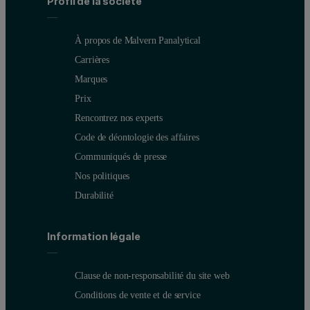
Profil de la société
À propos de Malvern Panalytical
Carrières
Marques
Prix
Rencontrez nos experts
Code de déontologie des affaires
Communiqués de presse
Nos politiques
Durabilité
Information légale
Clause de non-responsabilité du site web
Conditions de vente et de service