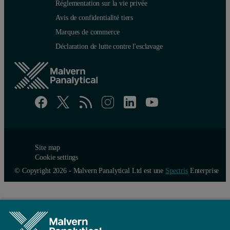
Réglementation sur la vie privée
Avis de confidentialité tiers
Marques de commerce
Déclaration de lutte contre l'esclavage
Site map
Cookie settings
© Copyright 2026 - Malvern Panalytical Ltd est une
Spectris
Enterprise