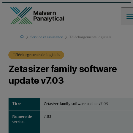
Home
Service et assistance
Téléchargements logiciels
Support produit
Téléchargements de logiciels
Zetasizer family software
update v7.03
Titre
Zetasizer family software update v7.03
Numéro de
7.03
version