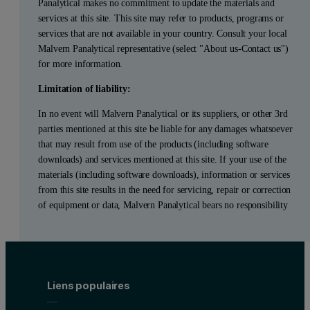
Panalytical makes no commitment to update the materials and
services at this site. This site may refer to products, programs or
services that are not available in your country. Consult your local
Malvern Panalytical representative (select "About us-Contact us")
for more information.
Limitation of liability:
In no event will Malvern Panalytical or its suppliers, or other 3rd
parties mentioned at this site be liable for any damages whatsoever
that may result from use of the products (including software
downloads) and services mentioned at this site. If your use of the
materials (including software downloads), information or services
from this site results in the need for servicing, repair or correction
of equipment or data, Malvern Panalytical bears no responsibility
Liens populaires