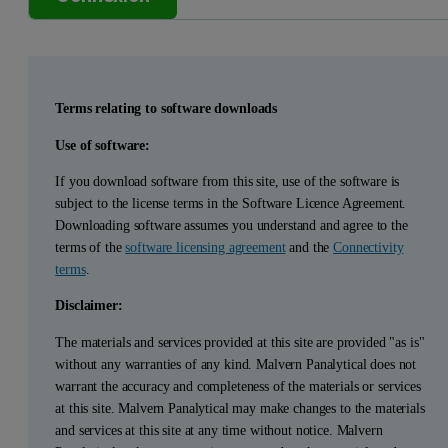
Terms relating to software downloads
Use of software:
If you download software from this site, use of the software is
subject to the license terms in the Software Licence Agreement.
Downloading software assumes you understand and agree to the
terms of the
software licensing agreement
and the
Connectivity
terms
.
Disclaimer:
The materials and services provided at this site are provided "as is"
without any warranties of any kind. Malvern Panalytical does not
warrant the accuracy and completeness of the materials or services
at this site. Malvern Panalytical may make changes to the materials
and services at this site at any time without notice. Malvern