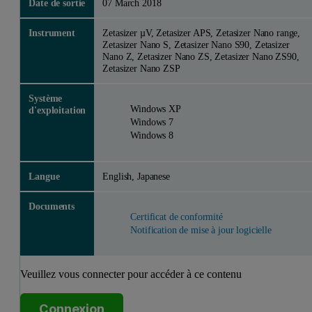
Date de sortie
07 March 2018
Instrument
Zetasizer µV, Zetasizer APS, Zetasizer Nano range,
Zetasizer Nano S, Zetasizer Nano S90, Zetasizer
Nano Z, Zetasizer Nano ZS, Zetasizer Nano ZS90,
Zetasizer Nano ZSP
Système
Windows XP
d'exploitation
Windows 7
Windows 8
Langue
English, Japanese
Documents
Certificat de conformité
Notification de mise à jour logicielle
Veuillez vous connecter pour accéder à ce contenu
Connexion