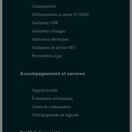
Granulomètres
Diffractomètres à rayons X (XRD)
Analyseurs XRF
Analyseurs d'images
Analyseurs thermiques
Analyseurs de surface BET
Pycnomètres à gaz
Accompagnement et services
Support produit
Événements et formation
Centre de connaissances
Téléchargements de logiciels