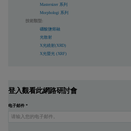
Mastersizer 系列
Morphologi 系列
技術類型:
硼酸鹽熔融
光散射
X光繞射(XRD)
X光螢光 (XRF)
登入觀看此網路研討會
电子邮件
*