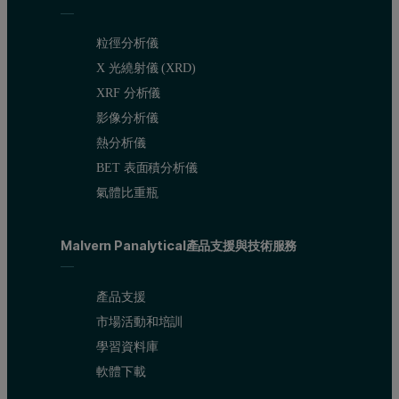
粒徑分析儀
X 光繞射儀 (XRD)
XRF 分析儀
影像分析儀
熱分析儀
BET 表面積分析儀
氣體比重瓶
Malvern Panalytical產品支援與技術服務
產品支援
市場活動和培訓
學習資料庫
軟體下載