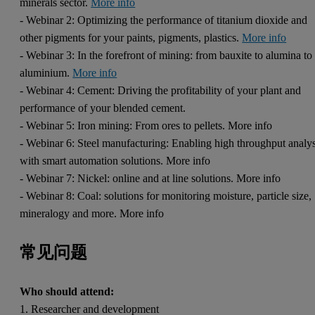
minerals sector.
More info
- Webinar 2: Optimizing the performance of titanium dioxide and
other pigments for your paints, pigments, plastics.
More info
- Webinar 3: In the forefront of mining: from bauxite to alumina to
aluminium.
More info
- Webinar 4: Cement: Driving the profitability of your plant and
performance of your blended cement.
- Webinar 5: Iron mining: From ores to pellets. More info
- Webinar 6: Steel manufacturing: Enabling high throughput analys
with smart automation solutions. More info
- Webinar 7: Nickel: online and at line solutions. More info
- Webinar 8: Coal: solutions for monitoring moisture, particle size,
mineralogy and more. More info
常见问题
Who should attend:
1. Researcher and development