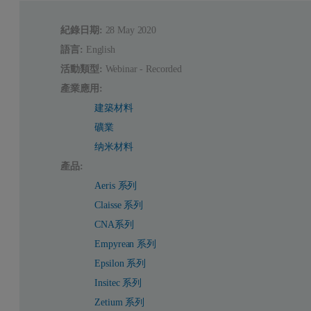
紀錄日期:
28 May 2020
語言:
English
活動類型:
Webinar - Recorded
產業應用:
建築材料
礦業
纳米材料
產品:
Aeris 系列
Claisse 系列
CNA系列
Empyrean 系列
Epsilon 系列
Insitec 系列
Zetium 系列