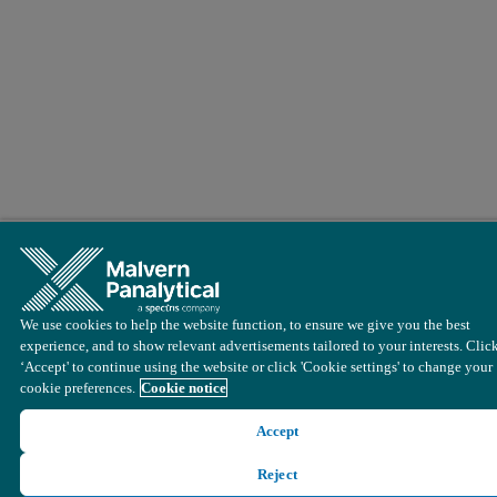
We use cookies to help the website function, to ensure we give you the best
experience, and to show relevant advertisements tailored to your interests. Clic
‘Accept' to continue using the website or click 'Cookie settings' to change your
cookie preferences.
Cookie notice
Accept
Reject