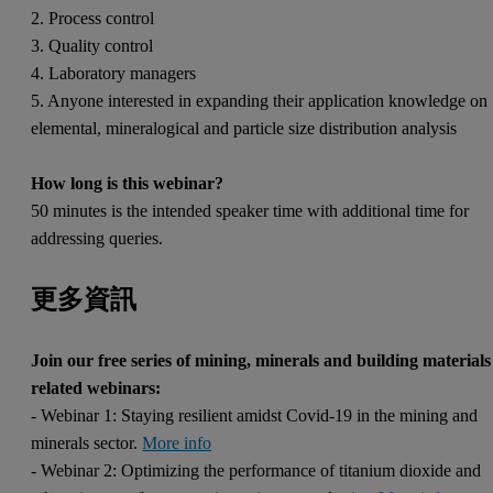
2. Process control
3. Quality control
4. Laboratory managers
5. Anyone interested in expanding their application knowledge on
elemental, mineralogical and particle size distribution analysis
How long is this webinar?
50 minutes is the intended speaker time with additional time for
addressing queries.
更多資訊
Join our free series of mining, minerals and building materials
related webinars:
- Webinar 1: Staying resilient amidst Covid-19 in the mining and
minerals sector.
More info
- Webinar 2: Optimizing the performance of titanium dioxide and