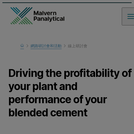
Home
網路研討會和活動
線上研討會
瞭解更多
Driving the profitability of
your plant and
performance of your
blended cement