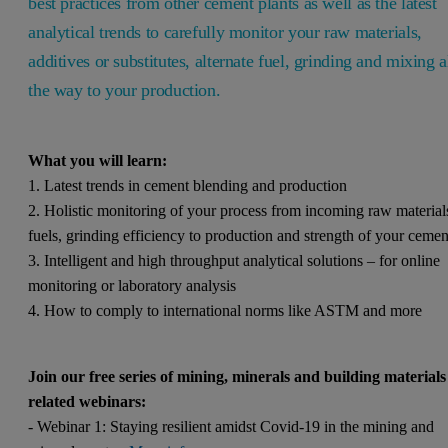
best practices from other cement plants as well as the latest
analytical trends to carefully monitor your raw materials,
additives or substitutes, alternate fuel, grinding and mixing a
the way to your production.
What you will learn:
1. Latest trends in cement blending and production
2. Holistic monitoring of your process from incoming raw material
fuels, grinding efficiency to production and strength of your ceme
3. Intelligent and high throughput analytical solutions – for online
monitoring or laboratory analysis
4. How to comply to international norms like ASTM and more
Join our free series of mining, minerals and building materials
related webinars:
- Webinar 1: Staying resilient amidst Covid-19 in the mining and