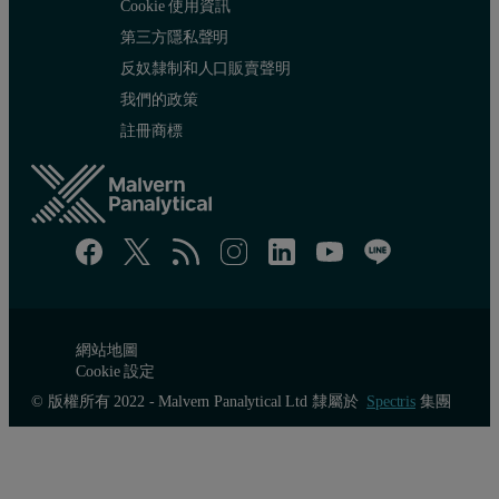
Cookie 使用資訊
第三方隱私聲明
反奴隸制和人口販賣聲明
我們的政策
註冊商標
網站地圖
Cookie 設定
© 版權所有 2022 - Malvern Panalytical Ltd 隸屬於
Spectris
集團