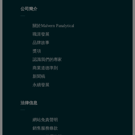
公司簡介
關於Malvern Panalytical
職涯發展
品牌故事
獎項
認識我們的專家
商業道德準則
新聞稿
永續發展
法律信息
網站免責聲明
銷售服務條款