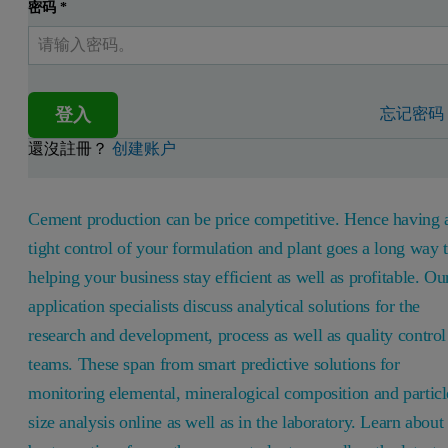
密码
*
登入
忘记密码
還沒註冊？
创建账户
Cement production can be price competitive. Hence having 
tight control of your formulation and plant goes a long way 
helping your business stay efficient as well as profitable. Ou
application specialists discuss analytical solutions for the
research and development, process as well as quality control
teams. These span from smart predictive solutions for
monitoring elemental, mineralogical composition and particl
size analysis online as well as in the laboratory. Learn about