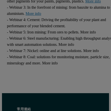
other pigments for your paints, pigments, plastics.
More info
- Webinar 3: In the forefront of mining: from bauxite to alumina to
aluminium.
More info
- Webinar 4: Cement: Driving the profitability of your plant and
performance of your blended cement.
- Webinar 5: Iron mining: From ores to pellets. More info
- Webinar 6: Steel manufacturing: Enabling high throughput analys
with smart automation solutions. More info
- Webinar 7: Nickel: online and at line solutions. More info
- Webinar 8: Coal: solutions for monitoring moisture, particle size,
mineralogy and more. More info
常用連結