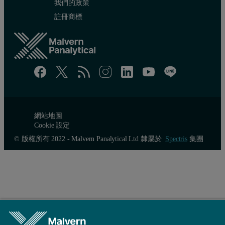
我們的政策
註冊商標
網站地圖
Cookie 設定
© 版權所有 2022 - Malvern Panalytical Ltd 隸屬於
Spectris
集團