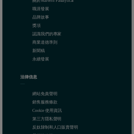
關於Malvern Panalytical
職涯發展
品牌故事
獎項
認識我們的專家
商業道德準則
新聞稿
永續發展
法律信息
網站免責聲明
銷售服務條款
Cookie 使用資訊
第三方隱私聲明
反奴隸制和人口販賣聲明