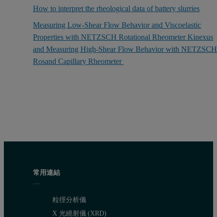
How to interpret the rheological data of battery slurries
Measuring Low-Shear Flow Behavior and Viscoelastic
Properties with NETZSCH Rotational Rheometer Kinexus
and Measuring High-Shear Flow Behavior with NETZSC
Rosand Capillary Rheometer
常用連結
粒徑分析儀
X 光繞射儀 (XRD)