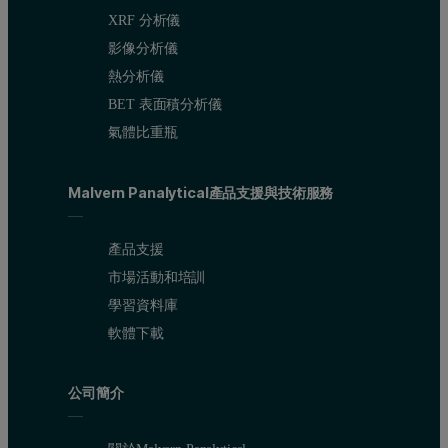
XRF 分析儀
影像分析儀
熱分析儀
BET 表面積分析儀
氣體比重瓶
Malvern Panalytical產品支援與技術服務
產品支援
市場活動和培訓
學習資料庫
軟體下載
公司簡介