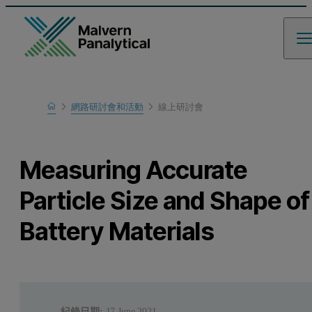
Home
網路研討會和活動
線上研討會
瞭解更多
Measuring Accurate
Particle Size and Shape of
Battery Materials
紀錄日期:
17 June 2021