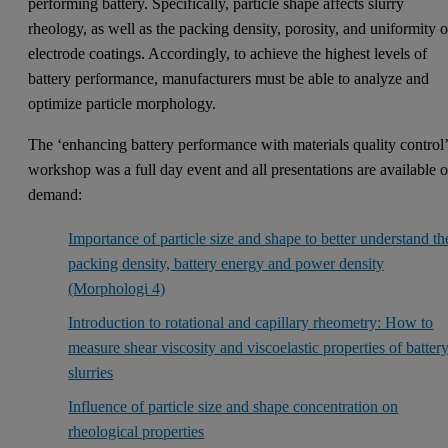
performing battery. Specifically, particle shape affects slurry
rheology, as well as the packing density, porosity, and uniformity o
electrode coatings. Accordingly, to achieve the highest levels of
battery performance, manufacturers must be able to analyze and
optimize particle morphology.
The ‘enhancing battery performance with materials quality control
workshop was a full day event and all presentations are available 
demand:
Importance of particle size and shape to better understand th
packing density, battery energy and power density
(Morphologi 4)
Introduction to rotational and capillary rheometry: How to
measure shear viscosity and viscoelastic properties of batter
slurries
Influence of particle size and shape concentration on
rheological properties