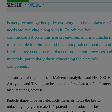
還沒註冊？
创建账户
Battery technology is rapidly evolving – and manufacturers’
needs are evolving along with it. To achieve fast
commercialization in this market environment, manufacturer
must be able to optimize and maintain product quality – and
for this, they need accurate data on production processes an
materials, particularly those concerning the electrode
components.
The analytical capabilities of Malvern Panalytical and NETZSCH
Analyzing and Testing can be applied to broad areas of the battery
manufacturing process.
Particle shape in battery electrode materials holds the key to
unlocking any given material’s potential to produce the best-