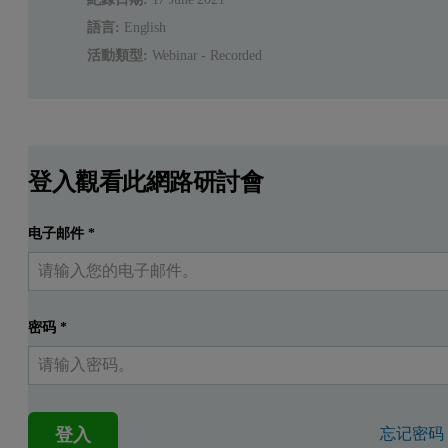
語言:
English
活動類型:
Webinar - Recorded
登入觀看此網路研討會
电子邮件
*
密码
*
登入
忘记密码