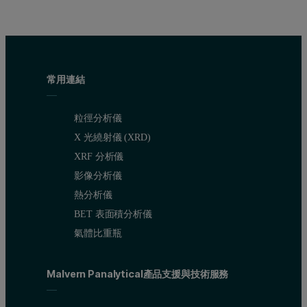
常用連結
粒徑分析儀
X 光繞射儀 (XRD)
XRF 分析儀
影像分析儀
熱分析儀
BET 表面積分析儀
氣體比重瓶
Malvern Panalytical產品支援與技術服務