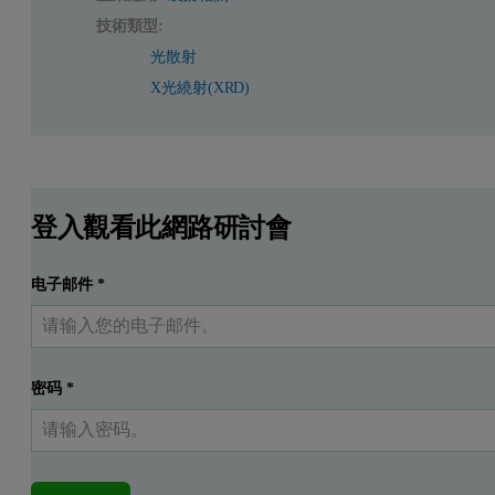
技術類型:
光散射
X光繞射(XRD)
登入觀看此網路研討會
电子邮件
*
密码
*