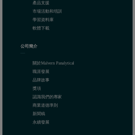
產品支援
市場活動和培訓
學習資料庫
軟體下載
公司簡介
關於Malvern Panalytical
職涯發展
品牌故事
獎項
認識我們的專家
商業道德準則
新聞稿
永續發展