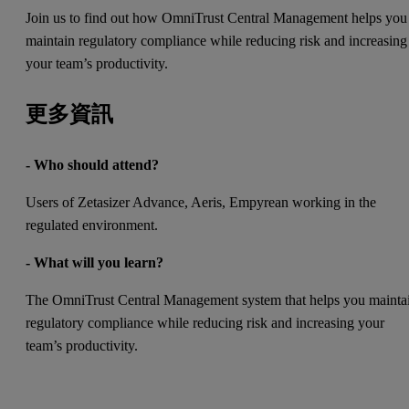
Join us to find out how OmniTrust Central Management helps you
maintain regulatory compliance while reducing risk and increasing
your team’s productivity.
更多資訊
- Who should attend?
Users of Zetasizer Advance, Aeris, Empyrean working in the
regulated environment.
- What will you learn?
The OmniTrust Central Management system that helps you mainta
regulatory compliance while reducing risk and increasing your
team’s productivity.