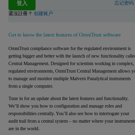
登入
忘记密码
還沒註冊？
创建账户
Get to know the latest features of OmniTrust software
OmniTrust compliance software for the regulated environment is
getting bigger and better with the launch of new functionality call
Central Management. Designed for scientists working in complex,
regulated environments, OmniTrust Central Management allows y
to manage and monitor multiple Malvern Panalytical instruments
from a single computer.
Tune in for an update about the latest features and functionality.
We’ll show you how to configuration and manage roles and
responsibilities centrally. You’ll also see how to interrogate your
audit trail from a central system – no matter where your instrument
are in the world.