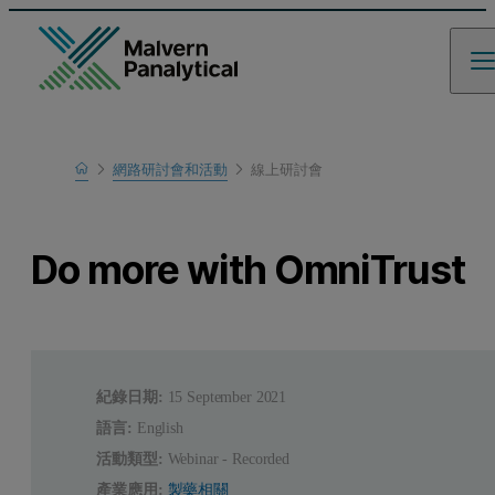
Home
網路研討會和活動
線上研討會
瞭解更多
Do more with OmniTrust
紀錄日期:
15 September 2021
語言:
English
活動類型:
Webinar - Recorded
產業應用:
製藥相關