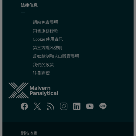
法律信息
網站免責聲明
銷售服務條款
Cookie 使用資訊
第三方隱私聲明
反奴隸制和人口販賣聲明
我們的政策
註冊商標
網站地圖