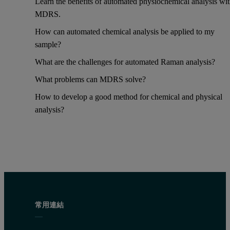
Learn the benefits of automated physiochemical analysis wi
MDRS.
How can automated chemical analysis be applied to my
sample?
What are the challenges for automated Raman analysis?
What problems can MDRS solve?
How to develop a good method for chemical and physical
analysis?
常用連結