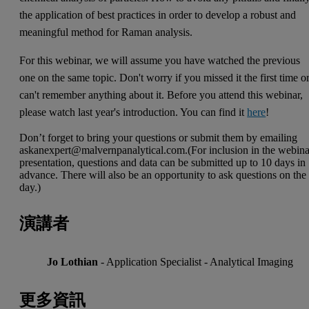
the application of best practices in order to develop a robust and
meaningful method for Raman analysis.
For this webinar, we will assume you have watched the previous
one on the same topic. Don't worry if you missed it the first time o
can't remember anything about it. Before you attend this webinar,
please watch last year's introduction. You can find it
here
!
Don’t forget to bring your questions or submit them by emailing
askanexpert@malvernpanalytical.com
.(For inclusion in the webin
presentation, questions and data can be submitted up to 10 days in
advance. There will also be an opportunity to ask questions on the
day.)
演講者
Jo Lothian
- Application Specialist - Analytical Imaging
更多資訊