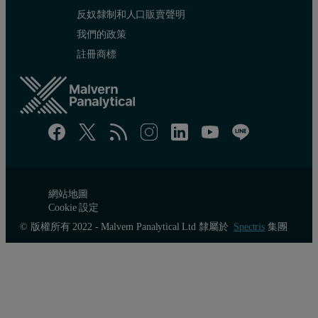
反奴隸制和人口販賣聲明
我們的政策
註冊商標
網站地圖
Cookie 設定
© 版權所有 2022 - Malvern Panalytical Ltd 隸屬於
Spectris
集團