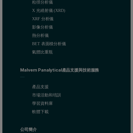
粒徑分析儀
X 光繞射儀 (XRD)
XRF 分析儀
影像分析儀
熱分析儀
BET 表面積分析儀
氣體比重瓶
Malvern Panalytical產品支援與技術服務
產品支援
市場活動和培訓
學習資料庫
軟體下載
公司簡介