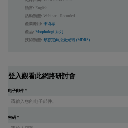
語言:
English
活動類型:
Webinar - Recorded
產業應用:
學術界
產品:
Morphologi 系列
技術類型:
形态定向拉曼光谱 (MDRS)
登入觀看此網路研討會
电子邮件
*
密码
*