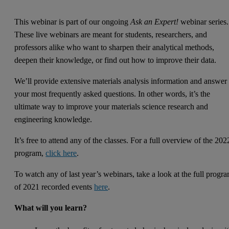
This webinar is part of our ongoing
Ask an Expert!
webinar series.
These live webinars are meant for students, researchers, and
professors alike who want to sharpen their analytical methods,
deepen their knowledge, or find out how to improve their data.
We’ll provide extensive materials analysis information and answer
your most frequently asked questions. In other words, it’s the
ultimate way to improve your materials science research and
engineering knowledge.
It’s free to attend any of the classes. For a full overview of the 202
program,
click here
.
To watch any of last year’s webinars, take a look at the full progr
of 2021 recorded events
here
.
What will you learn?