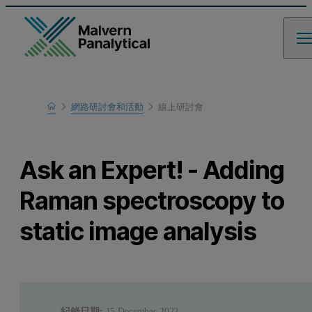
Home
網路研討會和活動
線上研討會
瞭解更多
Ask an Expert! - Adding
Raman spectroscopy to
static image analysis
紀錄日期:
15 December 2022