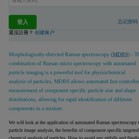
登入
忘记密码
還沒註冊？
创建账户
Morphologically-directed Raman spectroscopy (
MDRS
) - T
combination of Raman micro spectroscopy with automated
particle imaging is a powerful tool for physiochemical
analysis of particles. MDRS allows automated fast controlle
measurement of component specific particle size and shape
distributions, allowing for rapid identification of different
components in a mixture.
We will look at the application of automated Raman spectroscopy 
particle image analysis, the benefits of component specific targeted
chemical analysis of particles. How to avoid any pitfalls and finall