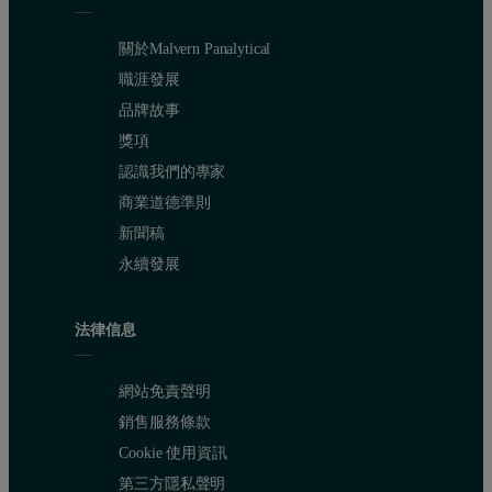
關於Malvern Panalytical
職涯發展
品牌故事
獎項
認識我們的專家
商業道德準則
新聞稿
永續發展
法律信息
網站免責聲明
銷售服務條款
Cookie 使用資訊
第三方隱私聲明