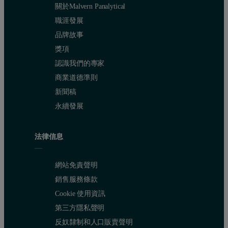
關於Malvern Panalytical
職涯發展
品牌故事
獎項
認識我們的專家
商業道德準則
新聞稿
永續發展
法律信息
網站免責聲明
銷售服務條款
Cookie 使用資訊
第三方隱私聲明
反奴隸制和人口販賣聲明