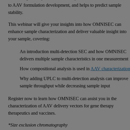
to AAV formulation development, and helps to predict sample
stability.
This webinar will give your insights into how OMNISEC can
enhance sample characterization and deliver valuable insight into
your sample, covering:
An introduction multi-detection SEC and how OMNISEC
delivers multiple sample characteristics in one measurement
How compositional analysis is used in
AAV characterizatio
Why adding UPLC to multi-detection analysis can improve
sample throughput while decreasing sample input
Register now to learn how OMNISEC can assist you in the
characterization of AAV delivery vectors for gene therapy
therapeutics and vaccines.
*Size exclusion chromatography