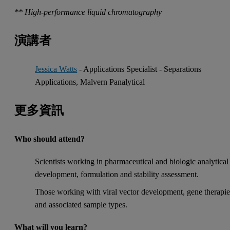
** High-performance liquid chromatography
演講者
Jessica Watts
- Applications Specialist - Separations
Applications, Malvern Panalytical
更多資訊
Who should attend?
Scientists working in pharmaceutical and biologic analytical
development, formulation and stability assessment.
Those working with viral vector development, gene therapie
and associated sample types.
What will you learn?