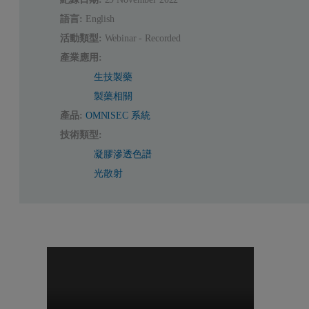
語言:
English
活動類型:
Webinar - Recorded
產業應用:
生技製藥
製藥相關
產品:
OMNISEC 系統
技術類型:
凝膠滲透色譜
光散射