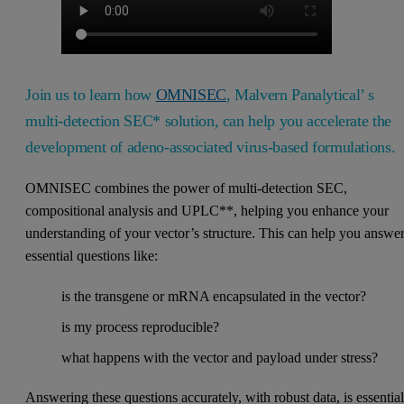
Join us to learn how
OMNISEC
, Malvern Panalytical’ s
multi-detection SEC* solution, can help you accelerate the
development of adeno-associated virus-based formulations.
OMNISEC combines the power of multi-detection SEC,
compositional analysis and UPLC**, helping you enhance your
understanding of your vector’s structure. This can help you answe
essential questions like:
is the transgene or mRNA encapsulated in the vector?
is my process reproducible?
what happens with the vector and payload under stress?
Answering these questions accurately, with robust data, is essentia