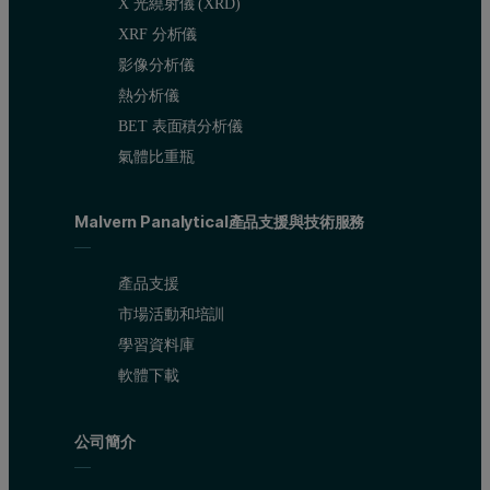
X 光繞射儀 (XRD)
XRF 分析儀
影像分析儀
熱分析儀
BET 表面積分析儀
氣體比重瓶
Malvern Panalytical產品支援與技術服務
產品支援
市場活動和培訓
學習資料庫
軟體下載
公司簡介