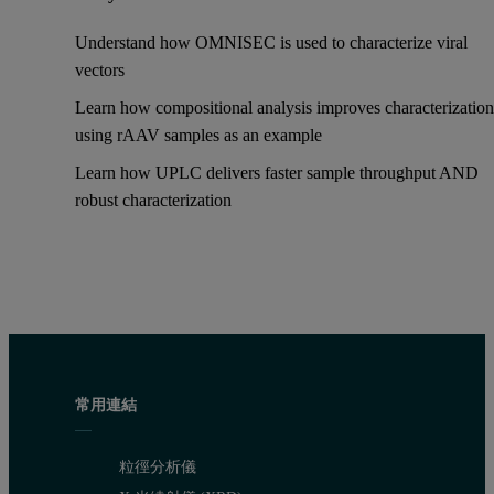
Understand how OMNISEC is used to characterize viral
vectors
Learn how compositional analysis improves characterization
using rAAV samples as an example
Learn how UPLC delivers faster sample throughput AND
robust characterization
常用連結
粒徑分析儀