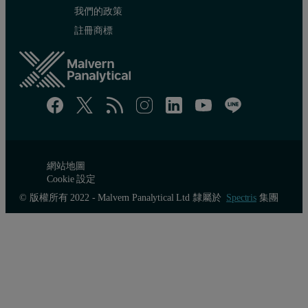
我們的政策
註冊商標
網站地圖
Cookie 設定
© 版權所有 2022 - Malvern Panalytical Ltd 隸屬於
Spectris
集團