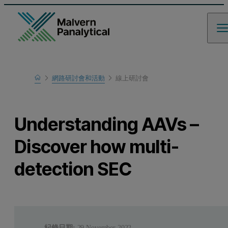
Home
網路研討會和活動
線上研討會
瞭解更多
Understanding AAVs –
Discover how multi-
detection SEC
紀錄日期:
29 November 2022