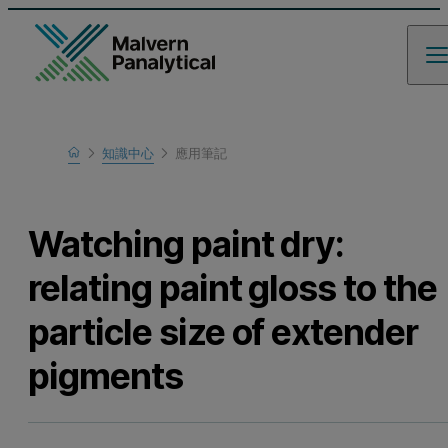
Home
知識中心
應用筆記
瞭解更多
Watching paint dry:
relating paint gloss to the
particle size of extender
pigments