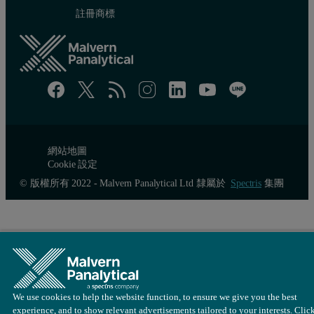
It is in the interests of the manufacturer to retain as much gloss as
註冊商標
Figure 3: 20° gloss as a function of drying time for 4 different part
網站地圖
Cookie 設定
© 版權所有 2022 - Malvern Panalytical Ltd 隸屬於
Spectris
集團
We use cookies to help the website function, to ensure we give you the best
experience, and to show relevant advertisements tailored to your interests. Clic