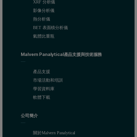
XRF 分析儀
The level of gloss of a coating is established by measuring the inte
影像分析儀
The 20° gloss of the alkyd gloss paint was measured over 25 days
熱分析儀
BET 表面積分析儀
Results
氣體比重瓶
The particle size distributions of the samples obtained by running th
Malvern Panalytical產品支援與技術服務
Figure 2 : Particle size distributions at a range of mill spee
產品支援
市場活動和培訓
學習資料庫
軟體下載
公司簡介
關於Malvern Panalytical