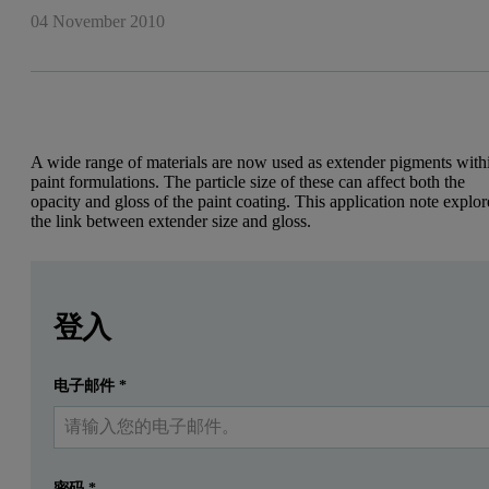
04 November 2010
A wide range of materials are now used as extender pigments with
paint formulations. The particle size of these can affect both the
opacity and gloss of the paint coating. This application note explor
the link between extender size and gloss.
Leave this field empty
Leave this field empty
Introduction
請登入或免費註冊以閱讀更多內容
登入
The aesthetic and mechanical properties of a paint coating are
电子邮件
*
提交
我已經有一個帳戶
Primary pigments such as titanium dioxide are the most expensive co
Powdered materials, insoluble in the application medium, were init
Figure 1: Pigment spacing improved by reducing the particle size of the fill
密码
*