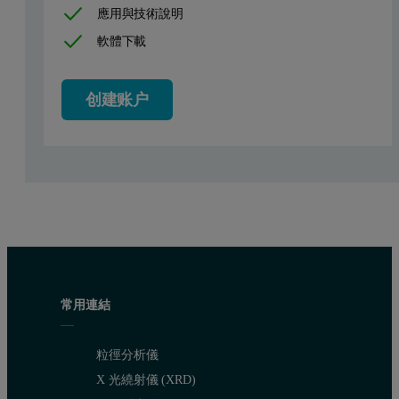
應用與技術說明
The particle size of the extender pigment can affect the coating in 
軟體下載
It is therefore important in the production of Barium Sulphate to con
The aim of this application note is to show how the particle size of
创建账户
Experimental
Particle size distributions of the extender pigments were obtained
Laser diffraction instruments operate by measuring the light scattere
Manufacturers of extender pigments require the flexibility of laser 
Barium Sulphate processing and characteri
常用連結
Barium sulphate extenders are produced from high purity, low silica 
粒徑分析儀
X 光繞射儀 (XRD)
Samples of different particle size were obtained by running the air 