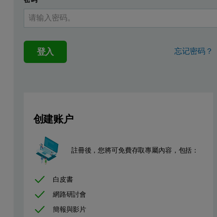
登入
忘记密码？
创建账户
As the technology has moved on, it has been found that using a fill
註冊後，您將可免費存取專屬內容，包括：
Extender Pigments
白皮書
A wide range of materials are now used as extender pigments. For exa
網路研討會
The material which will be covered by this application note is Bariu
簡報與影片