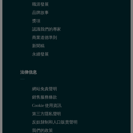
職涯發展
品牌故事
獎項
認識我們的專家
商業道德準則
新聞稿
The 20° gloss was measured for the four paints made up using the ext
永續發展
Table 1 : Dv97 at different mill speeds
Mill Speed (rpm)
Dv97 (
μm)
法律信息
2850
3.58
網站免責聲明
3550
2.99
銷售服務條款
Cookie 使用資訊
4100
2.68
第三方隱私聲明
5300
2.5
反奴隸制和人口販賣聲明
我們的政策