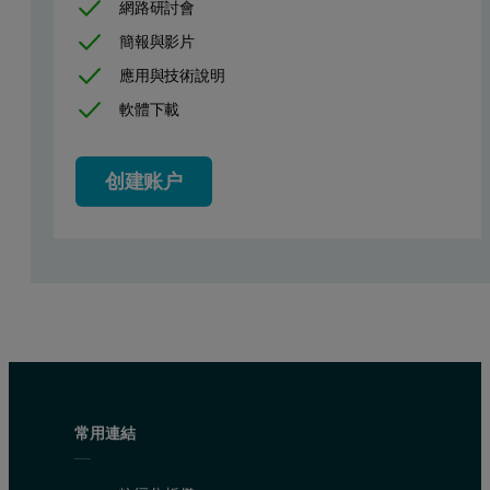
網路研討會
簡報與影片
Figure 1. The RI(concentration) and RALS (light scattering signal
應用與技術說明
Figure 2 shows the chromatograms for samples measured after differe
軟體下載
创建账户
常用連結