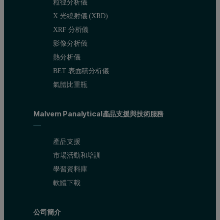
粒徑分析儀
Figure 2. Overlay of the RALS chromatograms produced from the ana
X 光繞射儀 (XRD)
The intensity of the light scattering signal is proportional to mol
XRF 分析儀
影像分析儀
Processing the data shown in figure 2 as well as data acquired fro
熱分析儀
BET 表面積分析儀
氣體比重瓶
Malvern Panalytical產品支援與技術服務
產品支援
市場活動和培訓
學習資料庫
軟體下載
公司簡介