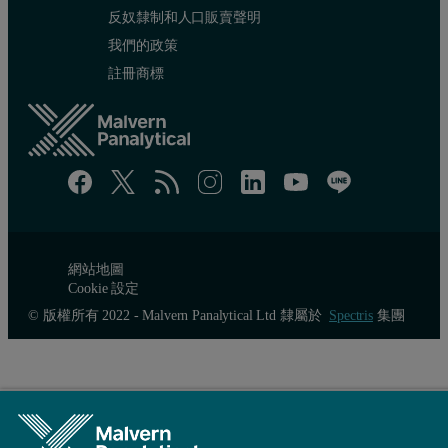
反奴隸制和人口販賣聲明
172
16.8
我們的政策
註冊商標
172
25.2
172
33.6
172
42.0
One of the true powers of the multi-detection GPC is to produce Ma
網站地圖
Cookie 設定
© 版權所有 2022 - Malvern Panalytical Ltd 隸屬於
Spectris
集團