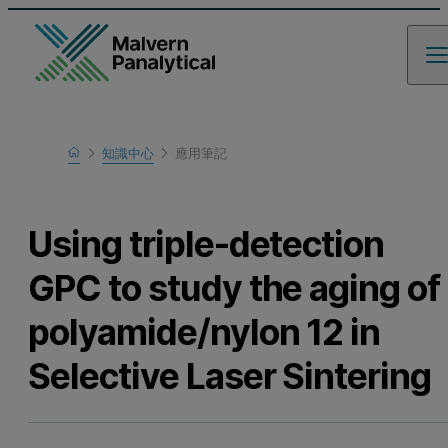
Home
知識中心
應用筆記
瞭解更多
Using triple-detection
GPC to study the aging of
polyamide/nylon 12 in
Selective Laser Sintering