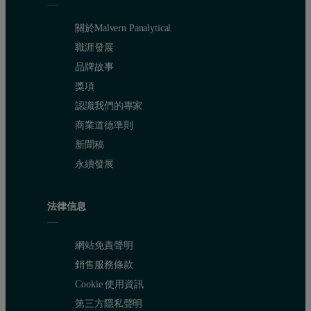
Figure 3. Influence of the cumulative build time on the molecular 
關於Malvern Panalytical
The different effects of the two SLS systems become obvious, as eac
職涯發展
品牌故事
Table 1. Average molecular weight and dispersity for diff
獎項
SLS system
Temperature (°C)
Cumulative build tim
認識我們的專家
商業道德準則
n/a
-
0
新聞稿
Sinterstation 2000
172
5.3
永續發展
172
10.6
法律信息
172
16.0
網站免責聲明
172
21.3
銷售服務條款
172
26.6
Cookie 使用資訊
第三方隱私聲明
Research SLS system
172
8.4