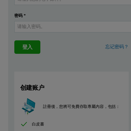
To better control or to deal with aging, the mechanism responsibl
Prof. Wudy has used Malvern Panalytical multi-detection GPC syste
密码
*
For the following investigations an unmodified virgin polyamide
Firstly, the reproducibility of the aging was tested when the proc
登入
忘记密码？
创建账户
註冊後，您將可免費存取專屬內容，包括：
白皮書