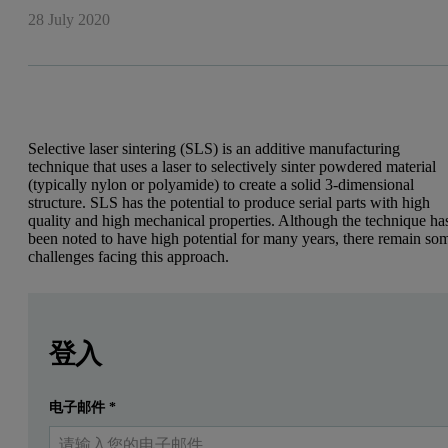
28 July 2020
Selective laser sintering (SLS) is an additive manufacturing
technique that uses a laser to selectively sinter powdered material
(typically nylon or polyamide) to create a solid 3-dimensional
structure. SLS has the potential to produce serial parts with high
quality and high mechanical properties. Although the technique ha
been noted to have high potential for many years, there remain so
challenges facing this approach.
Leave this field empty
Leave this field empty
請登入或免費註冊以閱讀更多內容
Selective laser sintering (SLS) is an additive manufacturing 
登入
One of these challenges is cost. The main contributor to the high co
电子邮件
*
提交
我已經有一個帳戶
Material aging takes place when the powder is exposed to temperatu