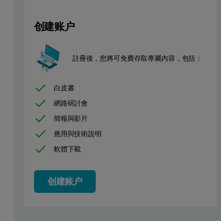
创建账户
Several components of detergen
註冊後，您將可免費存取專屬內容，包括：
Process type
The fluidized bed granulator has a circular design of the air distri
白皮書
網路研討會
Plant equipment
簡報與影片
應用與技術說明
Granulator Type AGT, produced by Glatt. Loading of product in flu
軟體下載
Height of fluidized bed is about 1.5 m from the base of the sieve.
Customer objectives
创建账户
Use of IPP 70-SE's predecessor IPP 50-SE (explosion proof ve
Monitoring of process to see real time change in particle siz