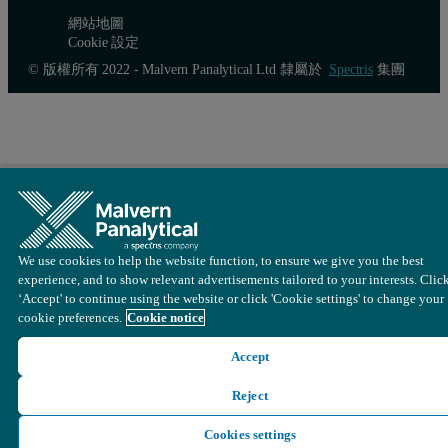
網站地圖
Cookie 設定
© 版權所有 2022 - Malvern Panalytical Ltd 隸屬於
Spectris
集團
Software parameters
Loading is very variable pulsating between 10% …100%, the
Sampling rate = 400kHz, low particle velocity.
We use cookies to help the website function, to ensure we give you the best
Adjust Factor = 0.7 (find out empirically, in comparison to 
experience, and to show relevant advertisements tailored to your interests. Clic
‘Accept' to continue using the website or click 'Cookie settings' to change your
Coincidence Level = 3%, Probability of Stay = OFF.
cookie preferences.
Cookie notice
Particle buffer = 5000 (small for statistics but provides the f
Accept
Cleaning of the probe
Reject
Cookies settings
Customer reports that clearing blockages from the probe of lumps or