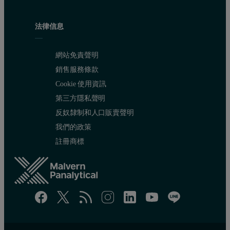
法律信息
網站免責聲明
銷售服務條款
Cookie 使用資訊
第三方隱私聲明
反奴隸制和人口販賣聲明
我們的政策
註冊商標