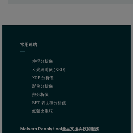
Improvement in stability of production process (particularly t
A final goal was to reduce the amount of circulating “off-spe
Customer benefits
常用連結
Greater process transparency helps the operator to see if any
To see problems as they develop enables the operator to take
粒徑分析儀
Reduction of off-spec material.
X 光繞射儀 (XRD)
XRF 分析儀
Process conditions
影像分析儀
熱分析儀
Temperatures:
BET 表面積分析儀
氣體比重瓶
Air inlet to granulator more than 250°C
Fluidized bed up to 110° C in the measurement zone
Malvern Panalytical產品支援與技術服務
Wall of granulator 85°C