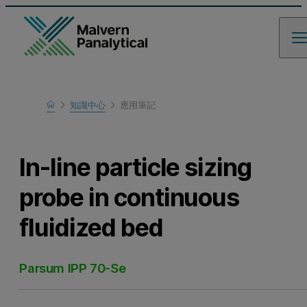
Home
知識中心
應用筆記
瞭解更多
In-line particle sizing
probe in continuous
fluidized bed
Parsum IPP 70-Se