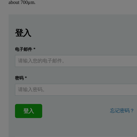
about
700μm.
Leave this field empty
Leave this field empty
請登入或免費註冊以閱讀更多內容
Application
登入
Direct in-line measurement in a fluidized bed granulator.
电子邮件
*
提交
我已經有一個帳戶
Customer
A leading German detergents manufacturer.
密码
*
Product
登入
忘记密码？