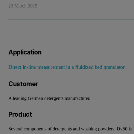
23 March 2015
Application
Direct in-line measurement in a
fluidized bed granulator.
Customer
A leading German detergents
manufacturer.
Product
Several components of detergents
and washing powders, Dv50 is