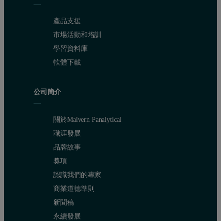
Probe (electronic housing) 45°C
產品支援
Very high loading and density inside fluidized bed
市場活動和培訓
Movement of fluidized bed causes vibration of the probe
學習資料庫
軟體下載
Ambient atmospheric pressure
High humidity
公司簡介
Measurement equipment
關於Malvern Panalytical
IPP 50-Se with Flow Cell SZ 20-4 and pulse option
職涯發展
品牌故事
Software V5.60
獎項
Cable length 30m (Ex zone)
認識我們的專家
PC in control room
商業道德準則
新聞稿
永續發展