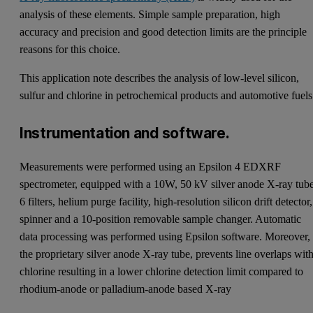
analysis of these elements. Simple sample preparation, high
accuracy and precision and good detection limits are the principle
reasons for this choice.
This application note describes the analysis of low-level silicon,
sulfur and chlorine in petrochemical products and automotive fuels
Instrumentation and software.
Measurements were performed using an Epsilon 4 EDXRF
spectrometer, equipped with a 10W, 50 kV silver anode X-ray tube
6 filters, helium purge facility, high-resolution silicon drift detector,
spinner and a 10-position removable sample changer. Automatic
data processing was performed using Epsilon software. Moreover,
the proprietary silver anode X-ray tube, prevents line overlaps wit
chlorine resulting in a lower chlorine detection limit compared to
rhodium-anode or palladium-anode based X-ray