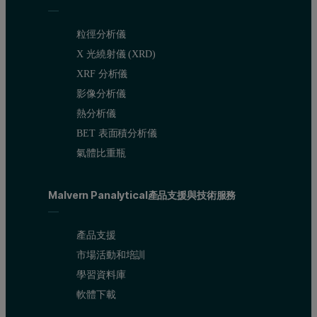
粒徑分析儀
Accurate calibrations and detection limits
X 光繞射儀 (XRD)
XRF 分析儀
The calibration graph for chlorine in diesel fuel (Figure 2) illustra
影像分析儀
熱分析儀
BET 表面積分析儀
Figure 2. Calibration graph of chlorine in diesel. Each standard 
氣體比重瓶
Malvern Panalytical產品支援與技術服務
產品支援
市場活動和培訓
學習資料庫
軟體下載