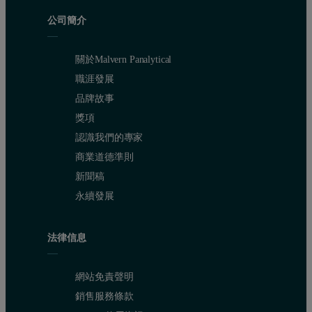
公司簡介
關於Malvern Panalytical
職涯發展
品牌故事
獎項
The high sensitivity of Epsilon 4 is excellent for the quantification
認識我們的專家
商業道德準則
新聞稿
Table 2. Calibration results and detection limits
永續發展
法律信息
網站免責聲明
銷售服務條款