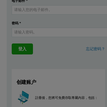
电子邮件
*
提交
我已經有一個帳戶
This application note describes the analysis of low-level silicon, s
Instrumentation and software.
密码
*
Measurements were performed using an Epsilon 4 EDXRF spectrometer
tubes (Figure 1).
登入
忘记密码？
Sample preparation
A series of commercially available diesel standards from VHG Labs 
Measurement conditions
创建账户
Two measuring conditions were used for the low-level Si, S, and Cl
註冊後，您將可免費存取專屬內容，包括：
Table 1. Measurement conditions