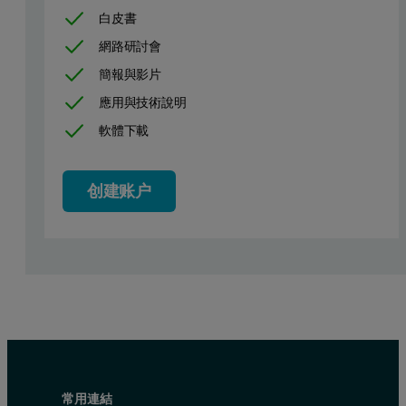
白皮書
網路研討會
簡報與影片
應用與技術說明
Figure 1. Spectrum of 100 mg/kg chlorine in diesel fuel, demonstra
軟體下載
创建账户
常用連結