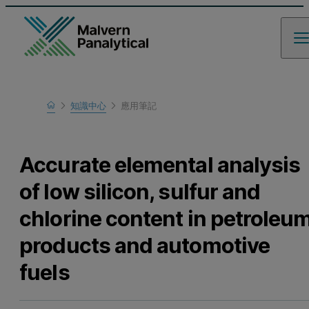
Home
知識中心
應用筆記
瞭解更多
Accurate elemental analysis
of low silicon, sulfur and
chlorine content in petroleu
products and automotive
fuels