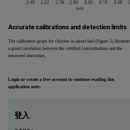
Accurate calibrations and detection limits
The calibration graph for chlorine in diesel fuel (Figure 2) illustrat
a good correlation between the certified concentrations and the
measured intensities.
Login or create a free account to continue reading this
application note.
Leave this field empty
Leave this field empty
請登入或免費註冊以閱讀更多內容
Introduction
登入
Analysis of silicon, sulfur and chlorine in petroleum produc