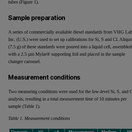
tubes (Figure 1).
Sample preparation
A series of commercially available diesel standards from VHG La
Inc. (U.S.) were used to set up calibrations for Si, S and Cl. Aliquo
(7.5 g) of these standards were poured into a liquid cell, assembled
with a 2.5 µm Mylar® supporting foil and placed in the sample
changer carousel.
Measurement conditions
Two measuring conditions were used for the low-level Si, S, and 
analysis, resulting in a total measurement time of 10 minutes per
sample (Table 1).
Table 1. Measurement conditions