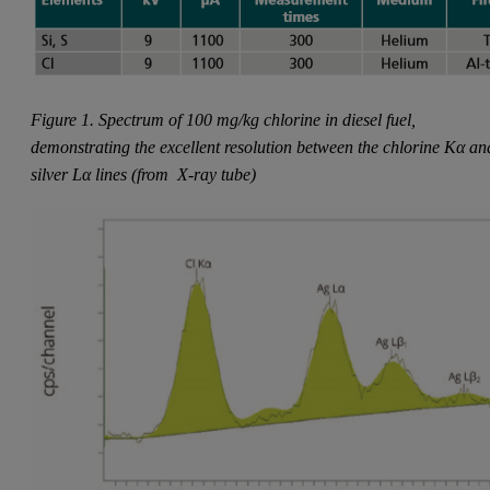
Figure 1. Spectrum of 100 mg/kg chlorine in diesel fuel,
demonstrating the excellent resolution between the chlorine Kα an
silver Lα lines (from
X-ray tube)