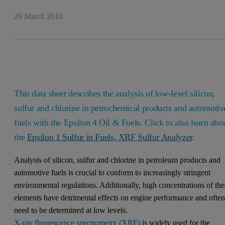
29 March 2018
This data sheet describes the analysis of low-level silicon,
sulfur and chlorine in petrochemical products and automotiv
fuels with the Epsilon 4 Oil & Fuels. Click to also learn abo
the
Epsilon 1 Sulfur in Fuels, XRF Sulfur Analyzer
.
Analysis of silicon, sulfur and chlorine in petroleum products and
automotive fuels is crucial to conform to increasingly stringent
environmental regulations. Additionally, high concentrations of the
elements have detrimental effects on engine performance and ofte
need to be determined at low levels.
X-ray fluorescence spectrometry (XRF)
is widely used for the