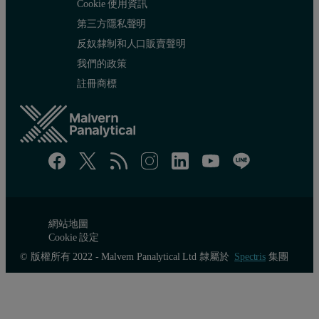
Cookie 使用資訊
第三方隱私聲明
反奴隸制和人口販賣聲明
我們的政策
Method repeatability
註冊商標
Method repeatability is another important aspect of analysis and i
Table 3. Results of the repeatability test
網站地圖
Cookie 設定
© 版權所有 2022 - Malvern Panalytical Ltd 隸屬於
Spectris
集團