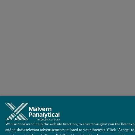
Conclusions
The results clearly demonstrate that the Epsilon 4 EDXRF spectromet
We use cookies to help the website function, to ensure we give you the best exp
and to show relevant advertisements tailored to your interests. Click ‘Accept' to