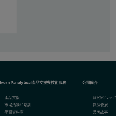
lvern Panalytical產品支援與技術服務
公司簡介
產品支援
關於Malvern Pa
市場活動和培訓
職涯發展
學習資料庫
品牌故事