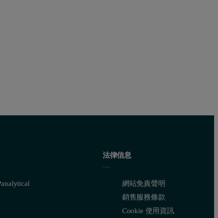
法律信息
nalytical
網站免責聲明
銷售服務條款
Cookie 使用資訊