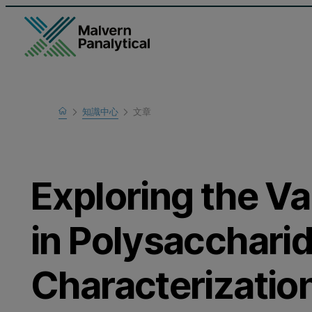
Home
知識中心
文章
瞭解更多
Exploring the V
in Polysacchari
Characterizatio