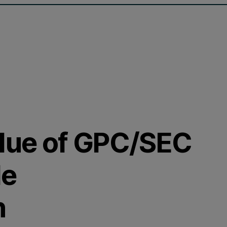
alue of GPC/SEC
de
n