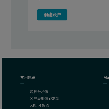
创建账户
常用連結
Ma
粒徑分析儀
X 光繞射儀 (XRD)
XRF 分析儀