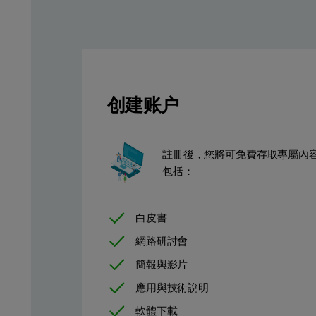
创建账户
註冊後，您將可免費存取專屬內
包括：
白皮書
網路研討會
簡報與影片
應用與技術說明
軟體下載