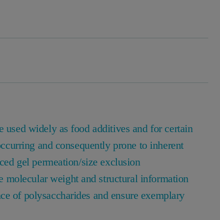
e used widely as food additives and for certain
 occurring and consequently prone to inherent
nced gel permeation/size exclusion
molecular weight and structural information
nce of polysaccharides and ensure exemplary