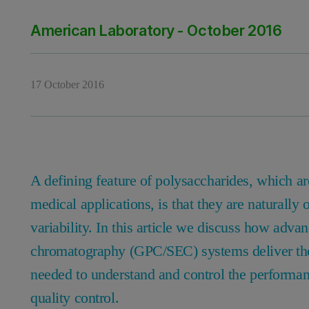
American Laboratory - October 2016
17 October 2016
A defining feature of polysaccharides, which ar
medical applications, is that they are naturally
variability. In this article we discuss how adva
chromatography (GPC/SEC) systems deliver the 
needed to understand and control the performa
quality control.