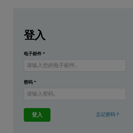
Leave this field empty
Leave this field empty
請登入或免費註冊以閱讀更多內容
A defining feature of polysaccharides, which ar
登入
提交
我已經有一個帳戶
电子邮件
*
密码
*
登入
忘记密码？