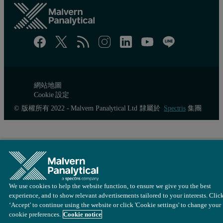
The results reported in this technical note confirm that the minim
網站地圖
Cookie 設定
© 版權所有 2022 - Malvern Panalytical Ltd 隸屬於
Spectris
集團
We use cookies to help the website function, to ensure we give you the best
experience, and to show relevant advertisements tailored to your interests. Clic
‘Accept' to continue using the website or click 'Cookie settings' to change your
cookie preferences.
Cookie notice