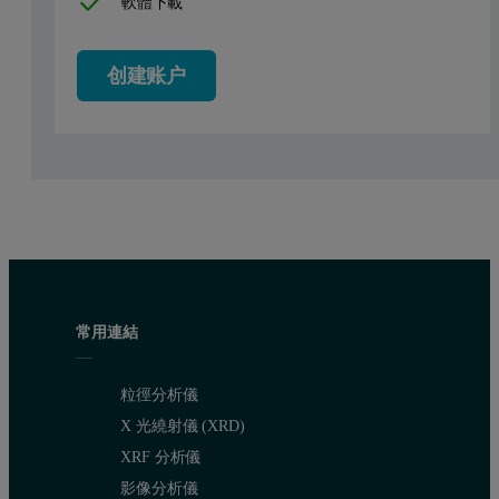
軟體下載
创建账户
Figure 2: Volume size distributions obtained from 3 repeat measurements o
常用連結
粒徑分析儀
X 光繞射儀 (XRD)
XRF 分析儀
影像分析儀