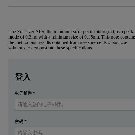
The Zetasizer APS, the minimum size specification (rad) is a peak
mode of 0.3nm with a minimum size of 0.15nm. This note contain
the method and results obtained from measurements of sucrose
solutions to demonstrate these specifications
Leave this field empty
Leave this field empty
Introduction
請登入或免費註冊以閱讀更多內容
登入
For the Zetasizer APS instrument, the minimum size spec
电子邮件
*
提交
我已經有一個帳戶
Experimental
Materials
密码
*
Sucrose (food grade)