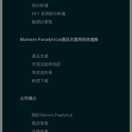
熱分析儀
BET 表面積分析儀
氣體比重瓶
In terms of a volume distribution, there is only one peak with a m
Figure 3: Correlation functions obtained from 3 repeat measurements of 20
Malvern Panalytical產品支援與技術服務
產品支援
市場活動和培訓
學習資料庫
軟體下載
公司簡介
關於Malvern Panalytical
職涯發展
品牌故事