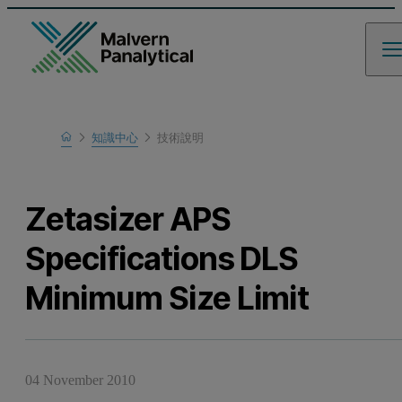
Home
知識中心
技術說明
瞭解更多
Zetasizer APS
Specifications DLS
Minimum Size Limit
04 November 2010