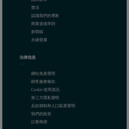
獎項
認識我們的專家
商業道德準則
Figure 4: Volume size distributions obtained from 3 repeat measurements o
新聞稿
永續發展
法律信息
網站免責聲明
銷售服務條款
Cookie 使用資訊
第三方隱私聲明
反奴隸制和人口販賣聲明
The overplot of the three correlation functions (figure 3) shows the r
我們的政策
註冊商標
Conclusions