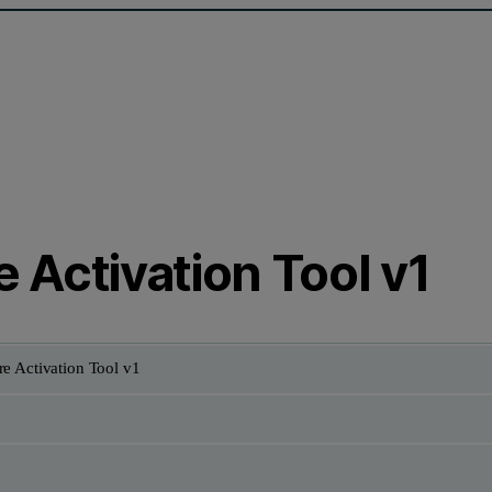
 Activation Tool v1
e Activation Tool v1