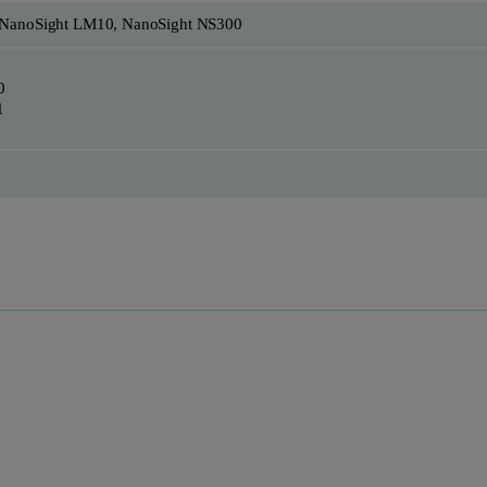
 NanoSight LM10, NanoSight NS300
0
1