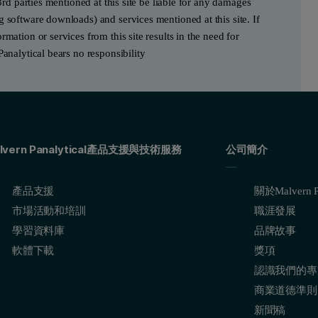
3rd parties mentioned at this site be liable for any damages
g software downloads) and services mentioned at this site. If
mation or services from this site results in the need for
Panalytical bears no responsibility
lvern Panalytical產品支援與技術服務
公司簡介
產品支援
關於Malvern Pa
市場活動和培訓
職涯發展
學習資料庫
品牌故事
軟體下載
獎項
認識我們的專
商業道德準則
新聞稿