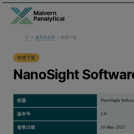
Home
服务和支持
軟體下載
支援中心
軟體下載
NanoSight Software
NanoSight Softwar
标题
1.0
版本号
10 May 2023
發售日期