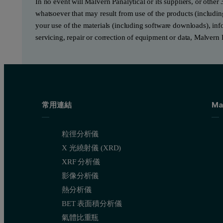
In no event will Malvern Panalytical or its suppliers, or other 
whatsoever that may result from use of the products (includin
your use of the materials (including software downloads), infor
servicing, repair or correction of equipment or data, Malvern 
常用連結
Ma
粒徑分析儀
X 光繞射儀 (XRD)
XRF 分析儀
影像分析儀
熱分析儀
BET 表面積分析儀
氣體比重瓶