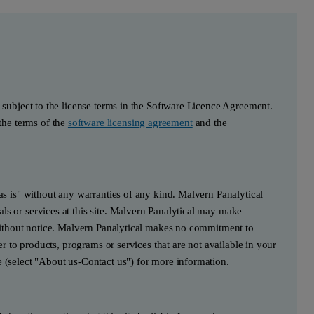
s subject to the license terms in the Software Licence Agreement.
he terms of the
software licensing agreement
and the
"as is" without any warranties of any kind. Malvern Panalytical
ls or services at this site. Malvern Panalytical may make
e without notice. Malvern Panalytical makes no commitment to
fer to products, programs or services that are not available in your
e (select "About us-Contact us") for more information.