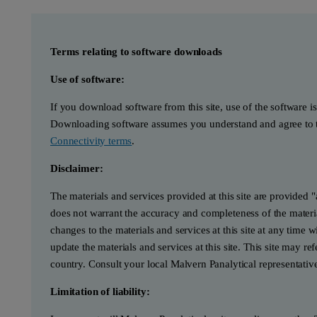
Terms relating to software downloads
Use of software:
If you download software from this site, use of the software i
Downloading software assumes you understand and agree to t
Connectivity terms
.
Disclaimer:
The materials and services provided at this site are provided 
does not warrant the accuracy and completeness of the materia
changes to the materials and services at this site at any tim
update the materials and services at this site. This site may re
country. Consult your local Malvern Panalytical representativ
Limitation of liability: