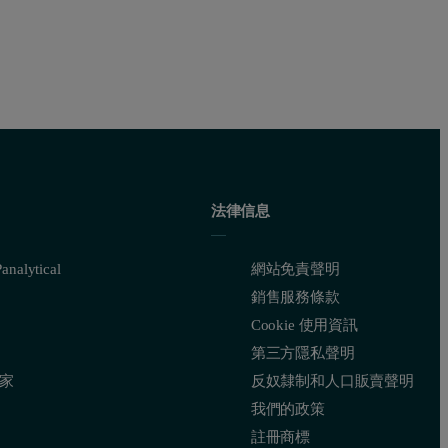
法律信息
nalytical
網站免責聲明
銷售服務條款
Cookie 使用資訊
第三方隱私聲明
家
反奴隸制和人口販賣聲明
我們的政策
註冊商標