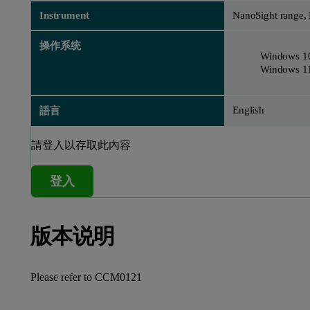
Instrument
NanoSight range,
操作系统
Windows 1
Windows 1
English
語言
請登入以存取此內容
登入
版本说明
Please refer to
CCM0121