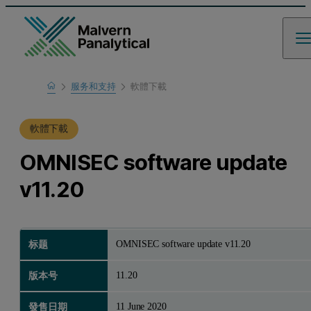
Home
服务和支持
軟體下載
支援中心
軟體下載
OMNISEC software update
v11.20
OMNISEC software update v11.20
标题
11.20
版本号
11 June 2020
發售日期