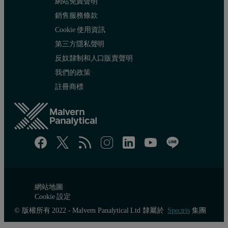
網站免責聲明
銷售服務條款
Cookie 使用資訊
第三方隱私聲明
反奴隸制和人口販賣聲明
我們的政策
註冊商標
網站地圖
Cookie 設定
© 版權所有 2022 - Malvern Panalytical Ltd 隸屬於
Spectris
集團