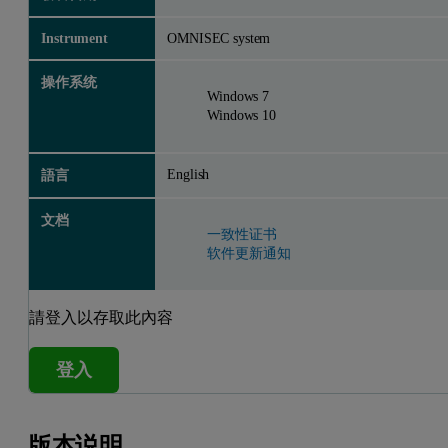
Instrument
OMNISEC system
操作系统
Windows 7
Windows 10
English
語言
文档
一致性证书
软件更新通知
請登入以存取此內容
登入
版本说明