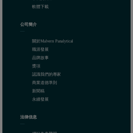
軟體下載
公司簡介
關於Malvern Panalytical
職涯發展
品牌故事
獎項
認識我們的專家
商業道德準則
新聞稿
永續發展
法律信息