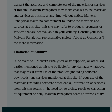
warrant the accuracy and completeness of the materials or services
at this site. Malvern Panalytical may make changes to the materials
and services at this site at any time without notice. Malvern
Panalytical makes no commitment to update the materials and
services at this site. This site may refer to products, programs or
services that are not available in your country. Consult your local
Malvern Panalytical representative (select "About us-Contact us")
for more information.
Limitation of liability:
In no event will Malvern Panalytical or its suppliers, or other 3rd
parties mentioned at this site be liable for any damages whatsoever
that may result from use of the products (including software
downloads) and services mentioned at this site. If your use of the
materials (including software downloads), information or services
from this site results in the need for servicing, repair or correction
of equipment or data, Malvern Panalytical bears no responsibility