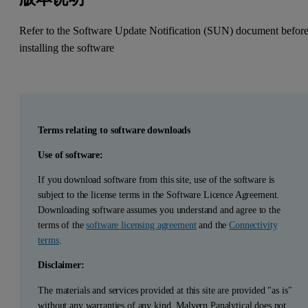
Refer to the Software Update Notification (SUN) document befor
installing the software
Terms relating to software downloads
Use of software:
If you download software from this site, use of the software is
subject to the license terms in the Software Licence Agreement.
Downloading software assumes you understand and agree to the
terms of the
software licensing agreement
and the
Connectivity
terms
.
Disclaimer:
The materials and services provided at this site are provided "as is"
without any warranties of any kind. Malvern Panalytical does not