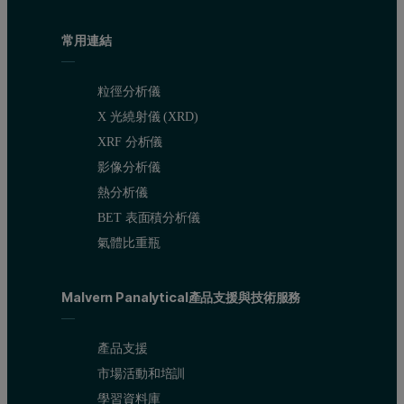
常用連結
粒徑分析儀
X 光繞射儀 (XRD)
XRF 分析儀
影像分析儀
熱分析儀
BET 表面積分析儀
氣體比重瓶
Malvern Panalytical產品支援與技術服務
產品支援
市場活動和培訓
學習資料庫