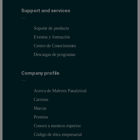
Support and services
Soporte de producto
Eventos y formación
Centro de Conocimiento
Descargas de programas
Company profile
Acerca de Malvern Panalytical
Carreras
Marcas
Premios
Conoce a nuestros expertos
Código de ética empresarial