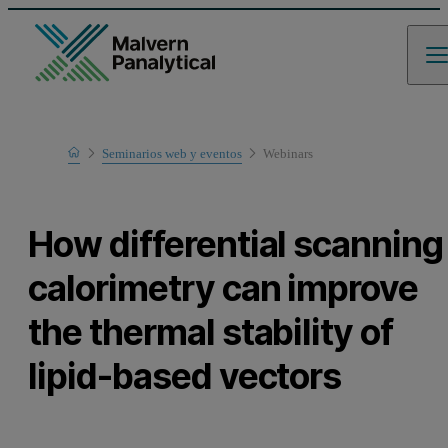
Home
Seminarios web y eventos
Webinars
Learn
How differential scanning
calorimetry can improve
the thermal stability of
lipid-based vectors