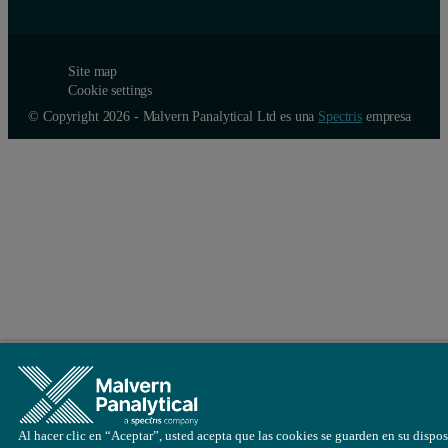
Site map
Cookie settings
© Copyright 2026 - Malvern Panalytical Ltd es una
Spectris
empresa
Al hacer clic en “Aceptar”, usted acepta que las cookies se guarden en su dispos