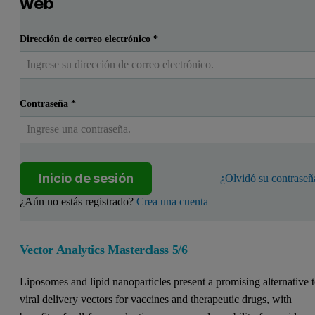
web
Dirección de correo electrónico
*
Contraseña
*
Inicio de sesión
¿Olvidó su contraseñ
¿Aún no estás registrado?
Crea una cuenta
Vector Analytics Masterclass 5/6
Liposomes and lipid nanoparticles present a promising alternative 
viral delivery vectors for vaccines and therapeutic drugs, with