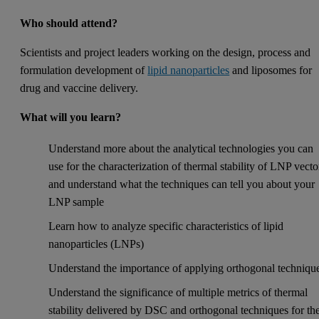
Who should attend?
Scientists and project leaders working on the design, process and
formulation development of
lipid nanoparticles
and liposomes for
drug and vaccine delivery.
What will you learn?
Understand more about the analytical technologies you can
use for the characterization of thermal stability of LNP vecto
and understand what the techniques can tell you about your
LNP sample
Learn how to analyze specific characteristics of lipid
nanoparticles (LNPs)
Understand the importance of applying orthogonal techniqu
Understand the significance of multiple metrics of thermal
stability delivered by DSC and orthogonal techniques for th