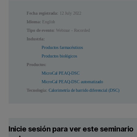
Fecha registrada:
12 July 2022
Idioma:
English
Tipo de evento:
Webinar - Recorded
Industria:
Productos farmacéuticos
Productos biológicos
Productos:
MicroCal PEAQ-DSC
MicroCal PEAQ-DSC automatizado
Tecnología:
Calorimetría de barrido diferencial (DSC)
Inicie sesión para ver este seminario