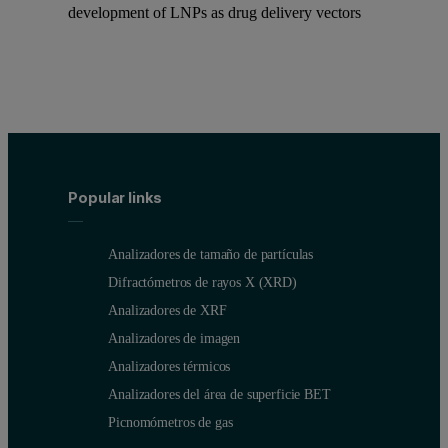
development of LNPs as drug delivery vectors
Popular links
Analizadores de tamaño de partículas
Difractómetros de rayos X (XRD)
Analizadores de XRF
Analizadores de imagen
Analizadores térmicos
Analizadores del área de superficie BET
Picnomómetros de gas