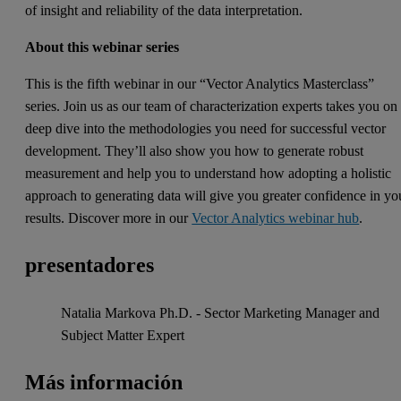
of insight and reliability of the data interpretation.
About this webinar series
This is the fifth webinar in our “Vector Analytics Masterclass”
series. Join us as our team of characterization experts takes you on
deep dive into the methodologies you need for successful vector
development. They’ll also show you how to generate robust
measurement and help you to understand how adopting a holistic
approach to generating data will give you greater confidence in yo
results. Discover more in our
Vector Analytics webinar hub
.
presentadores
Natalia Markova Ph.D. - Sector Marketing Manager and
Subject Matter Expert
Más información