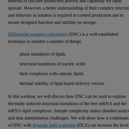
benefits of cell-free production process and capability for rapid
upscale. However, a better understanding of their complex structur
and behavior in solution is required to control production and to
secure designed function and stability on storage.
Differential scanning calorimetry
(DSC) is a well-established
technique to monitor a number of things:
phase transitions of lipids
structural transitions of nucleic acids
their complexes with cationic lipids
thermal stability of lipid-based delivery vectors
In this webinar, we will discuss how DSC can be used to explore
thermally induced structural transitions of the free mRNA and the
mRNA-lipid complexes. Sample complexity makes detailed analys
and data interpretation challenges. We will show how a combinati
of DSC with
dynamic light scattering
(DLS) can increase the level