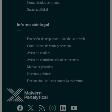
Comunicados de prensa
Sustentabilidad
Información legal
Exención de responsabilidad del sitio web
Condiciones de venta y servicio
Aviso de cookies
Aviso de confidencialidad de terceros
Marcas registradas
Nuestras políticas
Declaración de lucha contra la esclavitud