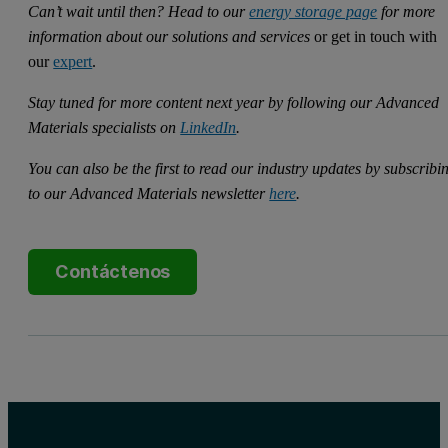
Can’t wait until then? Head to our
energy storage page
for more
information about our solutions and services
or get in touch with
our
expert
.
Stay tuned for more content next year by following our Advanced
Materials specialists on
LinkedIn
.
You can also be the first to read our industry updates by subscribi
to our Advanced Materials newsletter
here
.
Contáctenos