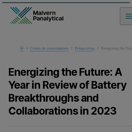
Home
Centro de conocimiento
Perspectivas
Energizing the Fut
Energizing the Future: A
Year in Review of Battery
Breakthroughs and
Collaborations in 2023