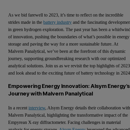
As we bid farewell to 2023, it’s time to reflect on the incredible
strides made in the
battery industry
and the fascinating developmen
in green hydrogen exploration. The past year has been a whirlwin
of innovation, pushing the boundaries of what’s possible in energy
storage and paving the way for a more sustainable future. At
Malvern Panalytical, we’ve been at the forefront of this dynamic
journey, supporting groundbreaking research with our optimized
analytical solutions. Join us as we revisit the top highlights of 202
and look ahead to the exciting future of battery technology in 2024
Empowering Energy Innovation: Alsym Energy’s
Journey with Malvern Panalytical
In a recent
interview
, Alsym Energy details their collaboration wit
Malvern Panalytical, highlighting the transformative impact of the
Empyrean X-ray diffractometer. Facing challenges in material
analysis for energy storage,
Alsym Energy
leveraged the advanced