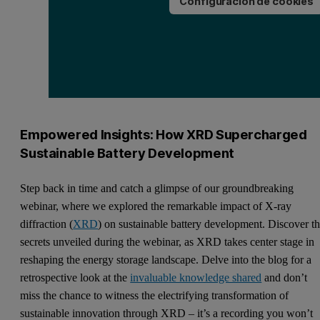
Configuración de cookies
Empowered Insights: How XRD Supercharged
Sustainable Battery Development
Step back in time and catch a glimpse of our groundbreaking
webinar, where we explored the remarkable impact of X-ray
diffraction (
XRD
) on sustainable battery development. Discover t
secrets unveiled during the webinar, as XRD takes center stage in
reshaping the energy storage landscape. Delve into the blog for a
retrospective look at the
invaluable knowledge shared
and don’t
miss the chance to witness the electrifying transformation of
sustainable innovation through XRD – it’s a recording you won’t