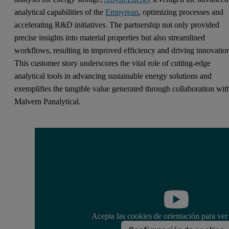
analytical capabilities of the
Empyrean
, optimizing processes and
accelerating R&D initiatives. The partnership not only provided
precise insights into material properties but also streamlined
workflows, resulting in improved efficiency and driving innovatio
This customer story underscores the vital role of cutting-edge
analytical tools in advancing sustainable energy solutions and
exemplifies the tangible value generated through collaboration wit
Malvern Panalytical.
Acepta las cookies de orientación para ver