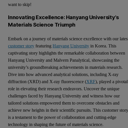
want to skip!
Innovating Excellence: Hanyang University’s
Materials Science Triumph
Embark on a journey of materials science excellence with our lates
customer story
featuring
Hanyang University
in Korea. This
captivating story highlights the remarkable collaboration between
Hanyang University and Malvern Panalytical, showcasing the
university’s groundbreaking achievements in materials research.
Dive into how advanced analytical solutions, including X-ray
diffraction (XRD) and X-ray fluorescence (
XRF
), played a pivotal
role in elevating their research endeavors. Uncover the unique
challenges faced by Hanyang University and witness how our
tailored solutions empowered them to overcome obstacles and
achieve new heights in their scientific pursuits. This customer stor
is a testament to the power of collaboration and cutting-edge
technology in shaping the future of materials science.