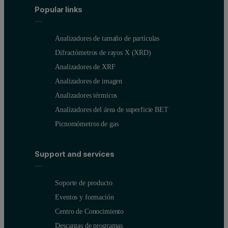
Popular links
Analizadores de tamaño de partículas
Difractómetros de rayos X (XRD)
Analizadores de XRF
Analizadores de imagen
Analizadores térmicos
Analizadores del área de superficie BET
Picnomómetros de gas
Support and services
Soporte de producto
Eventos y formación
Centro de Conocimiento
Descargas de programas