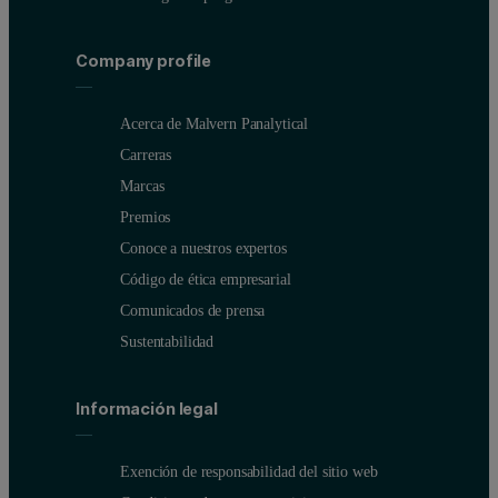
Company profile
Acerca de Malvern Panalytical
Carreras
Marcas
Premios
Conoce a nuestros expertos
Código de ética empresarial
Comunicados de prensa
Sustentabilidad
Información legal
Exención de responsabilidad del sitio web