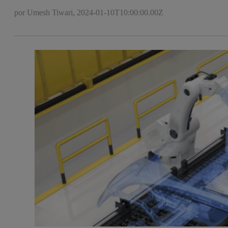
por Umesh Tiwari,
2024-01-10T10:00:00.00Z