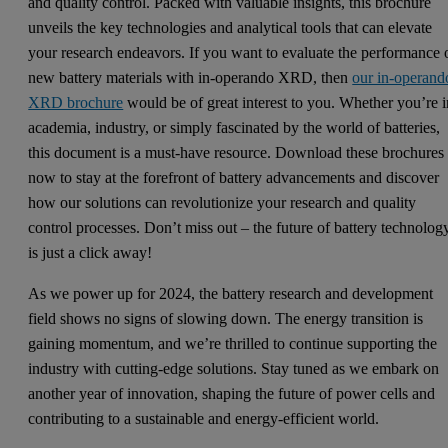
and quality control. Packed with valuable insights, this brochure
unveils the key technologies and analytical tools that can elevate
your research endeavors. If you want to evaluate the performance 
new battery materials with in-operando XRD, then
our in-operand
XRD brochure
would be of great interest to you. Whether you’re i
academia, industry, or simply fascinated by the world of batteries,
this document is a must-have resource. Download these brochures
now to stay at the forefront of battery advancements and discover
how our solutions can revolutionize your research and quality
control processes. Don’t miss out – the future of battery technolog
is just a click away!
As we power up for 2024, the battery research and development
field shows no signs of slowing down. The energy transition is
gaining momentum, and we’re thrilled to continue supporting the
industry with cutting-edge solutions. Stay tuned as we embark on
another year of innovation, shaping the future of power cells and
contributing to a sustainable and energy-efficient world.