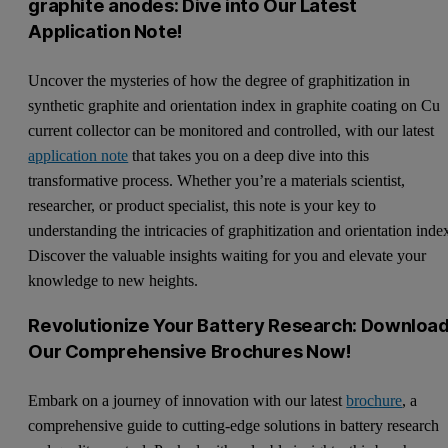
graphite anodes: Dive into Our Latest
Application Note!
Uncover the mysteries of how the degree of graphitization in
synthetic graphite and orientation index in graphite coating on Cu
current collector can be monitored and controlled, with our latest
application note
that takes you on a deep dive into this
transformative process. Whether you’re a materials scientist,
researcher, or product specialist, this note is your key to
understanding the intricacies of graphitization and orientation inde
Discover the valuable insights waiting for you and elevate your
knowledge to new heights.
Revolutionize Your Battery Research: Downloa
Our Comprehensive Brochures Now!
Embark on a journey of innovation with our latest
brochure
, a
comprehensive guide to cutting-edge solutions in battery research