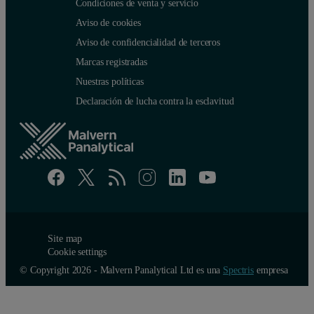
Condiciones de venta y servicio
Aviso de cookies
Aviso de confidencialidad de terceros
Marcas registradas
Nuestras políticas
Declaración de lucha contra la esclavitud
Site map
Cookie settings
© Copyright 2026 - Malvern Panalytical Ltd es una
Spectris
empresa