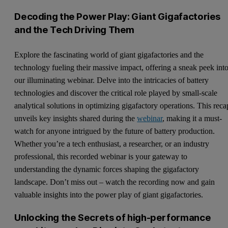
Decoding the Power Play: Giant Gigafactories
and the Tech Driving Them
Explore the fascinating world of giant gigafactories and the
technology fueling their massive impact, offering a sneak peek int
our illuminating webinar. Delve into the intricacies of battery
technologies and discover the critical role played by small-scale
analytical solutions in optimizing gigafactory operations. This reca
unveils key insights shared during the
webinar
, making it a must-
watch for anyone intrigued by the future of battery production.
Whether you’re a tech enthusiast, a researcher, or an industry
professional, this recorded webinar is your gateway to
understanding the dynamic forces shaping the gigafactory
landscape. Don’t miss out – watch the recording now and gain
valuable insights into the power play of giant gigafactories.
Unlocking the Secrets of high-performance