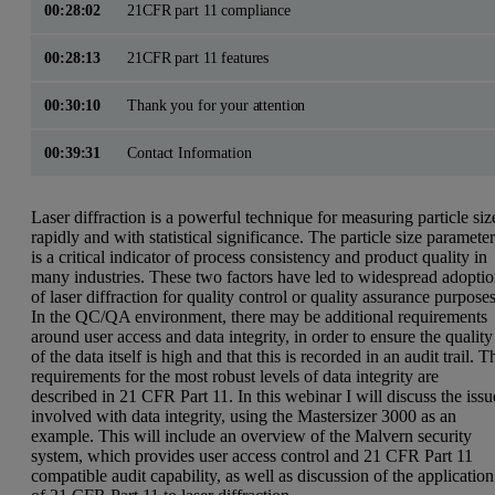
00:28:02
21CFR part 11 compliance
00:28:13
21CFR part 11 features
00:30:10
Thank you for your attention
00:39:31
Contact Information
Laser diffraction is a powerful technique for measuring particle siz
rapidly and with statistical significance. The particle size paramete
is a critical indicator of process consistency and product quality in
many industries. These two factors have led to widespread adopti
of laser diffraction for quality control or quality assurance purposes
In the QC/QA environment, there may be additional requirements
around user access and data integrity, in order to ensure the quality
of the data itself is high and that this is recorded in an audit trail. T
requirements for the most robust levels of data integrity are
described in
21 CFR Part 11
. In this webinar I will discuss the issu
involved with data integrity, using the
Mastersizer 3000
as an
example. This will include an overview of the Malvern security
system, which provides user access control and 21 CFR Part 11
compatible audit capability, as well as discussion of the application