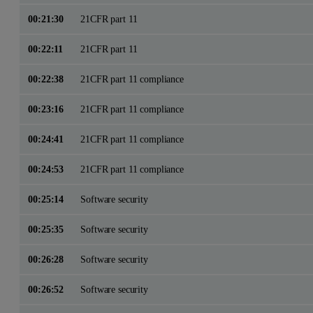
00:21:30
21CFR part 11
00:22:11
21CFR part 11
00:22:38
21CFR part 11 compliance
00:23:16
21CFR part 11 compliance
00:24:41
21CFR part 11 compliance
00:24:53
21CFR part 11 compliance
00:25:14
Software security
00:25:35
Software security
00:26:28
Software security
00:26:52
Software security