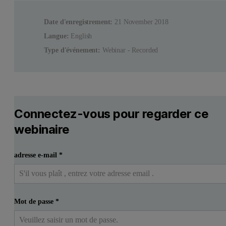
Date d'enregistrement:
21 November 2018
Langue:
English
Type d'événement:
Webinar - Recorded
Connectez-vous pour regarder ce
webinaire
adresse e-mail
*
Mot de passe
*