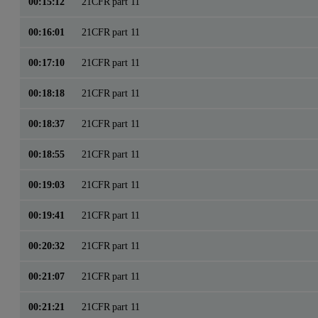
00:15:12
21CFR part 11
00:16:01
21CFR part 11
00:17:10
21CFR part 11
00:18:18
21CFR part 11
00:18:37
21CFR part 11
00:18:55
21CFR part 11
00:19:03
21CFR part 11
00:19:41
21CFR part 11
00:20:32
21CFR part 11
00:21:07
21CFR part 11
00:21:21
21CFR part 11