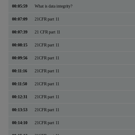
00:05:59
What is data integrity?
00:07:09
21CFR part 11
00:07:39
21 CFR part 11
00:08:15
21CFR part 11
00:09:56
21CFR part 11
00:11:16
21CFR part 11
00:11:50
21CFR part 11
00:12:31
21CFR part 11
00:13:53
21CFR part 11
00:14:10
21CFR part 11