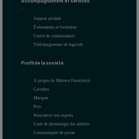
Accompagnement et services
Support produit
Événements et formation
Centre de connaissances
Téléchargements de logiciels
Profil de la société
À propos de Malvern Panalytical
Carrières
Marques
Prix
Rencontrez nos experts
Code de déontologie des affaires
Communiqués de presse