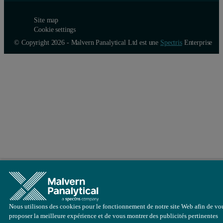
Site map
Cookie settings
© Copyright 2026 - Malvern Panalytical Ltd est une
Spectris
Enterprise
Nous utilisons des cookies pour le fonctionnement de notre site Web afin de vo
proposer la meilleure expérience et de vous montrer des publicités pertinentes