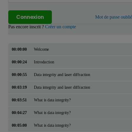
Connexion
Mot de passe oublié
Pas encore inscrit ?
Créer un compte
00:00:00
Welcome
00:00:24
Introduction
00:00:55
Data integrity and laser diffraction
00:03:19
Data integrity and laser diffraction
00:03:51
What is data integrity?
00:04:27
What is data integrity?
00:05:00
What is data integrity?