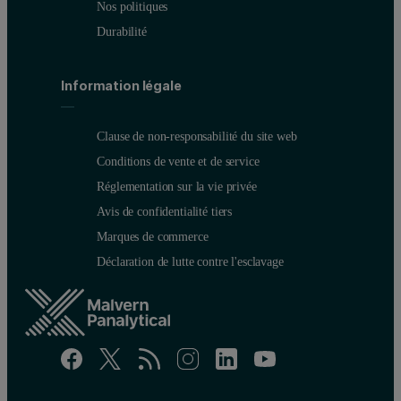
Nos politiques
Durabilité
Information légale
Clause de non-responsabilité du site web
Conditions de vente et de service
Réglementation sur la vie privée
Avis de confidentialité tiers
Marques de commerce
Déclaration de lutte contre l'esclavage