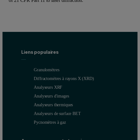
of 21 CFR Part 11 to laser diffraction.
Liens populaires
Granulomètres
Diffractomètres à rayons X (XRD)
Analyseurs XRF
Analyseurs d'images
Analyseurs thermiques
Analyseurs de surface BET
Pycnomètres à gaz