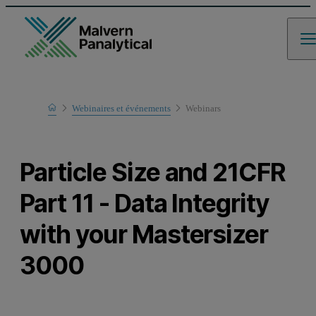
Home
Webinaires et événements
Webinars
Learn
Particle Size and 21CFR
Part 11 - Data Integrity
with your Mastersizer
3000