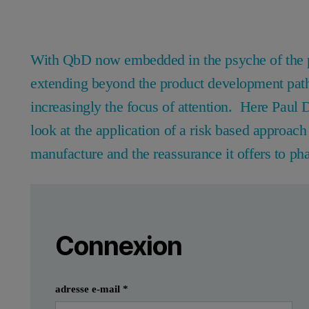
With QbD now embedded in the psyche of the ph
extending beyond the product development path
increasingly the focus of attention. Here Pau
look at the application of a risk based approac
manufacture and the reassurance it offers to ph
Leave this field empty
Veuillez vous connecter ou vous inscrire
Leave this field empty
The last decade has seen a shift within the ph
Connexion
Within the pharmaceutical industry, those most confident and com
Soumettre
J'ai déjà un compte
In this article Paul Davies and Paul Kippax from Malvern Instru
adresse e-mail
*