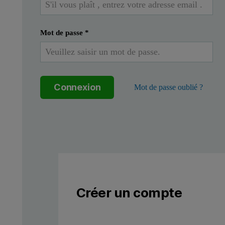
Defining the QbD approach
Mot de passe
*
A systematic approach to development that begins with predefi
The central idea of QbD is that quality should be built into a p
Connexion
Mot de passe oublié ?
Figure 1: The QbD workflow for the development of a pharmaceut
Créer un compte