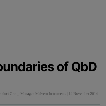
oundaries of QbD
Product Group Manager, Malvern Instruments
|
14 November 2014