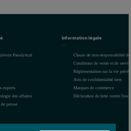
té
Information légale
alvern Panalytical
Clause de non-responsabilité du
Conditions de vente et de servic
Réglementation sur la vie privée
Avis de confidentialité tiers
dentified from the MRS: the user requirement specification (URS). This 
s experts
Marques de commerce
logie des affaires
Déclaration de lutte contre l'esc
is designed to work like the finished product. It enables realistic expl
de presse
roved, several alpha models are manufactured. This is the point at whic
is provides more instruments for testing, enables a wider assessment of 