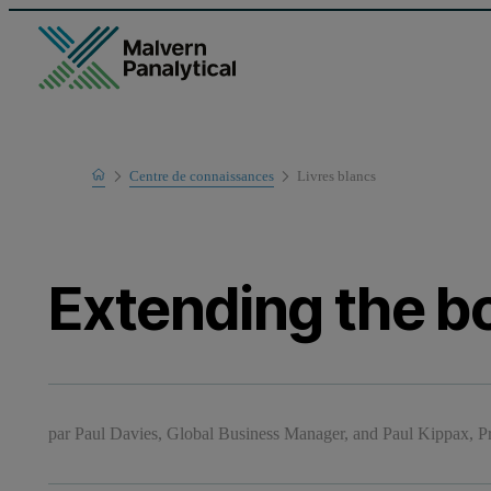
Home
Centre de connaissances
Livres blancs
Learn
Extending the b
par
Paul Davies, Global Business Manager, and Paul Kippax, 