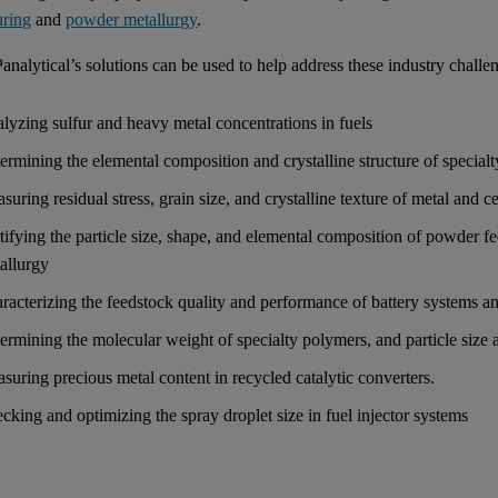
uring
and
powder metallurgy
.
analytical’s solutions can be used to help address these industry challe
lyzing sulfur and heavy metal concentrations in fuels
ermining the elemental composition and crystalline structure of special
suring residual stress, grain size, and crystalline texture of metal and
tifying the particle size, shape, and elemental composition of powder 
allurgy
racterizing the feedstock quality and performance of battery systems an
ermining the molecular weight of specialty polymers, and particle size a
suring precious metal content in recycled catalytic converters.
cking and optimizing the spray droplet size in fuel injector systems