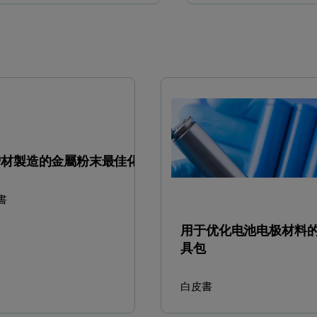
增材製造的金屬粉末最佳化
書
用于优化电池电极材料
具包
白皮書