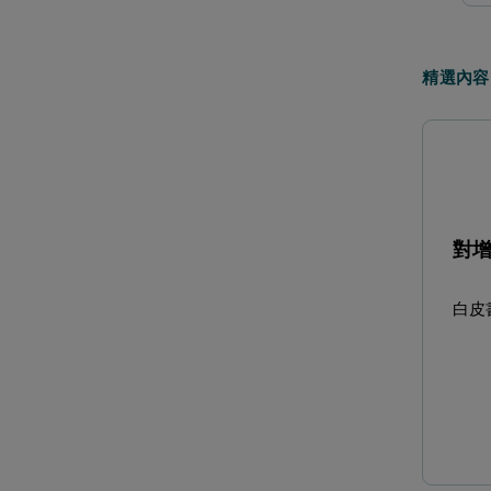
精選內容
對
白皮