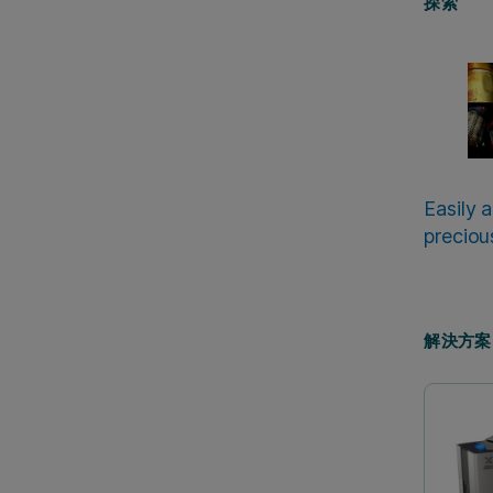
探索
Easily 
preciou
解決方案