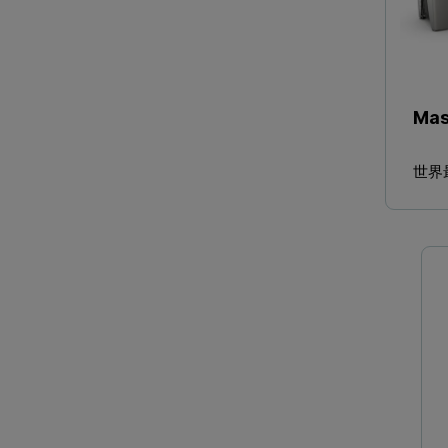
Mas
世界