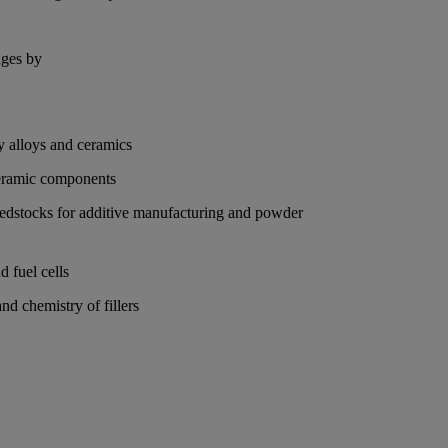
nges by
ty alloys and ceramics
 ceramic components
feedstocks for additive manufacturing and powder
d fuel cells
nd chemistry of fillers