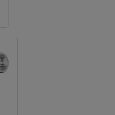
Epsilon 4
Insitec 系列