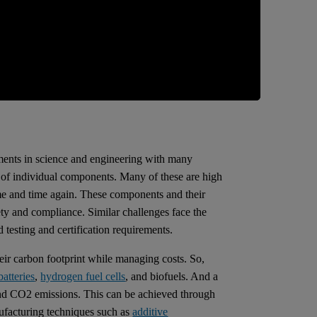
pments in science and engineering with many
s of individual components. Many of these are high
time and time again. These components and their
afety and compliance. Similar challenges face the
testing and certification requirements.
eir carbon footprint while managing costs. So,
batteries
,
hydrogen fuel cells
, and biofuels. And a
 and CO2 emissions. This can be achieved through
ufacturing techniques such as
additive