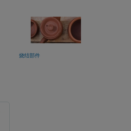
烧结部件
Mastersizer 系列
Zetium 系列