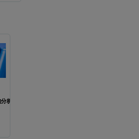
對增材製造的金屬粉末最佳化
用于优化电池电极材料
的分析工