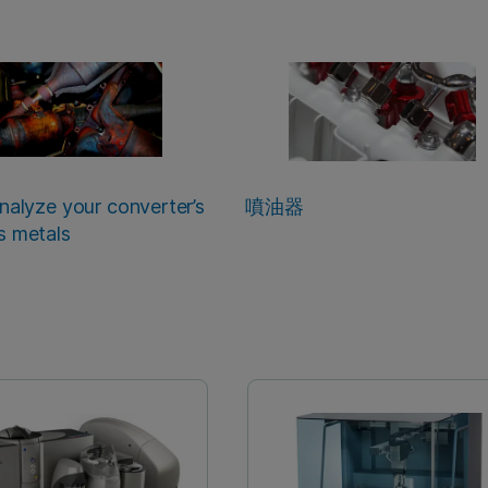
analyze your converter’s
噴油器
s metals