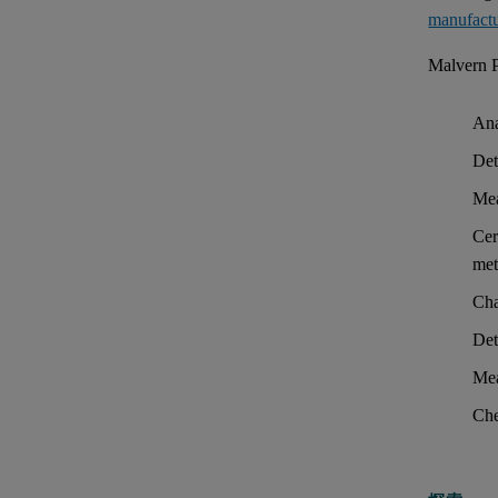
manufact
Malvern P
Ana
Det
Mea
Cer
met
Cha
Det
Mea
Che