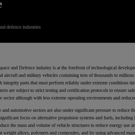
e
and defence industries
pace and Defence industry is at the forefront of technological develo
l aircraft and military vehicles containing tens of thousands to million
gh integrity parts that must perform reliably under extreme conditions 
ers are subject to strict testing and certification protocols to ensure s
e sector although with less extreme operating environments and reduced 
 and automotive sectors are also under significant pressure to reduce th
 significant focus on alternative propulsion systems and fuels, including
reduce the mass and volume of vehicle structures to reduce energy use
ght weight alloys, polymers and composites, and by using advanced man