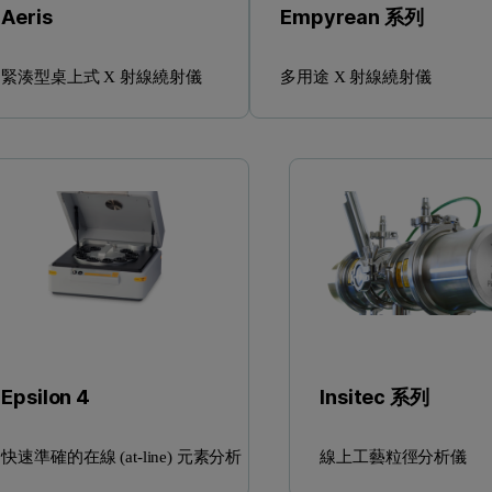
Aeris
Empyrean 系列
緊湊型桌上式 X 射線繞射儀
多用途 X 射線繞射儀
Epsilon 4
Insitec 系列
快速準確的在線 (at-line) 元素分析
線上工藝粒徑分析儀