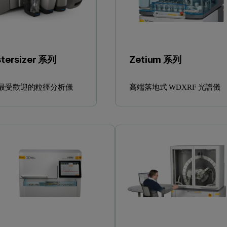
tersizer 系列
Zetium 系列
最受歡迎的粒徑分析儀
高端落地式 WDXRF 光譜儀