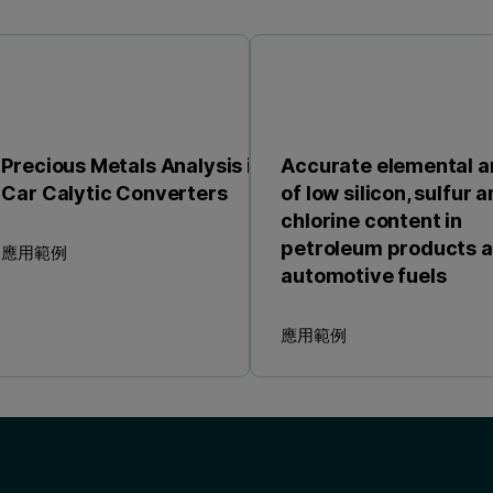
Precious Metals Analysis in
Accurate elemental a
Car Calytic Converters
of low silicon, sulfur 
chlorine content in
petroleum products 
應用範例
automotive fuels
應用範例