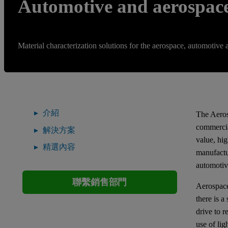
Automotive and aerospac
Material characterization solutions for the aerospace, automotive 
介紹
The Aeros
commercia
解決方案
value, hi
精選內容
manufactur
automotiv
聯繫銷售部門
Aerospace
there is a
drive to 
use of li