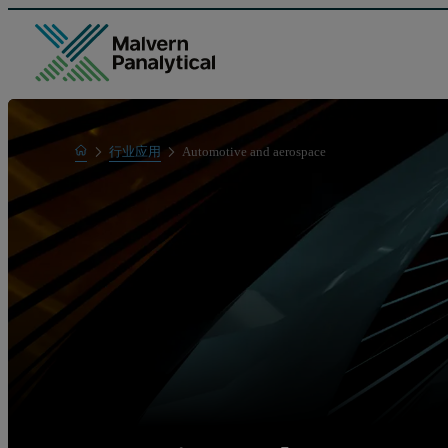
Home
行业应用
Automotive and aerospace