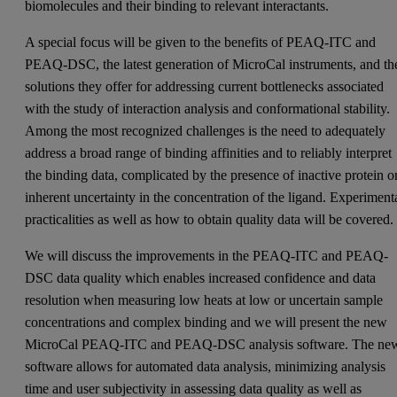
biomolecules and their binding to relevant interactants.
A special focus will be given to the benefits of PEAQ-ITC and
PEAQ-DSC, the latest generation of MicroCal instruments, and th
solutions they offer for addressing current bottlenecks associated
with the study of interaction analysis and conformational stability.
Among the most recognized challenges is the need to adequately
address a broad range of binding affinities and to reliably interpret
the binding data, complicated by the presence of inactive protein o
inherent uncertainty in the concentration of the ligand. Experiment
practicalities as well as how to obtain quality data will be covered.
We will discuss the improvements in the PEAQ-ITC and PEAQ-
DSC data quality which enables increased confidence and data
resolution when measuring low heats at low or uncertain sample
concentrations and complex binding and we will present the new
MicroCal PEAQ-ITC and PEAQ-DSC analysis software. The ne
software allows for automated data analysis, minimizing analysis
time and user subjectivity in assessing data quality as well as