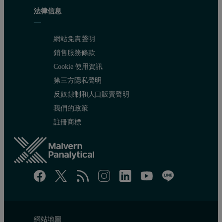
法律信息
網站免責聲明
銷售服務條款
Cookie 使用資訊
第三方隱私聲明
反奴隸制和人口販賣聲明
我們的政策
註冊商標
網站地圖