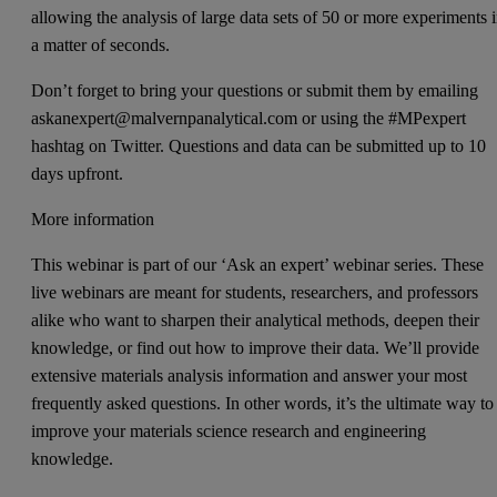
allowing the analysis of large data sets of 50 or more experiments 
a matter of seconds.
Don’t forget to bring your questions or submit them by emailing
askanexpert@malvernpanalytical.com or using the #MPexpert
hashtag on Twitter. Questions and data can be submitted up to 10
days upfront.
More information
This webinar is part of our ‘Ask an expert’ webinar series. These
live webinars are meant for students, researchers, and professors
alike who want to sharpen their analytical methods, deepen their
knowledge, or find out how to improve their data. We’ll provide
extensive materials analysis information and answer your most
frequently asked questions. In other words, it’s the ultimate way to
improve your materials science research and engineering
knowledge.