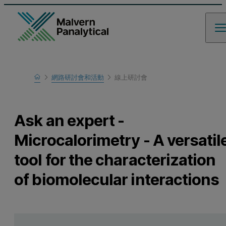
Home
網路研討會和活動
線上研討會
瞭解更多
Ask an expert -
Microcalorimetry - A versatil
tool for the characterization
of biomolecular interactions