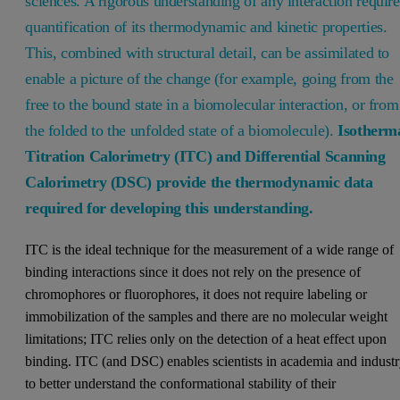
sciences. A rigorous understanding of any interaction require
quantification of its thermodynamic and kinetic properties.
This, combined with structural detail, can be assimilated to
enable a picture of the change (for example, going from the
free to the bound state in a biomolecular interaction, or from
the folded to the unfolded state of a biomolecule).
Isotherm
Titration Calorimetry (ITC) and Differential Scanning
Calorimetry (DSC) provide the thermodynamic data
required for developing this understanding.
ITC is the ideal technique for the measurement of a wide range of
binding interactions since it does not rely on the presence of
chromophores or fluorophores, it does not require labeling or
immobilization of the samples and there are no molecular weight
limitations; ITC relies only on the detection of a heat effect upon
binding. ITC (and DSC) enables scientists in academia and indust
to better understand the conformational stability of their