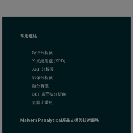
常用連結
粒徑分析儀
X 光繞射儀 (XRD)
XRF 分析儀
影像分析儀
熱分析儀
BET 表面積分析儀
氣體比重瓶
Malvern Panalytical產品支援與技術服務