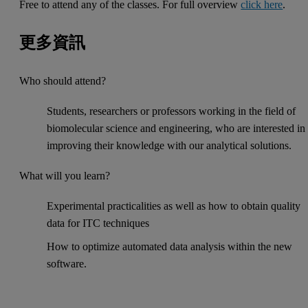
Free to attend any of the classes. For full overview
click here
.
更多資訊
Who should attend?
Students, researchers or professors working in the field of
biomolecular science and engineering, who are interested in
improving their knowledge with our analytical solutions.
What will you learn?
Experimental practicalities as well as how to obtain quality
data for ITC techniques
How to optimize automated data analysis within the new
software.