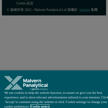
Cookie 設定
© 版權所有 2022 - Malvern Panalytical Ltd 隸屬於
Spectris
集團
We use cookies to help the website function, to ensure we give you the best
experience, and to show relevant advertisements tailored to your interests. Clic
‘Accept' to continue using the website or click 'Cookie settings' to change your
cookie preferences.
Cookie notice