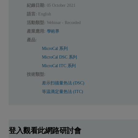
紀錄日期:
05 October 2021
語言:
English
活動類型:
Webinar - Recorded
產業應用:
學術界
產品:
MicroCal 系列
MicroCal DSC 系列
MicroCal ITC 系列
技術類型:
差示扫描量热法 (DSC)
等温滴定量热法 (ITC)
登入觀看此網路研討會