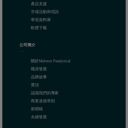
產品支援
市場活動和培訓
學習資料庫
軟體下載
公司簡介
關於Malvern Panalytical
職涯發展
品牌故事
獎項
認識我們的專家
商業道德準則
新聞稿
永續發展