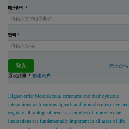
电子邮件
*
密码
*
登入
忘记密码
還沒註冊？
创建账户
Higher-order biomolecular structures and their dynamic
interactions with various ligands and biomolecules drive and
regulate all biological processes; studies of biomolecular
interactions are fundamentally important in all areas of life