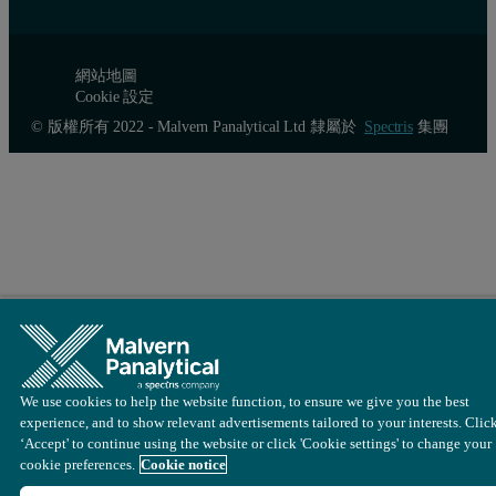
網站地圖
Cookie 設定
© 版權所有 2022 - Malvern Panalytical Ltd 隸屬於
Spectris
集團
We use cookies to help the website function, to ensure we give you the best
experience, and to show relevant advertisements tailored to your interests. Clic
‘Accept' to continue using the website or click 'Cookie settings' to change your
cookie preferences.
Cookie notice