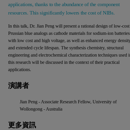
applications, thanks to the abundance of the component
resources. This significantly lowers the cost of NIBs.
In this talk, Dr. Jian Peng will present a rational design of low-cost
Prussian blue analogs as cathode materials for sodium-ion batteries
with low cost and high voltage, as well as enhanced energy densit
and extended cycle lifespan. The synthesis chemistry, structural
engineering and electrochemical characterization techniques used i
this research will be discussed in the context of their practical
applications.
演講者
Jian Peng - Associate Research Fellow, University of
Wollongong - Australia
更多資訊