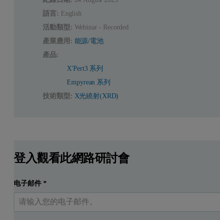
語言:
English
活動類型:
Webinar - Recorded
產業應用:
能源/電池
產品:
X'Pert3 系列
Empyrean 系列
技術類型:
X光繞射(XRD)
登入觀看此網路研討會
电子邮件
*