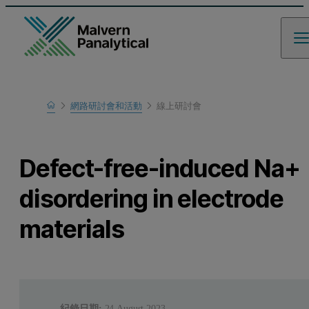
Home
網路研討會和活動
線上研討會
瞭解更多
Defect-free-induced Na+
disordering in electrode
materials
紀錄日期:
24 August 2023