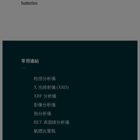
batteries
常用連結
粒徑分析儀
X 光繞射儀 (XRD)
XRF 分析儀
影像分析儀
熱分析儀
BET 表面積分析儀
氣體比重瓶