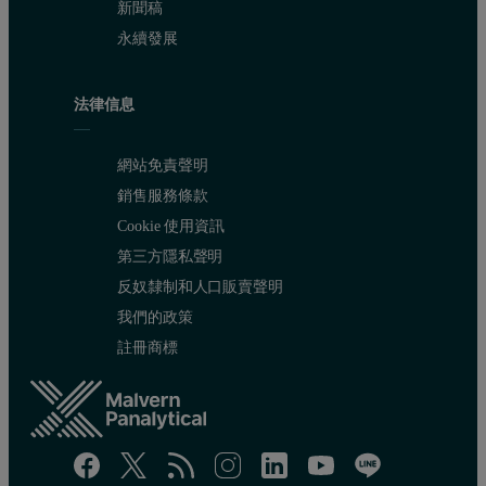
新聞稿
永續發展
法律信息
網站免責聲明
銷售服務條款
Cookie 使用資訊
第三方隱私聲明
反奴隸制和人口販賣聲明
我們的政策
註冊商標