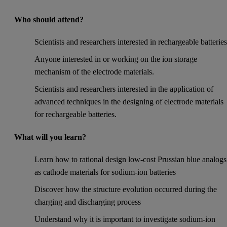
Who should attend?
Scientists and researchers interested in rechargeable batteries
Anyone interested in or working on the ion storage
mechanism of the electrode materials.
Scientists and researchers interested in the application of
advanced techniques in the designing of electrode materials
for rechargeable batteries.
What will you learn?
Learn how to rational design low-cost Prussian blue analogs
as cathode materials for sodium-ion batteries
Discover how the structure evolution occurred during the
charging and discharging process
Understand why it is important to investigate sodium-ion