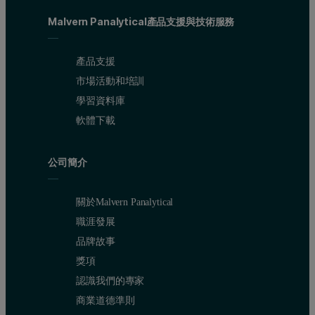
Malvern Panalytical產品支援與技術服務
產品支援
市場活動和培訓
學習資料庫
軟體下載
公司簡介
關於Malvern Panalytical
職涯發展
品牌故事
獎項
認識我們的專家
商業道德準則