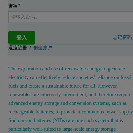
密码
*
登入
忘记密码
還沒註冊？
创建账户
The exploration and use of renewable energy to generate
electricity can effectively reduce societies’ reliance on fossil
fuels and create a sustainable future for all. However,
renewables are inherently intermittent, and therefore require
advanced energy storage and conversion systems, such as
rechargeable batteries, to provide a continuous power supply
Sodium-ion batteries (NIBs) are one such system that is
particularly well-suited to large-scale energy storage