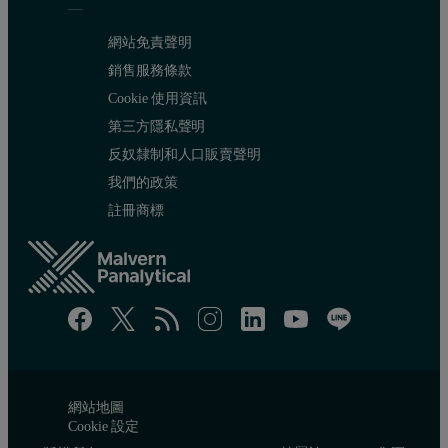
網站免責聲明
Figure 3: CO
adsorption isotherm of biomass-derived microporous 
銷售服務條款
2
Cookie 使用資訊
第三方隱私聲明
It is well reported in literature that a dual gas NLDFT model can 
反奴隸制和人口販賣聲明
我們的政策
註冊商標
網站地圖
Cookie 設定