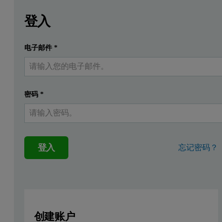
Leave this field empty
請登入或免費註冊以閱讀更多內容
The rapid evolution of silicon-carbon (Si-C) composite anode
登入
A wide range of carbon precursors can be used to produce porous ca
电子邮件
*
提交
我已經有一個帳戶
Advanced Micropore Characterizatio
The use of microporous carbon anode materials necessitates reliab
密码
*
Nitrogen (N
) Adsorption:
Provides a broad view of m
2
Carbon Dioxide (CO
) Adsorption (at 273 K):
CO
i
2
2
登入
忘记密码？
The use of CO
as a probe molecule, together with the advanced N
2
Case Study: Investigation of biomass
N
adsorption isotherm of a biomass-derived hard carbon anode mat
2
创建账户