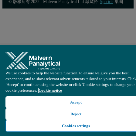
© 版權所有 2022 - Malvern Panalytical Ltd 隸屬於
Spectris
集團
Figure 4: Combined pore size distribution of N
and CO
in biomass
2
2
In this figure, the green curve represents the pore size distribut
We use cookies to help the website function, to ensure we give you the best
experience, and to show relevant advertisements tailored to your interests. Clic
‘Accept' to continue using the website or click 'Cookie settings' to change your
cookie preferences.
Cookie notice
Accept
Reject
Cookies settings