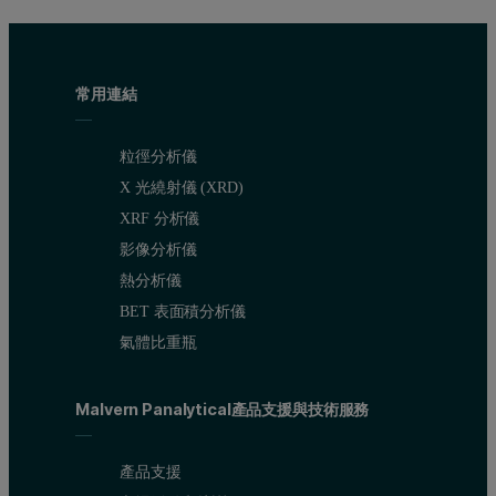
This is a typical type Ib adsorption isotherm, indicating the presen
常用連結
粒徑分析儀
X 光繞射儀 (XRD)
XRF 分析儀
影像分析儀
熱分析儀
BET 表面積分析儀
氣體比重瓶
Malvern Panalytical產品支援與技術服務
產品支援