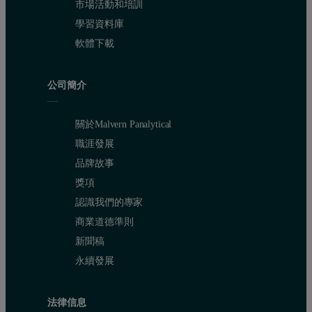
市場活動和培訓
Figure 2: Pore size distribution calculated from N
isotherm in biom
2
學習資料庫
軟體下載
The pore size distribution calculated using the NLDFT analysis of
公司簡介
關於Malvern Panalytical
職涯發展
品牌故事
獎項
認識我們的專家
商業道德準則
新聞稿
永續發展
法律信息