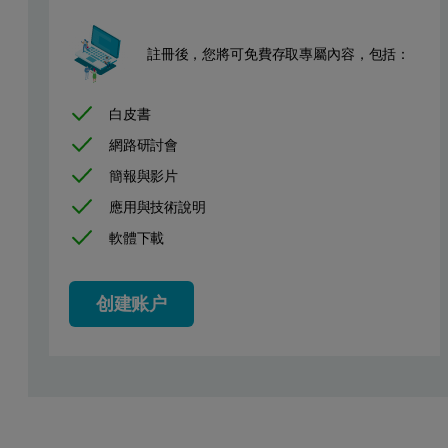
註冊後，您將可免費存取專屬內容，包括：
白皮書
網路研討會
簡報與影片
應用與技術說明
軟體下載
创建账户
Figure 1: N
adsorption isotherm of biomass-derived microporous h
2