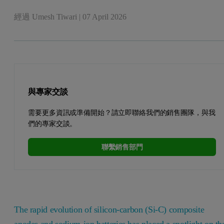
經過
Umesh Tiwari
|
07 April 2026
與專家交談
需要更多資訊或準備開始？請立即聯絡我們的銷售團隊，與我
們的專家交談。
聯繫銷售部門
The rapid evolution of silicon-carbon (Si-C) composite