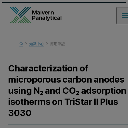
Home
知識中心
應用筆記
瞭解更多
Characterization of
microporous carbon anodes
using N₂ and CO₂ adsorption
isotherms on TriStar II Plus
3030