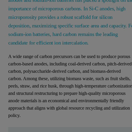
anodes and sodium-ion batteries has placed a spotlight on th
importance of microporous carbons. In Si-C anodes, high
microporosity provides a robust scaffold for silicon
deposition, maximizing specific surface area and capacity. F
sodium-ion batteries, hard carbon remains the leading
candidate for efficient ion intercalation.
A wide range of carbon precursors can be used to produce porous
carbon-based anodes, including coal-derived carbon, pitch-derived
carbon, polysaccharide-derived carbon, and biomass-derived
carbon. Among these, utilizing biomass waste, such as fruit shells,
peels, straw, and rice husk, through high-temperature carbonizatio
and structural restructuring to prepare high-quality microporous
anode materials is an economical and environmentally friendly
approach that aligns with global resource recycling and utilization
policy.
Leave this field empty