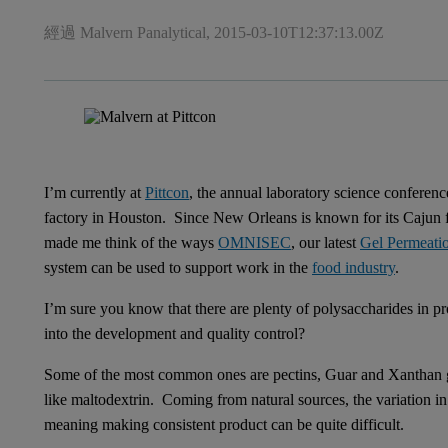
經過 Malvern Panalytical,
2015-03-10T12:37:13.00Z
I’m currently at
Pittcon
, the annual laboratory science conferenc
factory in Houston. Since New Orleans is known for its Cajun f
made me think of the ways
OMNISEC
, our latest
Gel Permeati
system can be used to support work in the
food industry
.
I’m sure you know that there are plenty of polysaccharides in
into the development and quality control?
Some of the most common ones are pectins, Guar and Xanthan gu
like maltodextrin. Coming from natural sources, the variation in 
meaning making consistent product can be quite difficult.