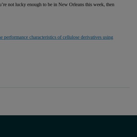
you’re not lucky enough to be in New Orleans this week, then
e performance characteristics of cellulose derivatives using