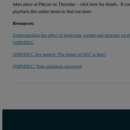
takes place at Pittcon on Thursday – click here for details. If 
playback this online demo to find out more.
Resources:
Understanding the effect of molecular weight and structure on th
OMNISEC
OMNISEC live launch: The future of SEC is here!
OMNISEC: Your questions answered