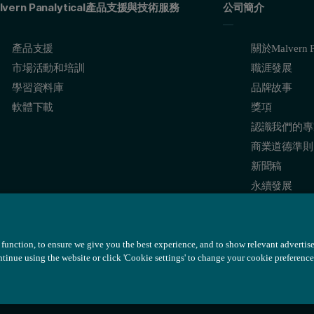
lvern Panalytical產品支援與技術服務
公司簡介
產品支援
關於Malvern Pa
市場活動和培訓
職涯發展
學習資料庫
品牌故事
軟體下載
獎項
認識我們的專
商業道德準則
新聞稿
永續發展
function, to ensure we give you the best experience, and to show relevant advertis
ontinue using the website or click 'Cookie settings' to change your cookie preference