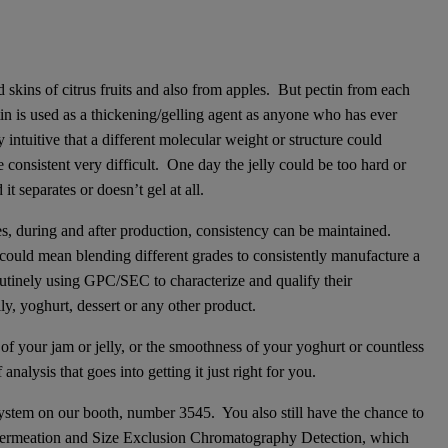
 skins of citrus fruits and also from apples. But pectin from each
ectin is used as a thickening/gelling agent as anyone who has ever
ntuitive that a different molecular weight or structure could
 consistent very difficult. One day the jelly could be too hard or
t separates or doesn’t gel at all.
, during and after production, consistency can be maintained.
t could mean blending different grades to consistently manufacture a
utinely using GPC/SEC to characterize and qualify their
lly, yoghurt, dessert or any other product.
f your jam or jelly, or the smoothness of your yoghurt or countless
alysis that goes into getting it just right for you.
stem on our booth, number 3545. You also still have the chance to
Permeation and Size Exclusion Chromatography Detection, which