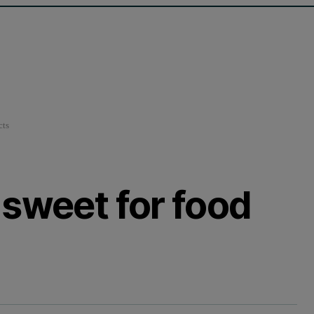
cts
 sweet for food