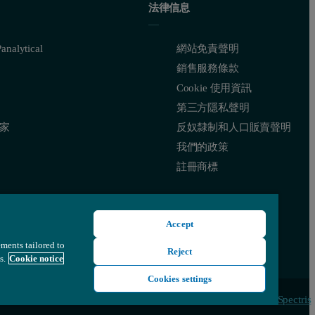
法律信息
nalytical
網站免責聲明
銷售服務條款
Cookie 使用資訊
第三方隱私聲明
家
反奴隸制和人口販賣聲明
我們的政策
註冊商標
Accept
ements tailored to
Reject
s.
Cookie notice
Cookies settings
© 版權所有 2022 - Malvern Panalytical Ltd 隸屬於
Spectris