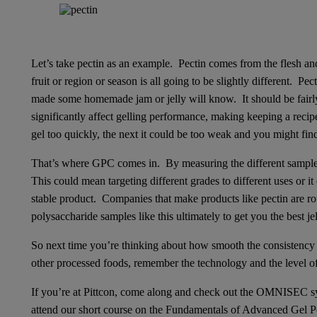
Let’s take pectin as an example. Pectin comes from the flesh and
fruit or region or season is all going to be slightly different. P
made some homemade jam or jelly will know. It should be fairly i
significantly affect gelling performance, making keeping a recipe
gel too quickly, the next it could be too weak and you might find i
That’s where GPC comes in. By measuring the different samples
This could mean targeting different grades to different uses or i
stable product. Companies that make products like pectin are ro
polysaccharide samples like this ultimately to get you the best je
So next time you’re thinking about how smooth the consistency o
other processed foods, remember the technology and the level of an
If you’re at Pittcon, come along and check out the OMNISEC sy
attend our short course on the Fundamentals of Advanced Gel 