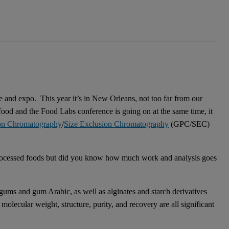
e and expo. This year it’s in New Orleans, not too far from our
ood and the Food Labs conference is going on at the same time, it
on Chromatography
/
Size Exclusion Chromatography
(GPC/SEC)
 processed foods but did you know how much work and analysis goes
ms and gum Arabic, as well as alginates and starch derivatives
molecular weight, structure, purity, and recovery are all significant