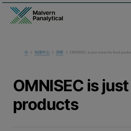
Home
知識中心
洞察
OMNISEC is just sweet for food produ
OMNISEC is just
products