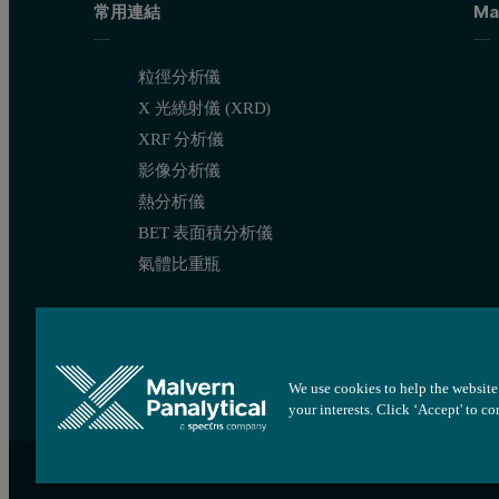
常用連結
Ma
粒徑分析儀
X 光繞射儀 (XRD)
XRF 分析儀
影像分析儀
熱分析儀
BET 表面積分析儀
氣體比重瓶
We use cookies to help the website 
your interests. Click ‘Accept' to c
網站地圖
Cookie 設定