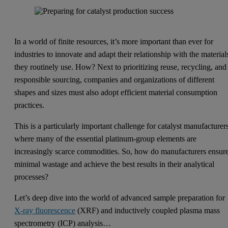
In a world of finite resources, it’s more important than ever for
industries to innovate and adapt their relationship with the material
they routinely use. How? Next to prioritizing reuse, recycling, and
responsible sourcing, companies and organizations of different
shapes and sizes must also adopt efficient material consumption
practices.
This is a particularly important challenge for catalyst manufacturer
where many of the essential platinum-group elements are
increasingly scarce commodities. So, how do manufacturers ensur
minimal wastage and achieve the best results in their analytical
processes?
Let’s deep dive into the world of advanced sample preparation for
X-ray fluorescence
(XRF) and inductively coupled plasma mass
spectrometry (ICP) analysis…