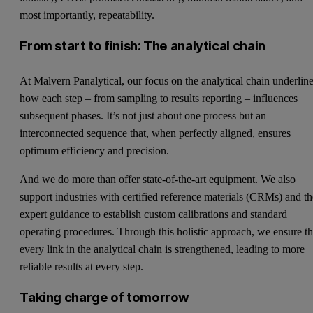
most importantly, repeatability.
From start to finish: The analytical chain
At Malvern Panalytical, our focus on the analytical chain underlin
how each step – from sampling to results reporting – influences
subsequent phases. It’s not just about one process but an
interconnected sequence that, when perfectly aligned, ensures
optimum efficiency and precision.
And we do more than offer state-of-the-art equipment. We also
support industries with certified reference materials (CRMs) and t
expert guidance to establish custom calibrations and standard
operating procedures. Through this holistic approach, we ensure th
every link in the analytical chain is strengthened, leading to more
reliable results at every step.
Taking charge of tomorrow