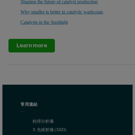
Shaping the future of catalyst production
Why smaller is better in catalytic washcoats
Catalysts in the Spotlight
Learn more
常用連結
粒徑分析儀
X 光繞射儀 (XRD)