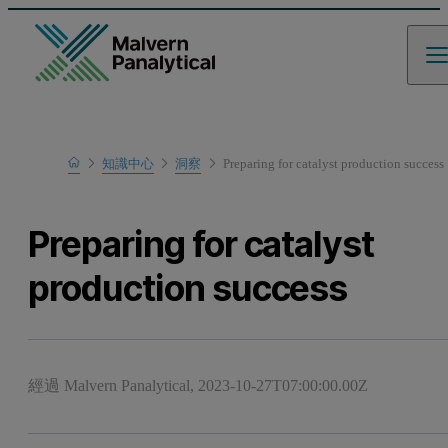
Home
知識中心
洞察
Preparing for catalyst production success
Preparing for catalyst
production success
經過 Malvern Panalytical,
2023-10-27T07:00:00.00Z