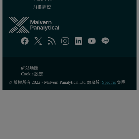
註冊商標
網站地圖
Cookie 設定
© 版權所有 2022 - Malvern Panalytical Ltd 隸屬於
Spectris
集團