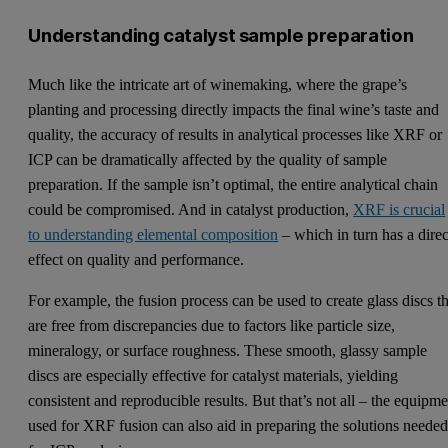
Understanding catalyst sample preparation
Much like the intricate art of winemaking, where the grape’s
planting and processing directly impacts the final wine’s taste and
quality, the accuracy of results in analytical processes like XRF or
ICP can be dramatically affected by the quality of sample
preparation. If the sample isn’t optimal, the entire analytical chain
could be compromised. And in catalyst production,
XRF is crucial
to understanding elemental composition
– which in turn has a direc
effect on quality and performance.
For example, the fusion process can be used to create glass discs th
are free from discrepancies due to factors like particle size,
mineralogy, or surface roughness. These smooth, glassy sample
discs are especially effective for catalyst materials, yielding
consistent and reproducible results. But that’s not all – the equipm
used for XRF fusion can also aid in preparing the solutions neede