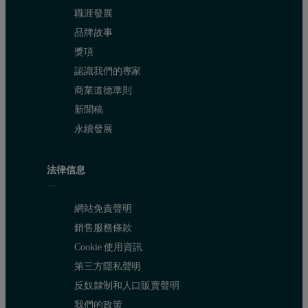
職涯發展
品牌故事
獎項
認識我們的專家
商業道德準則
新聞稿
永續發展
法律信息
網站免責聲明
銷售服務條款
Cookie 使用資訊
第三方隱私聲明
反奴隸制和人口販賣聲明
我們的政策