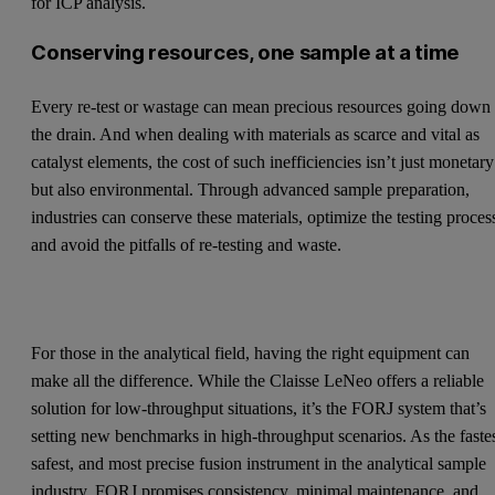
for ICP analysis.
Conserving resources, one sample at a time
Every re-test or wastage can mean precious resources going down
the drain. And when dealing with materials as scarce and vital as
catalyst elements, the cost of such inefficiencies isn’t just monetary
but also environmental. Through advanced sample preparation,
industries can conserve these materials, optimize the testing proces
and avoid the pitfalls of re-testing and waste.
For those in the analytical field, having the right equipment can
make all the difference. While the Claisse LeNeo offers a reliable
solution for low-throughput situations, it’s the FORJ system that’s
setting new benchmarks in high-throughput scenarios. As the fastes
safest, and most precise fusion instrument in the analytical sample
industry, FORJ promises consistency, minimal maintenance, and