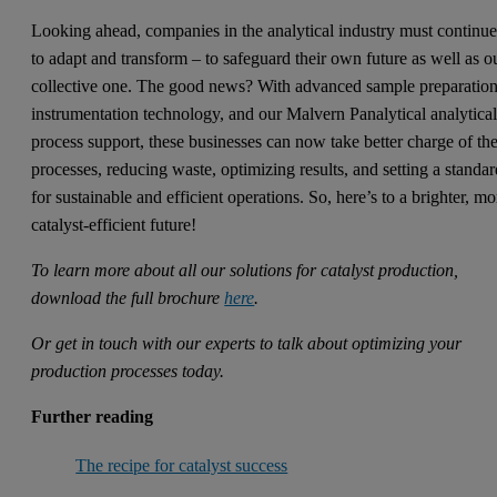
Looking ahead, companies in the analytical industry must continu
to adapt and transform – to safeguard their own future as well as o
collective one. The good news? With advanced sample preparatio
instrumentation technology, and our Malvern Panalytical analytica
process support, these businesses can now take better charge of the
processes, reducing waste, optimizing results, and setting a standa
for sustainable and efficient operations. So, here’s to a brighter, mo
catalyst-efficient future!
To learn more about all our solutions for catalyst production,
download the full brochure
here
.
Or get in touch with our experts to talk about optimizing your
production processes today.
Further reading
The recipe for catalyst success