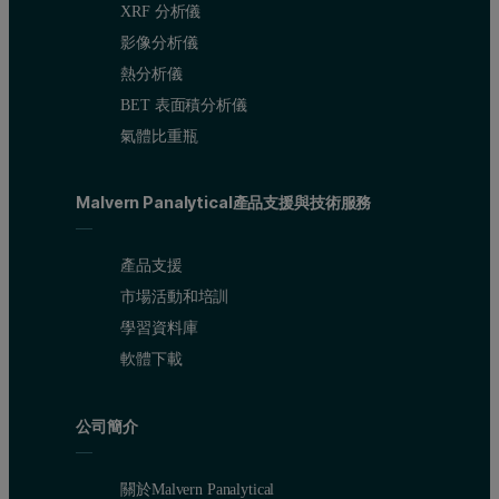
XRF 分析儀
影像分析儀
熱分析儀
BET 表面積分析儀
氣體比重瓶
Malvern Panalytical產品支援與技術服務
產品支援
市場活動和培訓
學習資料庫
軟體下載
公司簡介
關於Malvern Panalytical