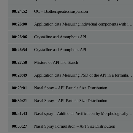
00:24:52
QC – Biotherapeutics suspension
00:26:00
Application data Measuring individual components with in a formulation
00:26:06
Crystalline and Amorphous API
00:26:54
Crystalline and Amorphous API
00:27:50
Mixture of API and Starch
00:28:49
Application data Measuring PSD of the API in a formulation for Bioequivalence Comparisons
00:29:01
Nasal Spray – API Particle Size Distribution
00:30:21
Nasal Spray – API Particle Size Distribution
00:31:43
Nasal spray – Additional Verification by Morphologically Directed Raman Spectroscopy
00:33:27
Nasal Spray Formulation – API Size Distribution