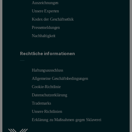
Auszeichnungen
Unsere Experten
Kodex der Geschäftsethik
Pressemeldungen
Nachhaltigkeit
Rechtliche informationen
Haftungsausschluss
Allgemeine Geschäftsbedingungen
Cookie-Richtlinie
Datenschutzerklärung
Trademarks
Unsere Richtlinien
Erklärung zu Maßnahmen gegen Sklaverei