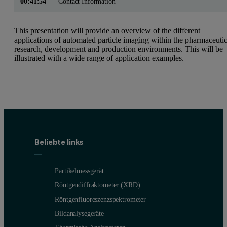
00:41:54
Contact Information
This presentation will provide an overview of the different
applications of automated particle imaging within the pharmaceutic
research, development and production environments. This will be
illustrated with a wide range of application examples.
Beliebte links
Partikelmessgerät
Röntgendiffraktometer (XRD)
Röntgenfluoreszenzspektrometer
Bildanalysegeräte