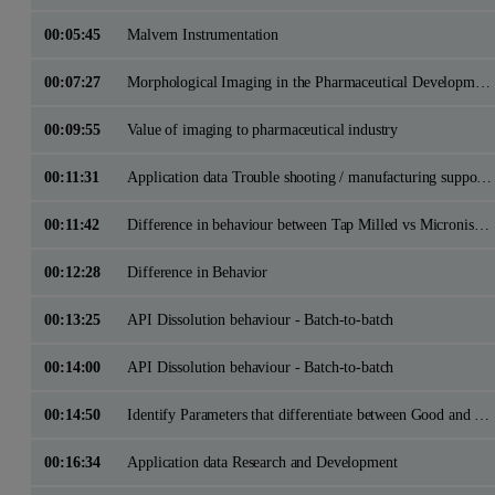
00:05:45
Malvern Instrumentation
00:07:27
Morphological Imaging in the Pharmaceutical Development Cycle
00:09:55
Value of imaging to pharmaceutical industry
00:11:31
Application data Trouble shooting / manufacturing support - identifying batch differences
00:11:42
Difference in behaviour between Tap Milled vs Micronised excipient
00:12:28
Difference in Behavior
00:13:25
API Dissolution behaviour - Batch-to-batch
00:14:00
API Dissolution behaviour - Batch-to-batch
00:14:50
Identify Parameters that differentiate between Good and Bad Batches
00:16:34
Application data Research and Development