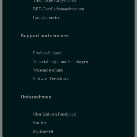
Thermische Analysatoren
BET-Oberflächenanalysatoren
Gaspyknometer
Support and services
Produkt-Support
Veranstaltungen und Schulungen
Wissensdatenbank
Software-Downloads
Unternehmen
Über Malvern Panalytical
Karriere
Markenwelt