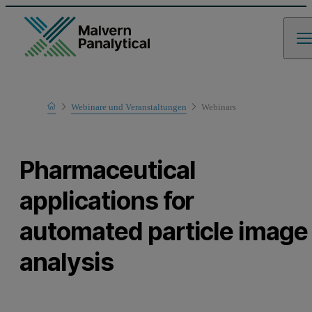
Home
Webinare und Veranstaltungen
Webinars
Learn
Pharmaceutical
applications for
automated particle image
analysis