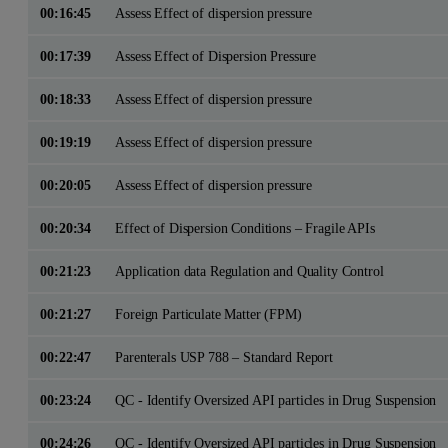
00:16:45
Assess Effect of dispersion pressure
00:17:39
Assess Effect of Dispersion Pressure
00:18:33
Assess Effect of dispersion pressure
00:19:19
Assess Effect of dispersion pressure
00:20:05
Assess Effect of dispersion pressure
00:20:34
Effect of Dispersion Conditions – Fragile APIs
00:21:23
Application data Regulation and Quality Control
00:21:27
Foreign Particulate Matter (FPM)
00:22:47
Parenterals USP 788 – Standard Report
00:23:24
QC - Identify Oversized API particles in Drug Suspension
00:24:26
QC - Identify Oversized API particles in Drug Suspension