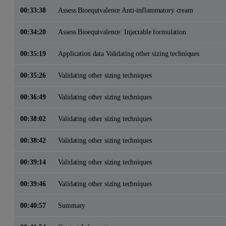
00:33:38
Assess Bioequivalence Anti-inflammatory cream
00:34:20
Assess Bioequivalence: Injectable formulation
00:35:19
Application data Validating other sizing techniques
00:35:26
Validating other sizing techniques
00:36:49
Validating other sizing techniques
00:38:02
Validating other sizing techniques
00:38:42
Validating other sizing techniques
00:39:14
Validating other sizing techniques
00:39:46
Validating other sizing techniques
00:40:57
Summary