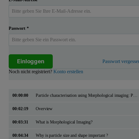
Passwort
*
Einloggen
Passwort vergesse
Noch nicht registriert?
Konto erstellen
00:00:00
Particle characterisation using Morphological imaging: Pharmaceutical applications
00:02:19
Overview
00:03:31
What is Morphological Imaging?
00:04:34
Why is particle size and shape important ?