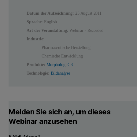
Datum der Aufzeichnung:
25 August 2011
Sprache:
English
Art der Veranstaltung:
Webinar - Recorded
Industrie:
Pharmazeutische Herstellung
Chemische Entwicklung
Produkte:
Morphologi G3
Technologie:
Bildanalyse
Melden Sie sich an, um dieses
Webinar anzusehen
E-Mail-Adresse
*