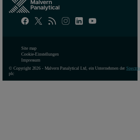
Site map
Cookie-Einstellungen
Impressum
© Copyright 2026 - Malvern Panalytical Ltd, ein Unternehmen der
Spectris
plc