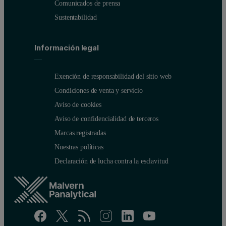
Comunicados de prensa
Sustentabilidad
Información legal
Exención de responsabilidad del sitio web
Condiciones de venta y servicio
Aviso de cookies
Aviso de confidencialidad de terceros
Marcas registradas
Nuestras políticas
Declaración de lucha contra la esclavitud