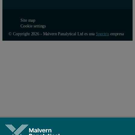
Site map
Cookie settings
© Copyright 2026 - Malvern Panalytical Ltd es una
Spectris
empresa