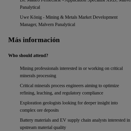
Panalytical
Uwe König - Mining & Metals Market Development
Manager, Malvern Panalytical
Más información
Who should attend?
Mining professionals interested in or working on critical
minerals processing
Critical minerals process engineers aiming to optimize
refining, leaching, and regulatory compliance
Exploration geologists looking for deeper insight into
complex ore deposits
Battery materials and EV supply chain analysts interested in
upstream material quality