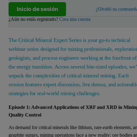
Inicio de sesión
¿Olvidó su contraseñ
¿Aún no estás registrado?
Crea una cuenta
The Critical Mineral Expert Series is your go-to technical
webinar series designed for mining professionals, exploratio
geologists, and process engineers working at the forefront of
the energy transition. Across several bite-sized episodes, we’
unpack the complexities of critical mineral mining. Each
session features expert discussion, live demos, and actionabl
strategies for real-world mining challenges.
Episode 1: Advanced Applications of XRF and XRD in Minin
Quality Control
As demand for critical minerals like lithium, rare-earth elements, a
graphite surges, mining operations face a new reality: ore bodies a