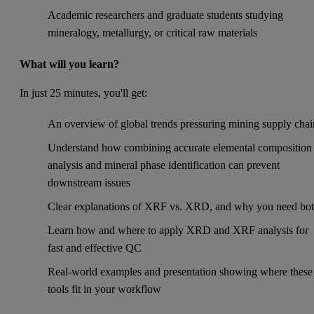
Academic researchers and graduate students studying
mineralogy, metallurgy, or critical raw materials
What will you learn?
In just 25 minutes, you'll get:
An overview of global trends pressuring mining supply chai
Understand how combining accurate elemental composition
analysis and mineral phase identification can prevent
downstream issues
Clear explanations of XRF vs. XRD, and why you need bo
Learn how and where to apply XRD and XRF analysis for
fast and effective QC
Real-world examples and presentation showing where these
tools fit in your workflow