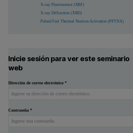
X-ray Fluorescence (XRF)
X-ray Diffraction (XRD)
Pulsed Fast Thermal Neutron Activation (PFTNA)
Inicie sesión para ver este seminario
web
Dirección de correo electrónico
*
Contraseña
*