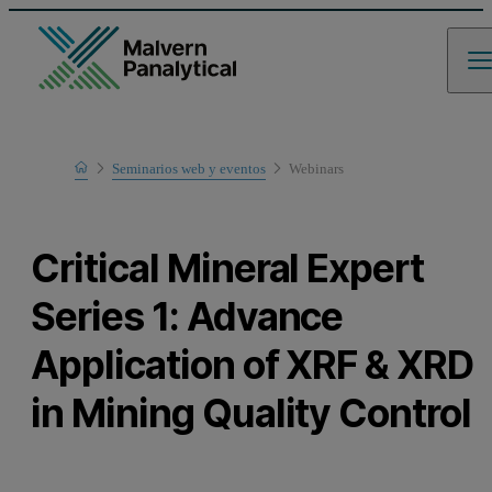
Home
Seminarios web y eventos
Webinars
Learn
Critical Mineral Expert
Series 1: Advance
Application of XRF & XRD
in Mining Quality Control