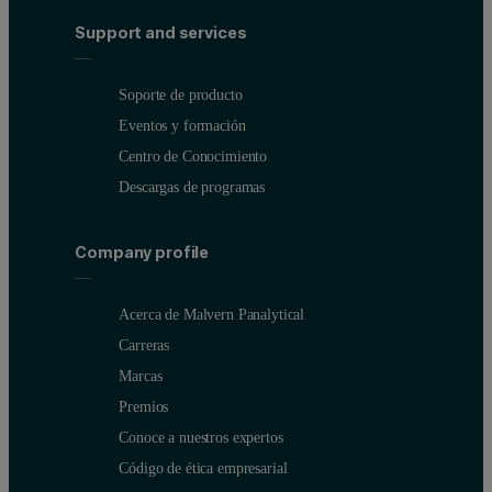
Support and services
Soporte de producto
Eventos y formación
Centro de Conocimiento
Descargas de programas
Company profile
Acerca de Malvern Panalytical
Carreras
Marcas
Premios
Conoce a nuestros expertos
Código de ética empresarial