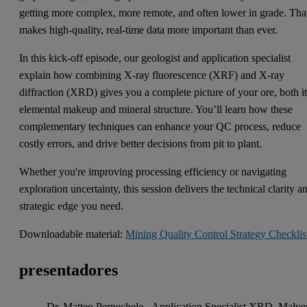
getting more complex, more remote, and often lower in grade. Tha
makes high-quality, real-time data more important than ever.
In this kick-off episode, our geologist and application specialist
explain how combining X-ray fluorescence (XRF) and X-ray
diffraction (XRD) gives you a complete picture of your ore, both i
elemental makeup and mineral structure. You’ll learn how these
complementary techniques can enhance your QC process, reduce
costly errors, and drive better decisions from pit to plant.
Whether you're improving processing efficiency or navigating
exploration uncertainty, this session delivers the technical clarity a
strategic edge you need.
Downloadable material:
Mining Quality Control Strategy Checklis
presentadores
Dr. Matteo Pernechele - Application Specialist XRD, Malve