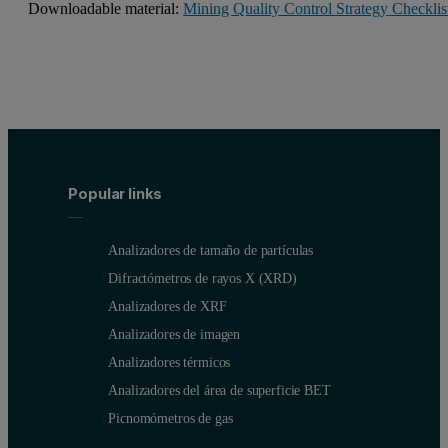
Downloadable material:
Mining Quality Control Strategy Checklis
Popular links
Analizadores de tamaño de partículas
Difractómetros de rayos X (XRD)
Analizadores de XRF
Analizadores de imagen
Analizadores térmicos
Analizadores del área de superficie BET
Picnomómetros de gas