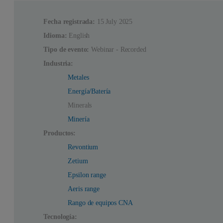
Fecha registrada:
15 July 2025
Idioma:
English
Tipo de evento:
Webinar - Recorded
Industria:
Metales
Energía/Batería
Minerals
Minería
Productos:
Revontium
Zetium
Epsilon range
Aeris range
Rango de equipos CNA
Tecnología: