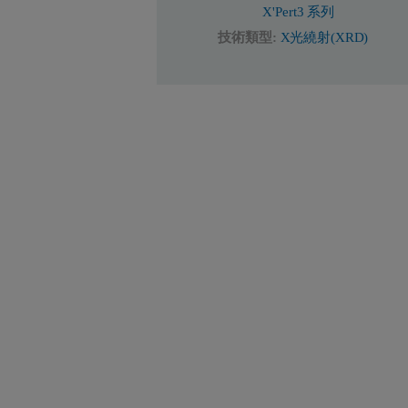
X'Pert3 系列
技術類型:
X光繞射(XRD)