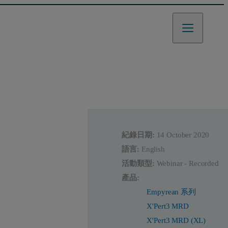
紀錄日期:
14 October 2020
語言:
English
活動類型:
Webinar - Recorded
產品:
Empyrean 系列
X'Pert3 MRD
X'Pert3 MRD (XL)