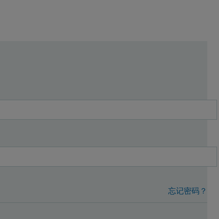
忘记密码？