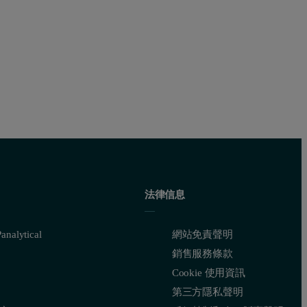
法律信息
nalytical
網站免責聲明
銷售服務條款
Cookie 使用資訊
第三方隱私聲明