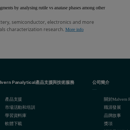
gments by analysing rutile vs anatase phases among other
attery, semiconductor, electronics and more
als characterization research.
More info
lvern Panalytical產品支援與技術服務
公司簡介
產品支援
關於Malvern Pa
市場活動和培訓
職涯發展
學習資料庫
品牌故事
軟體下載
獎項