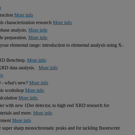
o
fraction
More info
s characterization research
More info
hase analysis.
More info
le preparation.
More info
our elemental range: introduction to elemental analysis using X-
 XRD Benchtop.
More info
r XRD data analysis.
More info
fo
9 - what's new?
More info
ysis workshop
More info
alculation
More info
r with new 1Der detector, to high end XRD research for
aterials and more.
More info
inement
More info
r super sharp monochromatic peaks and for tackling fluorescent