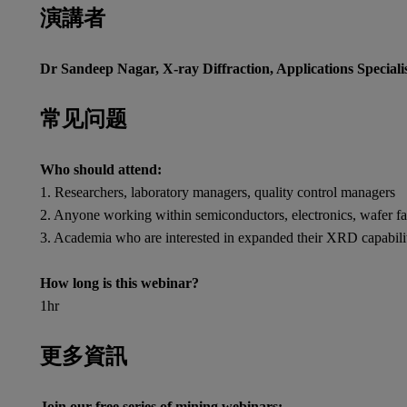
演講者
Dr Sandeep Nagar, X-ray Diffraction, Applications Speciali
常见问题
Who should attend:
1. Researchers, laboratory managers, quality control managers
2. Anyone working within semiconductors, electronics, wafer fabri
3. Academia who are interested in expanded their XRD capabili
How long is this webinar?
1hr
更多資訊
Join our free series of mining webinars: