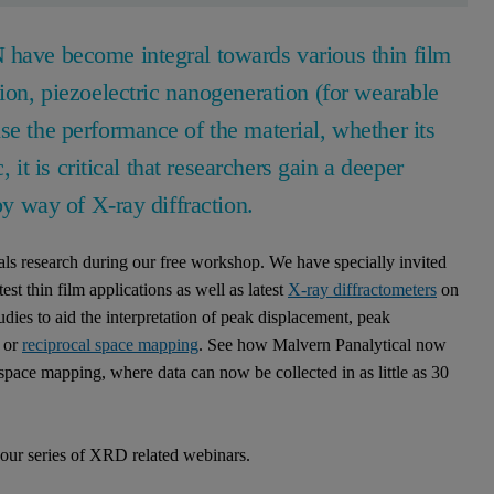
 have become integral towards various thin film
sion, piezoelectric nanogeneration (for wearable
se the performance of the material, whether its
, it is critical that researchers gain a deeper
by way of X-ray diffraction.
ials research during our free workshop. We have specially invited
est thin film applications as well as latest
X-ray diffractometers
on
dies to aid the interpretation of peak displacement, peak
 or
reciprocal space mapping
. See how Malvern Panalytical now
 space mapping, where data can now be collected in as little as 30
n our series of XRD related webinars.