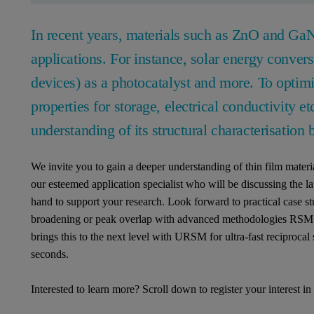
In recent years, materials such as ZnO and GaN
applications. For instance, solar energy conver
devices) as a photocatalyst and more. To optimi
properties for storage, electrical conductivity etc
understanding of its structural characterisation 
We invite you to gain a deeper understanding of thin film mater
our esteemed application specialist who will be discussing the lat
hand to support your research. Look forward to practical case stu
broadening or peak overlap with advanced methodologies RSM
brings this to the next level with URSM for ultra-fast reciprocal
seconds.
Interested to learn more? Scroll down to register your interest i