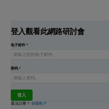
登入觀看此網路研討會
电子邮件
*
密码
*
登入
還沒註冊？
创建账户