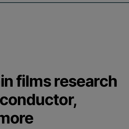
in films research
iconductor,
 more