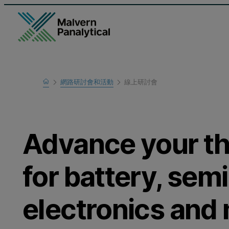
Home
網路研討會和活動
線上研討會
瞭解更多
Advance your th
for battery, sem
electronics and