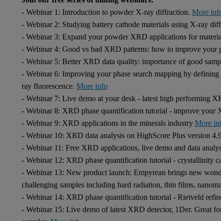
- Webinar 1: Introduction to powder X-ray diffraction.
More inf
- Webinar 2: Studying battery cathode materials using X-ray dif
- Webinar 3: Expand your powder XRD applications for material
- Webinar 4: Good vs bad XRD patterns: how to improve your p
- Webinar 5: Better XRD data quality: importance of good samp
- Webinar 6: Improving your phase search mapping by defining y
ray fluorescence.
More info
- Webinar 7: Live demo at your desk - latest high performing
- Webinar 8: XRD phase quantification tutorial - improve you
- Webinar 9: XRD applications in the minerals industry
More in
- Webinar 10: XRD data analysis on HighScore Plus version 4.
- Webinar 11: Free XRD applications, live demo and data anal
- Webinar 12: XRD phase quantification tutorial - crystallinity c
- Webinar 13: New product launch: Empyrean brings new wonde
challenging samples including hard radiation, thin films, nanom
- Webinar 14: XRD phase quantification tutorial - Rietveld ref
- Webinar 15: Live demo of latest XRD detector, 1Der. Great fo