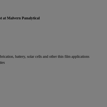
st at Malvern Panalytical
cation, battery, solar cells and other thin film applications
ties