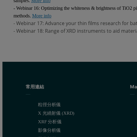
samples.
More info
- Webinar 16: Optimizing the whiteness & brightness of TiO2 pi
methods.
More info
- Webinar 17: Advance your thin films research for b
- Webinar 18: Range of XRD instruments to aid materi
常用連結
Ma
粒徑分析儀
X 光繞射儀 (XRD)
XRF 分析儀
影像分析儀