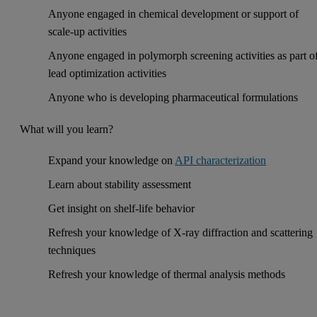
Anyone engaged in chemical development or support of
scale-up activities
Anyone engaged in polymorph screening activities as part o
lead optimization activities
Anyone who is developing pharmaceutical formulations
What will you learn?
Expand your knowledge on
API characterization
Learn about stability assessment
Get insight on shelf-life behavior
Refresh your knowledge of X-ray diffraction and scattering
techniques
Refresh your knowledge of thermal analysis methods