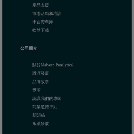
產品支援
市場活動和培訓
學習資料庫
軟體下載
公司簡介
關於Malvern Panalytical
職涯發展
品牌故事
獎項
認識我們的專家
商業道德準則
新聞稿
永續發展