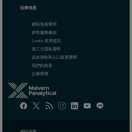
法律信息
網站免責聲明
銷售服務條款
Cookie 使用資訊
第三方隱私聲明
反奴隸制和人口販賣聲明
我們的政策
註冊商標
網站地圖