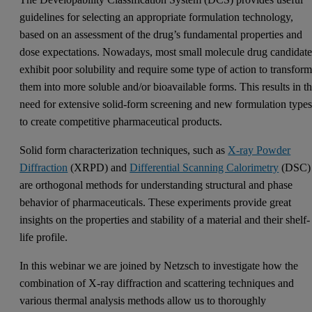
guidelines for selecting an appropriate formulation technology,
based on an assessment of the drug’s fundamental properties and
dose expectations. Nowadays, most small molecule drug candidate
exhibit poor solubility and require some type of action to transfor
them into more soluble and/or bioavailable forms. This results in t
need for extensive solid-form screening and new formulation type
to create competitive pharmaceutical products.
Solid form characterization techniques, such as
X-ray Powder
Diffraction
(XRPD) and
Differential Scanning Calorimetry
(DSC)
are orthogonal methods for understanding structural and phase
behavior of pharmaceuticals. These experiments provide great
insights on the properties and stability of a material and their shelf-
life profile.
In this webinar we are joined by Netzsch to investigate how the
combination of X-ray diffraction and scattering techniques and
various thermal analysis methods allow us to thoroughly