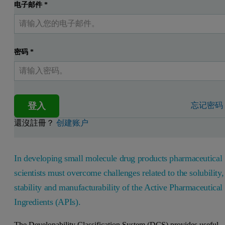
电子邮件
*
密码
*
登入
忘记密码
還沒註冊？
创建账户
In developing small molecule drug products pharmaceutical
scientists must overcome challenges related to the solubility,
stability and manufacturability of the Active Pharmaceutical
Ingredients (APIs).
The Developability Classification System (DCS) provides useful