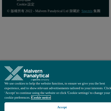
Cookie 設定
© 版權所有 2022 - Malvern Panalytical Ltd 隸屬於
Spectris
集團
We use cookies to help the website function, to ensure we give you the best
experience, and to show relevant advertisements tailored to your interests. Clic
‘Accept' to continue using the website or click 'Cookie settings' to change your
cookie preferences.
Cookie notice
Accept