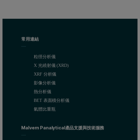
常用連結
粒徑分析儀
X 光繞射儀 (XRD)
XRF 分析儀
影像分析儀
熱分析儀
BET 表面積分析儀
氣體比重瓶
Malvern Panalytical產品支援與技術服務