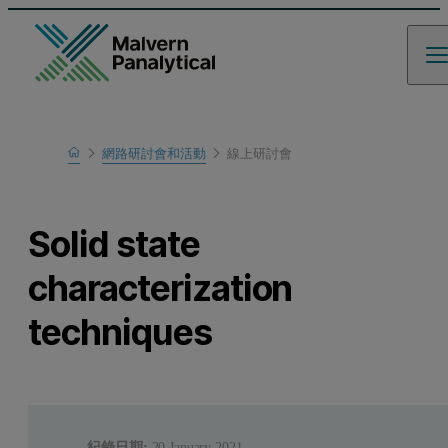
Home
網路研討會和活動
線上研討會
瞭解更多
Solid state
characterization
techniques
紀錄日期:
20 January 2021