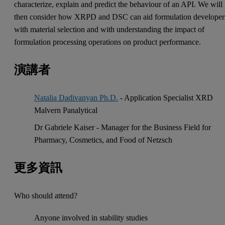
characterize, explain and predict the behaviour of an API. We will
then consider how XRPD and DSC can aid formulation developer
with material selection and with understanding the impact of
formulation processing operations on product performance.
演講者
Natalia Dadivanyan Ph.D.
- Application Specialist XRD
Malvern Panalytical
Dr Gabriele Kaiser - Manager for the Business Field for
Pharmacy, Cosmetics, and Food of Netzsch
更多資訊
Who should attend?
Anyone involved in stability studies