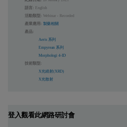
語言:
English
活動類型:
Webinar - Recorded
產業應用:
製藥相關
產品:
Aeris 系列
Empyrean 系列
Morphologi 4-ID
技術類型:
X光繞射(XRD)
X光散射
登入觀看此網路研討會