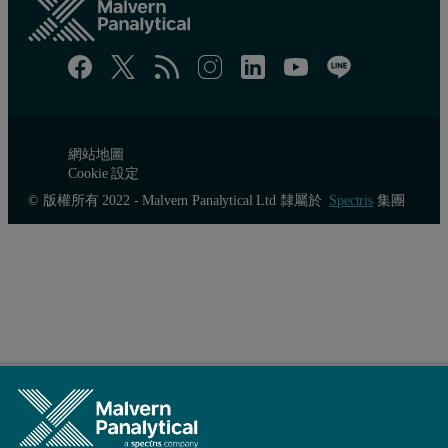
網站地圖
Cookie 設定
© 版權所有 2022 - Malvern Panalytical Ltd 隸屬於
Spectris
集團