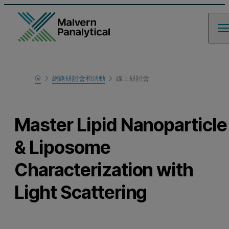
Home
網路研討會和活動
線上研討會
瞭解更多
Master Lipid Nanoparticle
& Liposome
Characterization with
Light Scattering