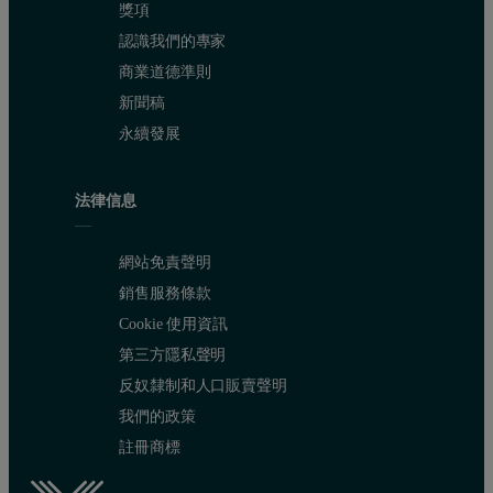
獎項
認識我們的專家
商業道德準則
新聞稿
永續發展
法律信息
網站免責聲明
銷售服務條款
Cookie 使用資訊
第三方隱私聲明
反奴隸制和人口販賣聲明
我們的政策
註冊商標