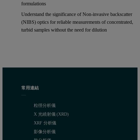
formulations
Understand the significance of Non-invasive backscatter
(NIBS) optics for reliable measurements of concentrated,
turbid samples without the need for dilution
常用連結
粒徑分析儀
X 光繞射儀 (XRD)
XRF 分析儀
影像分析儀