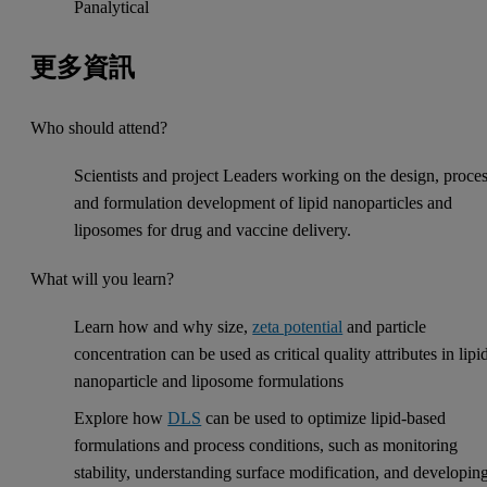
Panalytical
更多資訊
Who should attend?
Scientists and project Leaders working on the design, proce
and formulation development of lipid nanoparticles and
liposomes for drug and vaccine delivery.
What will you learn?
Learn how and why size,
zeta potential
and particle
concentration can be used as critical quality attributes in lipi
nanoparticle and liposome formulations
Explore how
DLS
can be used to optimize lipid-based
formulations and process conditions, such as monitoring
stability, understanding surface modification, and developin