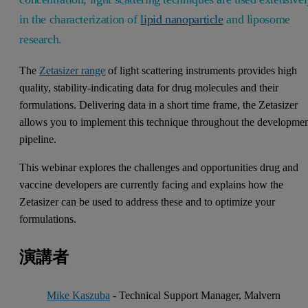
in the characterization of
lipid nanoparticle
and liposome
research.
The
Zetasizer range
of light scattering instruments provides high
quality, stability-indicating data for drug molecules and their
formulations. Delivering data in a short time frame, the Zetasizer
allows you to implement this technique throughout the developme
pipeline.
This webinar explores the challenges and opportunities drug and
vaccine developers are currently facing and explains how the
Zetasizer can be used to address these and to optimize your
formulations.
演講者
Mike Kaszuba
- Technical Support Manager, Malvern