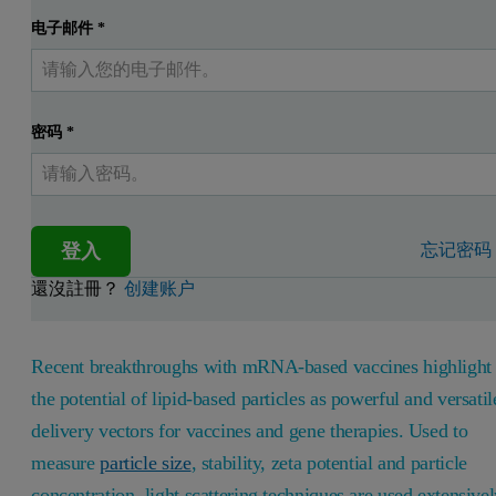
电子邮件
*
密码
*
登入
忘记密码
還沒註冊？
创建账户
Recent breakthroughs with mRNA-based vaccines highlight
the potential of lipid-based particles as powerful and versatil
delivery vectors for vaccines and gene therapies. Used to
measure
particle size
, stability, zeta potential and particle
concentration, light scattering techniques are used extensive