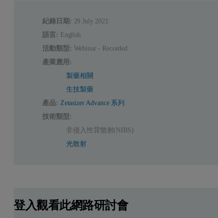
紀錄日期:
29 July 2021
語言:
English
活動類型:
Webinar - Recorded
產業應用:
製藥相關
生技製藥
產品:
Zetasizer Advance 系列
技術類型:
非侵入性背散射(NIBS)
光散射
登入觀看此網路研討會