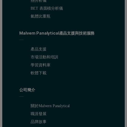
熱分析儀
BET 表面積分析儀
氣體比重瓶
Malvern Panalytical產品支援與技術服務
產品支援
市場活動和培訓
學習資料庫
軟體下載
公司簡介
關於Malvern Panalytical
職涯發展
品牌故事