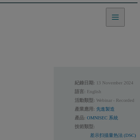
紀錄日期:
13 November 2024
語言:
English
活動類型:
Webinar - Recorded
產業應用:
先進製造
產品:
OMNISEC 系統
技術類型:
差示扫描量热法 (DSC)