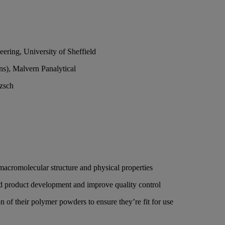
ering, University of Sheffield
ons), Malvern Panalytical
tzsch
 macromolecular structure and physical properties
aid product development and improve quality control
 of their polymer powders to ensure they’re fit for use