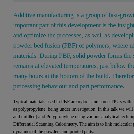
Additive manufacturing is a group of fast-growi
important part of this development is the insigh
and optimize the processes, as well as developin
powder bed fusion (PBF) of polymers, where mo
materials. During PBF, solid powder forms the 
remains at elevated temperatures, just below the
many hours at the bottom of the build. Therefor
processing behaviour and part performance.
Typical materials used in PBF are nylons and some TPUs with
as polypropylene, being under investigation. In this talk we wil
and unfilled) and Polypropylene using various analytical tech
Differential Scanning Calorimetry. The aim is to link molecular 
dynamics of the powders and printed parts.