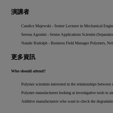
演講者
Candice Majewski - Senior Lecturer in Mechanical Engine
Serena Agostini - Senior Applications Scientist (Separati
Natalie Rudolph - Business Field Manager Polymers, Ne
更多資訊
Who should attend?
Polymer scientists interested in the relationships between
Polymer manufacturers looking at investigative tools to 
Additive manufacturers who want to check the degradation