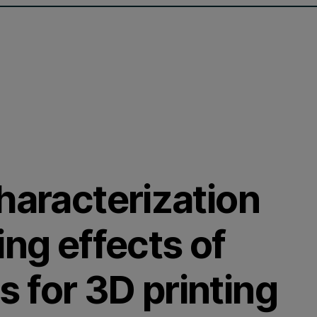
haracterization
ing effects of
 for 3D printing