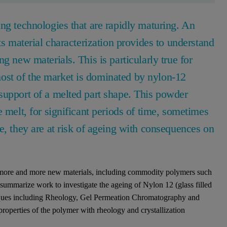
ng technologies that are rapidly maturing. An
ts material characterization provides to understand
g new materials. This is particularly true for
st of the market is dominated by nylon-12
support of a melted part shape. This powder
 melt, for significant periods of time, sometimes
e, they are at risk of ageing with consequences on
 more and more new materials, including commodity polymers such
l summarize work to investigate the ageing of Nylon 12 (glass filled
niques including Rheology, Gel Permeation Chromatography and
properties of the polymer with rheology and crystallization