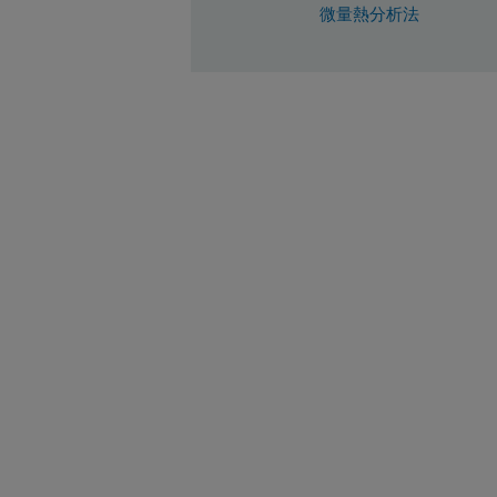
微量熱分析法