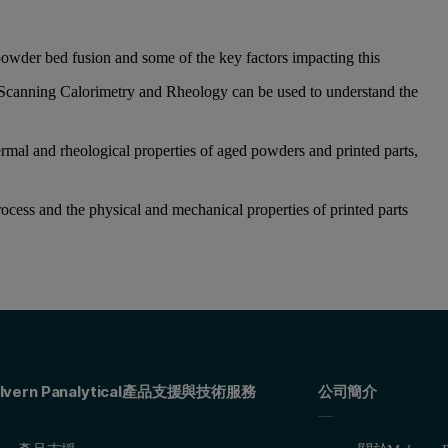
owder bed fusion and some of the key factors impacting this
Scanning Calorimetry and Rheology can be used to understand the
rmal and rheological properties of aged powders and printed parts,
rocess and the physical and mechanical properties of printed parts
lvern Panalytical產品支援與技術服務
公司簡介