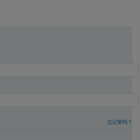
忘记密码？