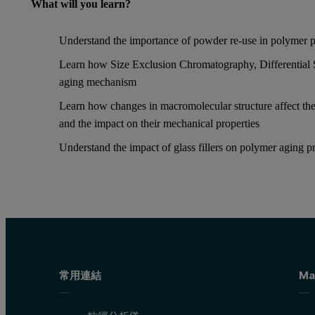
What will you learn?
Understand the importance of powder re-use in polymer p
Learn how Size Exclusion Chromatography, Differential 
aging mechanism
Learn how changes in macromolecular structure affect the
and the impact on their mechanical properties
Understand the impact of glass fillers on polymer aging p
常用連結
Ma