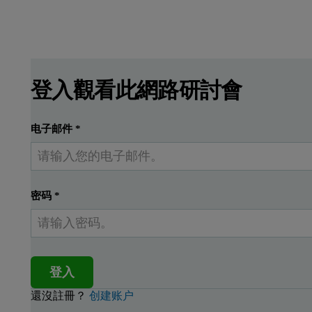
登入觀看此網路研討會
电子邮件
*
密码
*
登入
還沒註冊？
创建账户