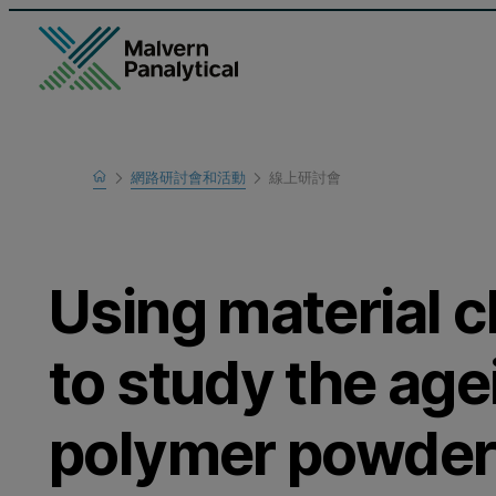
Home
網路研討會和活動
線上研討會
瞭解更多
Using material c
to study the age
polymer powders