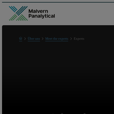
Home
Über uns
Meet the experts
Experts