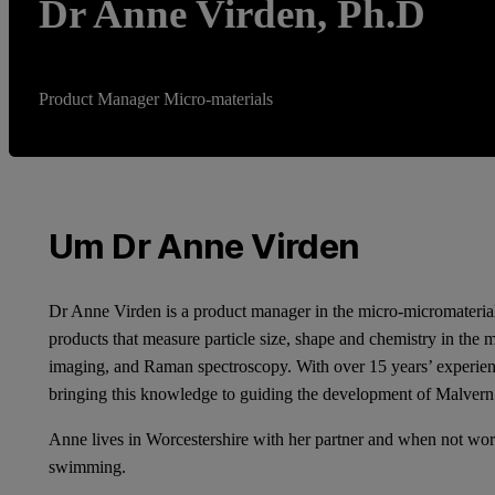
Dr Anne Virden, Ph.D
Product Manager Micro-materials
Um Dr Anne Virden
Dr Anne Virden is a product manager in the micro-micromaterial
products that measure particle size, shape and chemistry in the 
imaging, and Raman spectroscopy. With over 15 years’ experience
bringing this knowledge to guiding the development of Malvern 
Anne lives in Worcestershire with her partner and when not work
swimming.