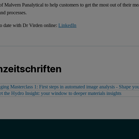
 of Malvern Panalytical to help customers to get the most out of their 
and processes.
o date with Dr Virden online:
LinkedIn
zeitschriften
ging Masterclass 1: First steps in automated image analysis - Shape your
t the Hydro Insight: your window to deeper materials insights