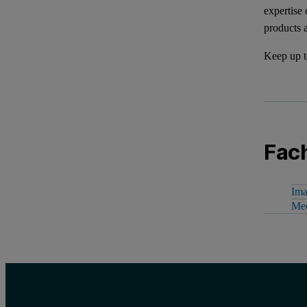
expertise
products 
Keep up t
Fach
Ima
Mee