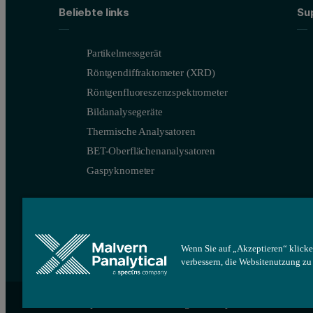
Beliebte links
Su
Partikelmessgerät
Röntgendiffraktometer (XRD)
Röntgenfluoreszenzspektrometer
Bildanalysegeräte
Thermische Analysatoren
BET-Oberflächenanalysatoren
Gaspyknometer
Wenn Sie auf „Akzeptieren“ klicke
verbessern, die Websitenutzung z
Site map
Cookie-Einstellungen
Impressum