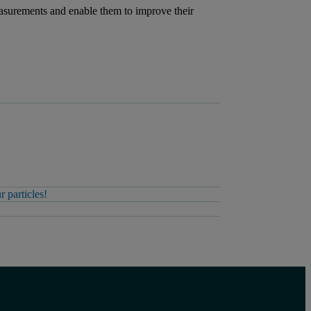
measurements and enable them to improve their
 particles!