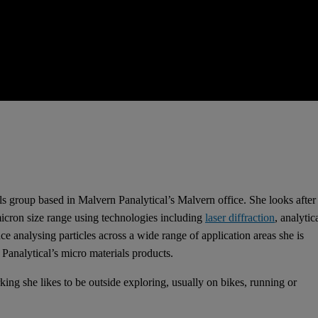
s group based in Malvern Panalytical’s Malvern office. She looks after
micron size range using technologies including
laser diffraction
, analytic
 analysing particles across a wide range of application areas she is
Panalytical’s micro materials products.
ing she likes to be outside exploring, usually on bikes, running or