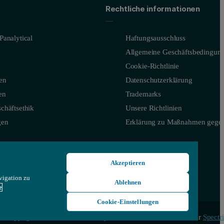
Rechtliche informationen
Panalytical
Haftungsausschluss
Allgemeine Geschäftsbedingun
Cookie-Richtlinie
en
Datenschutzerklärung
en
Trademarks
chäftsethik
Unsere Richtlinien
gen
Erklärung zu Maßnahmen gegen
Akzeptieren
vigation zu
Ablehnen
e
Cookie-Einstellungen
© Copyright 2026 - Malvern Panalytical Ltd, ein Unternehmen der
Spectri