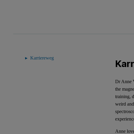
Karriereweg
Kar
Dr Anne V
the magnet
training,
weird and
spectrosc
experience
Anne love