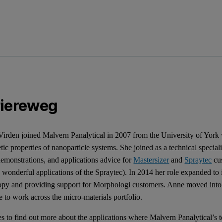
riereweg
irden joined Malvern Panalytical in 2007 from the University of York 
ic properties of nanoparticle systems. She joined as a technical speciali
 demonstrations, and applications advice for
Mastersizer
and
Spraytec
cus
 wonderful applications of the Spraytec). In 2014 her role expanded t
opy and providing support for Morphologi customers. Anne moved int
 to work across the micro-materials portfolio.
s to find out more about the applications where Malvern Panalytical’s t