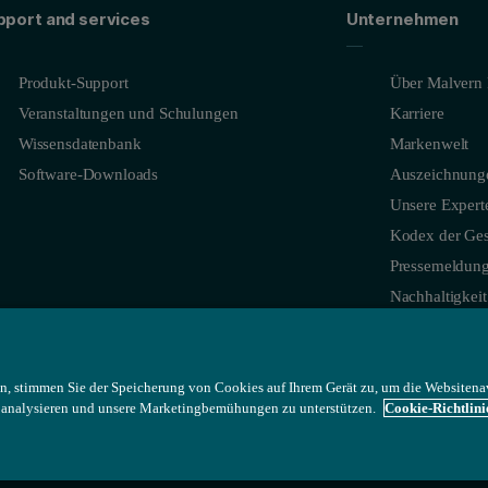
pport and services
Unternehmen
Produkt-Support
Über Malvern 
Veranstaltungen und Schulungen
Karriere
Wissensdatenbank
Markenwelt
Software-Downloads
Auszeichnung
Unsere Expert
Kodex der Ges
Pressemeldun
Nachhaltigkeit
n, stimmen Sie der Speicherung von Cookies auf Ihrem Gerät zu, um die Websitena
u analysieren und unsere Marketingbemühungen zu unterstützen.
Cookie-Richtlini