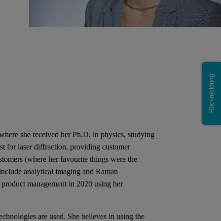
Rückmeldung
where she received her Ph.D. in physics, studying
st for laser diffraction, providing customer
tomers (where her favourite things were the
o include analytical imaging and Raman
o product management in 2020 using her
echnologies are used. She believes in using the