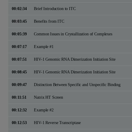
00:02:34
Brief Introduction to ITC
00:03:45
Benefits from ITC
00:05:39
Common Issues in Crystallization of Complexes
00:07:17
Example #1
00:07:51
HIV-1 Genomic RNA Dimerization Initiation Site
00:08:45
HIV-1 Genomic RNA Dimerization Initiation Site
00:09:47
Distinction Between Specific and Unspecific Binding
00:11:51
Natrix HT Screen
00:12:32
Example #2
00:12:53
HIV-1 Reverse Transcriptase