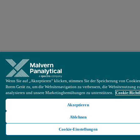
Wenn Sie auf „Akzeptieren“ klicken, stimmen Sie der Speicherung von Cookies
Ihrem Gerät zu, um die Websitenavigation zu verbessern, die Websitenutzung z
analysieren und unsere Marketingbemühungen zu unterstützen.
Cookie-Richtl
Akzeptieren
Ablehnen
Cookie-Einstellungen