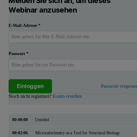
Melden Sie sich an, um dieses
Webinar anzusehen
E-Mail-Adresse
*
Passwort
*
Einloggen
Passwort vergesse
Noch nicht registriert?
Konto erstellen
00:00:00
Untitled
00:02:06
Microcalorimetry as a Tool for Structural Biology