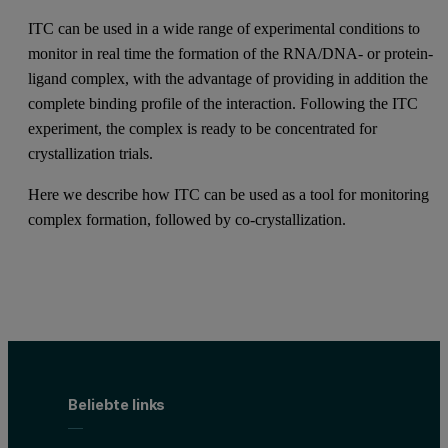
ITC can be used in a wide range of experimental conditions to
monitor in real time the formation of the RNA/DNA- or protein-
ligand complex, with the advantage of providing in addition the
complete binding profile of the interaction. Following the ITC
experiment, the complex is ready to be concentrated for
crystallization trials.
Here we describe how ITC can be used as a tool for monitoring
complex formation, followed by co-crystallization.
Beliebte links