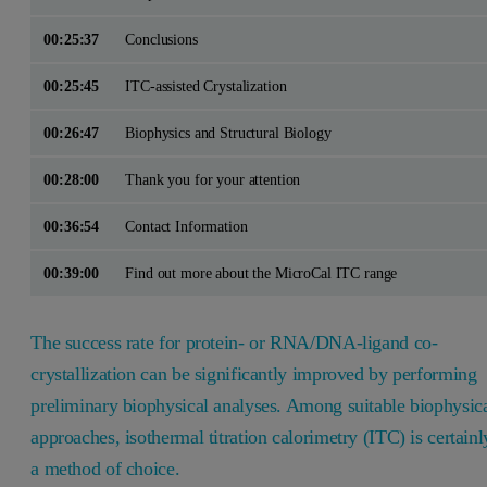
00:25:37
Conclusions
00:25:45
ITC-assisted Crystalization
00:26:47
Biophysics and Structural Biology
00:28:00
Thank you for your attention
00:36:54
Contact Information
00:39:00
Find out more about the MicroCal ITC range
The success rate for protein- or RNA/DNA-ligand co-
crystallization can be significantly improved by performing
preliminary biophysical analyses. Among suitable biophysic
approaches, isothermal titration calorimetry (ITC) is certainl
a method of choice.