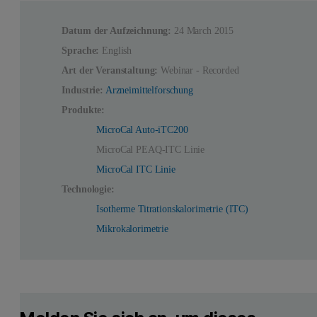
Datum der Aufzeichnung:
24 March 2015
Sprache:
English
Art der Veranstaltung:
Webinar - Recorded
Industrie:
Arzneimittelforschung
Produkte:
MicroCal Auto-iTC200
MicroCal PEAQ-ITC Linie
MicroCal ITC Linie
Technologie:
Isotherme Titrationskalorimetrie (ITC)
Mikrokalorimetrie