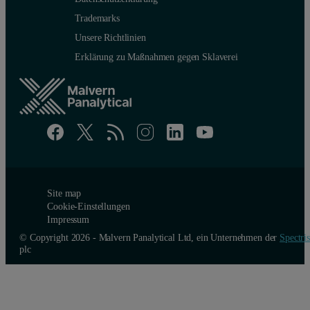
Trademarks
Unsere Richtlinien
Erklärung zu Maßnahmen gegen Sklaverei
Site map
Cookie-Einstellungen
Impressum
© Copyright 2026 - Malvern Panalytical Ltd, ein Unternehmen der
Spectris
plc