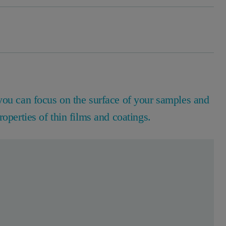
you can focus on the surface of your samples and
roperties of thin films and coatings.
en Sie sich kostenlos, um mehr zu lesen
in many different application areas ranging from biom