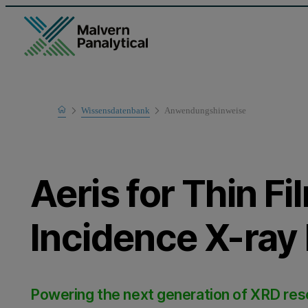
Home
Wissensdatenbank
Anwendungshinweise
Learn
Aeris for Thin Fi
Incidence X-ray 
Powering the next generation of XRD re