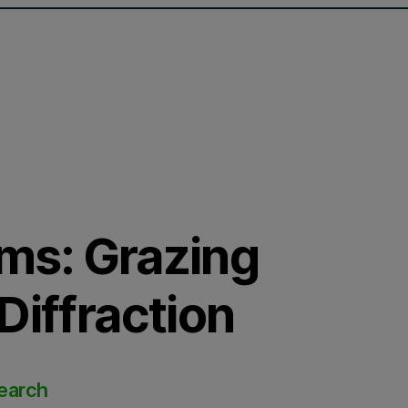
lms: Grazing
Diffraction
search