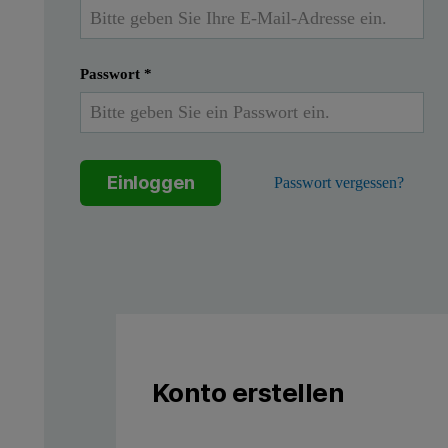
As new applications for thin films emerge and existing applicat
The crystalline phases deposited and the residual stresses in depo
Passwort
*
Here we provide some example data and analysis showing the per
Einloggen
Passwort vergessen?
Figure 1: Enjoy a truly versatile powder diffraction capability in
Konto erstellen
Aeris configured for grazin