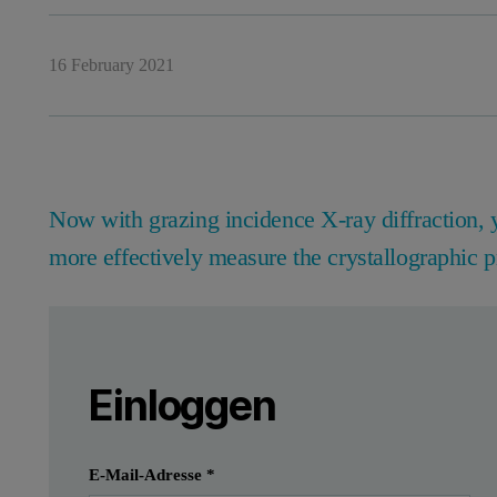
16 February 2021
Now with grazing incidence X-ray diffraction, 
more effectively measure the crystallographic p
Leave this field empty
Bitte melden Sie sich an oder registrier
Leave this field empty
Introduction
Einloggen
Thin films as polycrystalline coatings are used 
Einreichen
Ich habe bereits ein Konto
E-Mail-Adresse
*