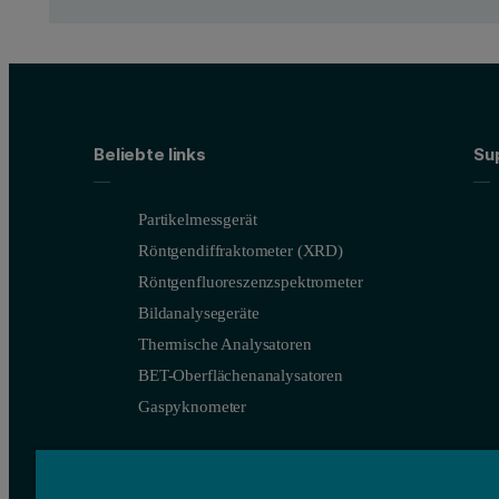
50 nm thin film of polycrystallin
The refractory metal Iridium has many applications in high perfor
The crystallite size and micro-strain are good indicators of the f
Beliebte links
Su
Using
HighScore analysis software
[1], results for average crys
Partikelmessgerät
For thin films and coatings, it is important to measure residual 
Röntgendiffraktometer (XRD)
Comparison of the GIXRD data with conventional Bragg-Brentano 
Röntgenfluoreszenzspektrometer
Bildanalysegeräte
Thermische Analysatoren
BET-Oberflächenanalysatoren
Gaspyknometer