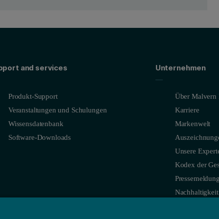
e Iridium on Silicon substrate
mance optical devices due to its high reflectivity of X-rays, low oxidati
ilm microstructure and overall quality of the film and can be quickly and
pport and services
Unternehmen
tallite size (11.1 nm), and micro-strain (0.585%) are quickly obtained (
Produkt-Support
Über Malvern 
stress in the film both to understand how the residual stress forms in th
Veranstaltungen und Schulungen
Karriere
data in Figure 3.4 shows that both Iridium and Silicon have strong di
Wissensdatenbank
Markenwelt
Software-Downloads
Auszeichnung
Unsere Expert
Kodex der Ges
Pressemeldun
Nachhaltigkeit