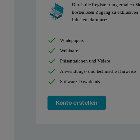
Durch die Registrierung erhalten Si
With grazing incidence X-ray diffraction, you achieve a much-im
kostenlosen Zugang zu exklusiven
Inhalten, darunter:
Aeris
can be a dedicated thin film diffractometer for routine me
Whitepapers
Webinare
Präsentationen und Videos
Anwendungs- und technische Hinweise
Software-Downloads
Konto erstellen
Figure 2: Samples waiting in the Aeris loading area and an intern