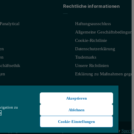
ties.
Rechtliche informationen
Panalytical
Haftungsausschluss
Allgemeine Geschäftsbedingun
Cookie-Richtlinie
en
Datenschutzerklärung
en
Trademarks
chäftsethik
Unsere Richtlinien
gen
Erklärung zu Maßnahmen gegen
ity
Akzeptieren
vigation zu
Ablehnen
e
Cookie-Einstellungen
© Copyright 2026 - Malvern Panalytical Ltd, ein Unternehmen der
Spectri