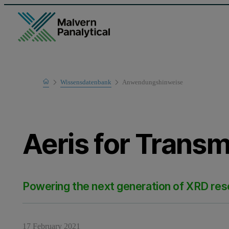
Home
Wissensdatenbank
Anwendungshinweise
Learn
Aeris for Transm
Powering the next generation of XRD re
17 February 2021