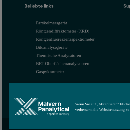
These results show both the benefit of using the transmission mod
Beliebte links
Su
Partikelmessgerät
Röntgendiffraktometer (XRD)
Röntgenfluoreszenzspektrometer
Bildanalysegeräte
Thermische Analysatoren
BET-Oberflächenanalysatoren
Gaspyknometer
Figure 3.1: Transmission XRD measurements of tetracycline-HC
Wenn Sie auf „Akzeptieren“ klicke
verbessern, die Websitenutzung z
Site map
Cookie-Einstellungen
Impressum