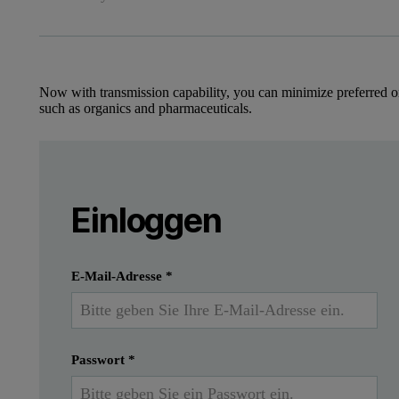
Now with transmission capability, you can minimize preferred o
such as organics and pharmaceuticals.
Leave this field empty
Introduction
Bitte melden Sie sich an oder registrier
Leave this field empty
Einloggen
In this application note, we present data from t
Einreichen
Ich habe bereits ein Konto
E-Mail-Adresse
*
Passwort
*