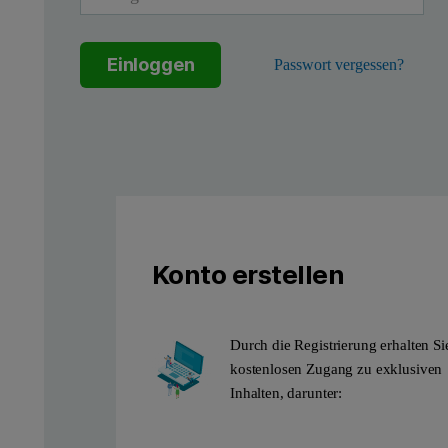
Einloggen
Passwort vergessen?
Figure 1: Enjoy a truly versatile powder diffraction capability in
Aeris configured for transm
Transmission measurements let you minimize preferred orientation
Aeris can be a dedicated transmission diffractometer for routi
Konto erstellen
Durch die Registrierung erhalten Si
kostenlosen Zugang zu exklusiven
Inhalten, darunter: