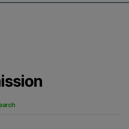
ission
search