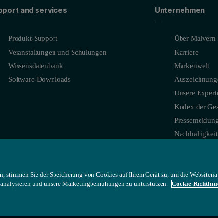
e and the sensitivity of Aeris to low concentration additives and impuri
pport and services
Unternehmen
Produkt-Support
Über Malvern 
Veranstaltungen und Schulungen
Karriere
Wissensdatenbank
Markenwelt
Software-Downloads
Auszeichnung
Unsere Expert
Kodex der Ges
Pressemeldun
Nachhaltigkeit
L powder prepared between mylar foils showing a very good data qual
n, stimmen Sie der Speicherung von Cookies auf Ihrem Gerät zu, um die Websitena
u analysieren und unsere Marketingbemühungen zu unterstützen.
Cookie-Richtlini