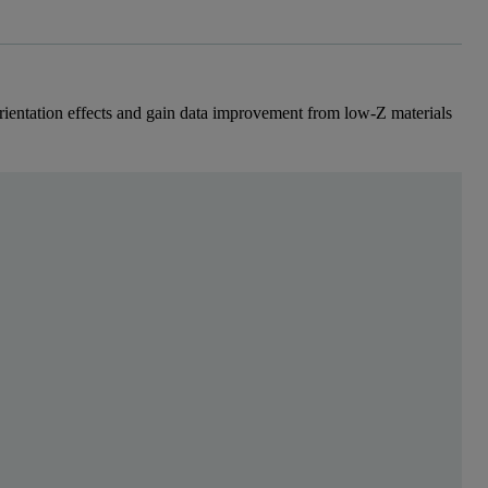
rientation effects and gain data improvement from low-Z materials
en Sie sich kostenlos, um mehr zu lesen
wo typical pharmaceutical formulations. X-ray diffract