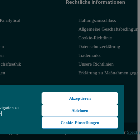
Rechtliche informationen
Panalytical
Haftungsausschluss
Allgemeine Geschäftsbedingun
Cookie-Richtlinie
en
Datenschutzerklärung
en
Trademarks
chäftsethik
Unsere Richtlinien
gen
Erklärung zu Maßnahmen gegen
Akzeptieren
vigation zu
Ablehnen
e
Cookie-Einstellungen
aused by surface irregularities.
© Copyright 2026 - Malvern Panalytical Ltd, ein Unternehmen der
Spectri
ant particle size and particle shape information, enabling a greater un