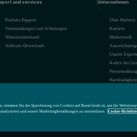
pport and services
Unternehmen
Produkt-Support
Über Malvern 
Veranstaltungen und Schulungen
Karriere
Wissensdatenbank
Markenwelt
Software-Downloads
Auszeichnung
Unsere Expert
Kodex der Ges
Pressemeldun
Nachhaltigkeit
n, stimmen Sie der Speicherung von Cookies auf Ihrem Gerät zu, um die Websitena
u analysieren und unsere Marketingbemühungen zu unterstützen.
Cookie-Richtlini
y (true density/tap density) versus particle shape, and frictional forces c
tomated static image analysis system that provides statistically relev