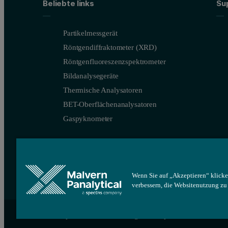
Beliebte links
Su
Partikelmessgerät
Röntgendiffraktometer (XRD)
Röntgenfluoreszenzspektrometer
Bildanalysegeräte
Thermische Analysatoren
BET-Oberflächenanalysatoren
Gaspyknometer
Wenn Sie auf „Akzeptieren“ klicke
verbessern, die Websitenutzung z
Figure 3. Illustration of the relationship between fractional densit
Site map
Cookie-Einstellungen
Impressum
The Malvern Panalytical Morphologi 4 system (Figure 4) is an au