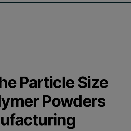
he Particle Size
olymer Powders
nufacturing