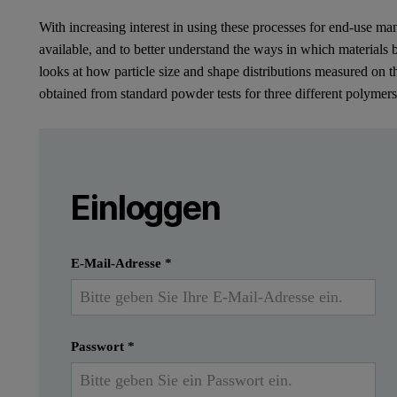
With increasing interest in using these processes for end-use man
available, and to better understand the ways in which materials
looks at how particle size and shape distributions measured on t
obtained from standard powder tests for three different polymer
Leave this field empty
Bitte melden Sie sich an oder registrier
Leave this field empty
Introduction
Einloggen
Additive Manufacturing (AM) is a term used to 
Einreichen
Ich habe bereits ein Konto
E-Mail-Adresse
*
Powder Bed Fusion (PBF) processes such as Laser Sintering (L
Passwort
*