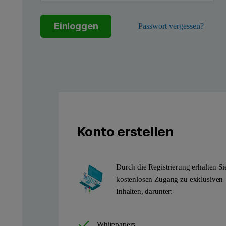
Einloggen
Passwort vergessen?
Figure 1. Diagram showing a typical Powder Bed Fusion (PBF) 
The most common polymeric material used in PBF processes is pol
Konto erstellen
A key reason for the somewhat limited pallet of materials is that
Extrinsic properties such as particle size and shape are also im
Durch die Registrierung erhalten Si
kostenlosen Zugang zu exklusiven
Inhalten, darunter:
Whitepapers