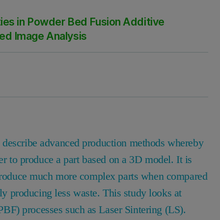
ies in Powder Bed Fusion Additive
ed Image Analysis
o describe advanced production methods whereby
er to produce a part based on a 3D model. It is
to produce much more complex parts when compared
lly producing less waste. This study looks at
BF) processes such as Laser Sintering (LS).