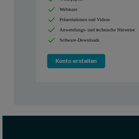
Webinare
Präsentationen und Videos
Anwendungs- und technische Hinweise
Software-Downloads
Konto erstellen
Figure 2. Illustration of the effect of particle size distribution v
Similarly, particle shape also has an impact on both packing densi