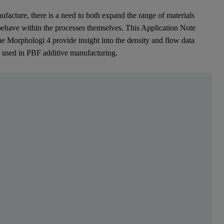
ufacture, there is a need to both expand the range of materials
 behave within the processes themselves. This Application Note
he Morphologi 4 provide insight into the density and flow data
s used in PBF additive manufacturing.
en Sie sich kostenlos, um mehr zu lesen
describe advanced production methods whereby materia
[1]
S) were among the first AM processes to be commercialized.
A variet