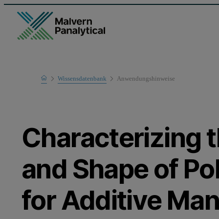
Home
Wissensdatenbank
Anwendungshinweise
Learn
Characterizing t
and Shape of P
for Additive Ma