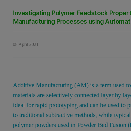
Investigating Polymer Feedstock Propert
Manufacturing Processes using Automat
08 April 2021
Additive Manufacturing (AM) is a term used t
materials are selectively connected layer by lay
ideal for rapid prototyping and can be used 
to traditional subtractive methods, while typica
polymer powders used in Powder Bed Fusion (P