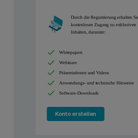
Durch die Registrierung erhalten Si
kostenlosen Zugang zu exklusiven
Inhalten, darunter:
Whitepapers
Webinare
Präsentationen und Videos
Anwendungs- und technische Hinweise
Software-Downloads
Konto erstellen