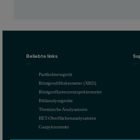
Beliebte links
Su
Partikelmessgerät
Röntgendiffraktometer (XRD)
Röntgenfluoreszenzspektrometer
Bildanalysegeräte
Thermische Analysatoren
BET-Oberflächenanalysatoren
Gaspyknometer