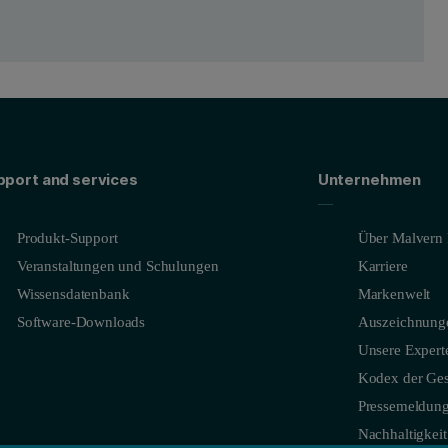
pport and services
Unternehmen
Produkt-Support
Über Malvern 
Veranstaltungen und Schulungen
Karriere
Wissensdatenbank
Markenwelt
Software-Downloads
Auszeichnung
Unsere Expert
Kodex der Ges
Pressemeldun
Nachhaltigkeit