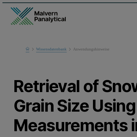
Home
Wissensdatenbank
Anwendungshinweise
Learn
Retrieval of Sn
Grain Size Usin
Measurements i