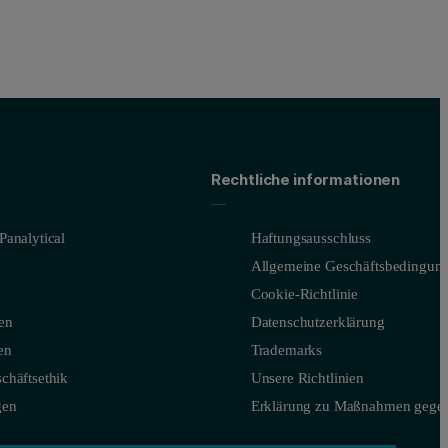
Rechtliche informationen
Panalytical
Haftungsausschluss
Allgemeine Geschäftsbedingun
Cookie-Richtlinie
en
Datenschutzerklärung
en
Trademarks
chäftsethik
Unsere Richtlinien
gen
Erklärung zu Maßnahmen gegen