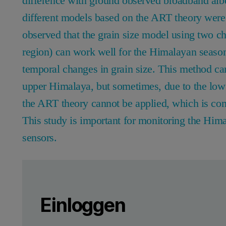
difference with ground observed broadband albe
different models based on the ART theory were
observed that the grain size model using two c
region) can work well for the Himalayan season
temporal changes in grain size. This method can
upper Himalaya, but sometimes, due to the low
the ART theory cannot be applied, which is c
This study is important for monitoring the Him
sensors.
Leave this field empty
Bitte melden Sie sich an oder registrier
Leave this field empty
Einloggen