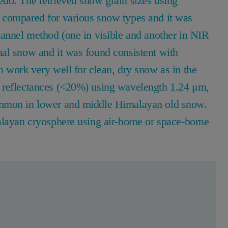
do. The retrieved snow grain sizes using
 compared for various snow types and it was
hannel method (one in visible and another in NIR
al snow and it was found consistent with
 work very well for clean, dry snow as in the
 reflectances (<20%) using wavelength 1.24 μm,
ommon in lower and middle Himalayan old snow.
alayan cryosphere using air-borne or space-borne
en Sie sich kostenlos, um mehr zu lesen