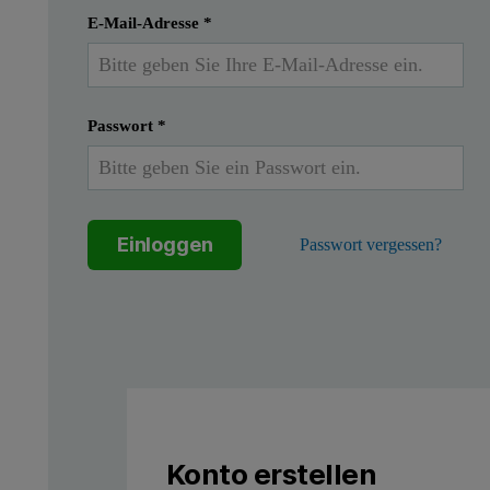
Einreichen
Ich habe bereits ein Konto
E-Mail-Adresse
*
Passwort
*
Einloggen
Passwort vergessen?
Konto erstellen