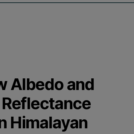
ow Albedo and
g Reflectance
n Himalayan