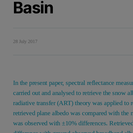
Basin
28 July 2017
In the present paper, spectral reflectance me
carried out and analysed to retrieve the snow a
radiative transfer (ART) theory was applied to r
retrieved plane albedo was compared with the 
was observed with ±10% differences. Retrieve