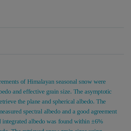
asurements of Himalayan seasonal snow were
lbedo and effective grain size. The asymptotic
etrieve the plane and spherical albedo. The
measured spectral albedo and a good agreement
d integrated albedo was found within ±6%