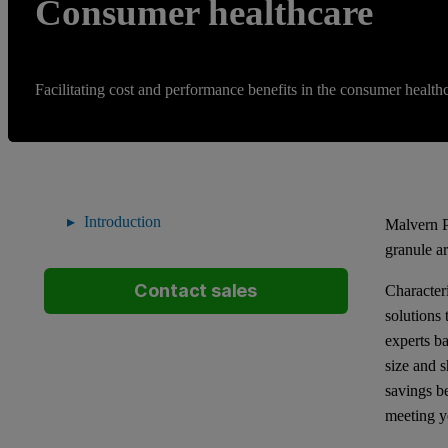
Consumer healthcare
Facilitating cost and performance benefits in the consumer healthc
Introduction
Malvern P
granule a
Contact sales
Characteri
solutions
experts b
size and s
savings b
meeting y