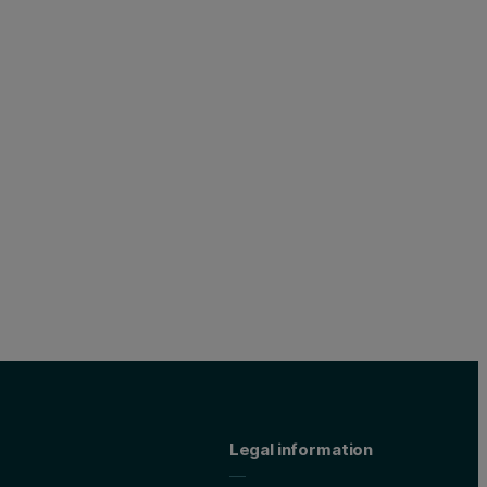
Legal information