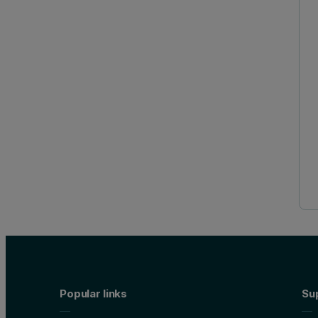
Popular links
Su