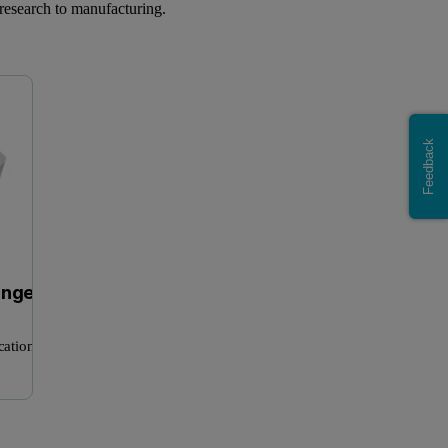
research to manufacturing.
Mastersizer range
Zetasizer Advance Range
Feedback
ange
cation
NanoSight Pro