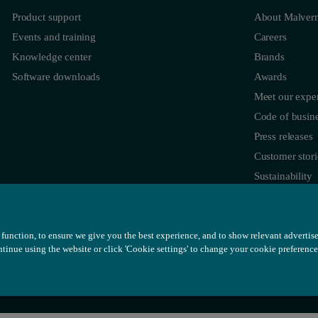
Product support
About Malvern
Events and training
Careers
Knowledge center
Brands
Software downloads
Awards
Meet our exper
Code of busine
Press releases
Customer stori
Sustainability
function, to ensure we give you the best experience, and to show relevant advertis
ontinue using the website or click 'Cookie settings' to change your cookie preference