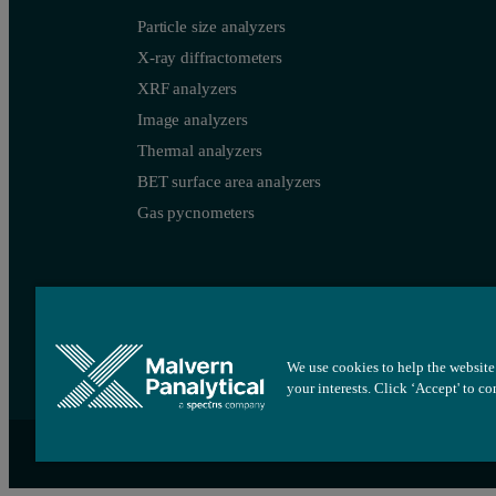
Particle size analyzers
X-ray diffractometers
XRF analyzers
Image analyzers
Thermal analyzers
BET surface area analyzers
Gas pycnometers
We use cookies to help the website 
your interests. Click ‘Accept' to c
Site map
Cookie settings