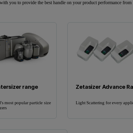
ith you to provide the best handle on your product performance from 
tersizer range
Zetasizer Advance R
's most popular particle size
Light Scattering for every appli
zers