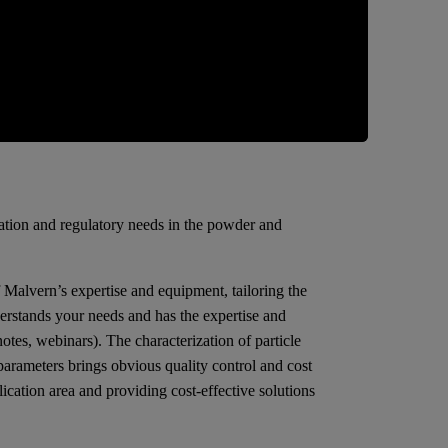
zation and regulatory needs in the powder and
f Malvern’s expertise and equipment, tailoring the
erstands your needs and has the expertise and
tes, webinars). The characterization of particle
 parameters brings obvious quality control and cost
cation area and providing cost-effective solutions