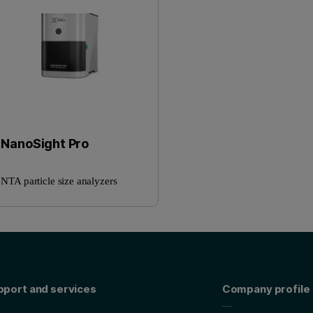
NanoSight Pro
NTA particle size analyzers
pport and services
Company profile