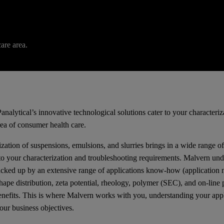
are area.
analytical’s innovative technological solutions cater to your characteri
rea of consumer health care.
zation of suspensions, emulsions, and slurries brings in a wide range o
 to your characterization and troubleshooting requirements. Malvern und
acked up by an extensive range of applications know-how (application no
hape distribution, zeta potential, rheology, polymer (SEC), and on-line
enefits. This is where Malvern works with you, understanding your appli
our business objectives.