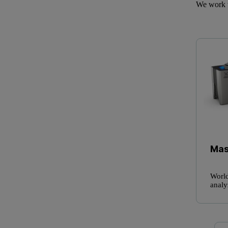
We work w
Mas
World
analy