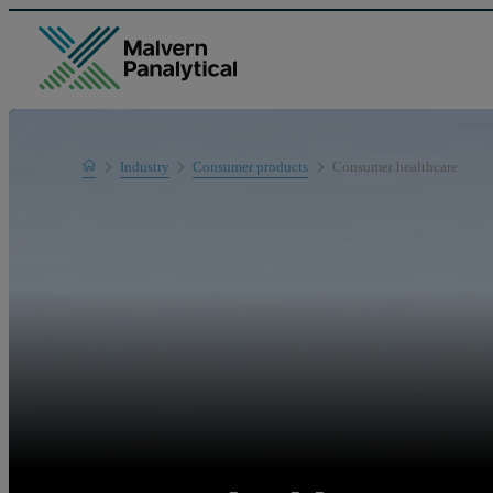
Home
Industry
Consumer products
Consumer healthcare