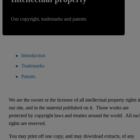
Our copyright, trademarks and patents
Introduction
Trademarks
Patents
We are the owner or the licensee of all intellectual property rights i
our site, and in the material published on it. Those works are
protected by copyright laws and treaties around the world. All suc
rights are reserved.
You may print off one copy, and may download extracts, of any