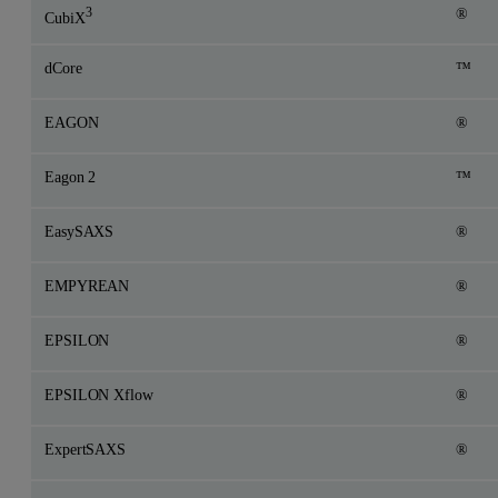
3
®
CubiX
dCore
™
EAGON
®
Eagon 2
™
EasySAXS
®
EMPYREAN
®
EPSILON
®
EPSILON Xflow
®
ExpertSAXS
®