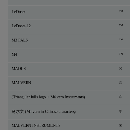
LeDoser
™
LeDoser-12
™
M3 PALS
™
M4
™
MADLS
®
MALVERN
®
(Triangular hills logo + Malvern Instruments)
®
®
马尔文 (Malvern in Chinese characters)
MALVERN INSTRUMENTS
®