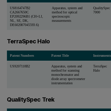
US8164747B2
Apparatus, system and
QualitySpec
CA2667650C
method for optical
7000
EP2092296B1 (CH+LI,
spectroscopic
NL, SE, DK,
measurements
DE602007045593.6)
TerraSpec Halo
Patent Numbers
Patent Title
Instruments
US9207118B2
Apparatus, system and
TerraSpec
method for scanning
Halo
monochromator and
diode array spectrometer
instrumentation
QualitySpec Trek