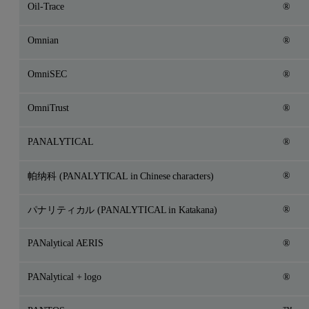
Oil-Trace
®
Omnian
®
OmniSEC
®
OmniTrust
®
PANALYTICAL
®
®
帕纳科 (PANALYTICAL in Chinese characters)
®
パナリティカル (PANALYTICAL in Katakana)
PANalytical AERIS
®
PANalytical + logo
®