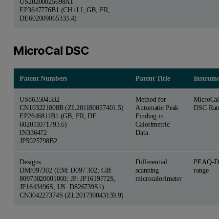
US20200025698A1
EP3647776B1 (CH+LI, GB, FR,
DE602009065333.4)
MicroCal DSC
Patent Numbers
Patent Title
Instrum
US8635045B2
Method for
MicroCa
CN103221808B (ZL201180057401.5)
Automatic Peak
DSC Ran
EP2646811B1 (GB, FR, DE
Finding in
602011071793.6)
Calorimetric
IN336472
Data
JP5925798B2
Designs:
Differential
PEAQ-D
DM/097302 (EM: D097 302; GB:
scanning
range
80973020001000; JP: JP1619772S,
microcalorimeter
JP1643496S; US: D826739S1)
CN304227374S (ZL201730043139.9)