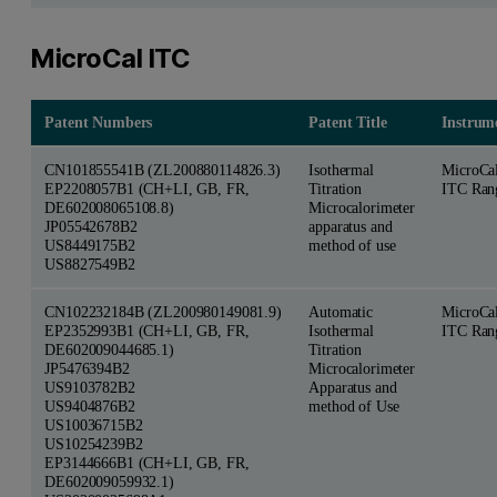
MicroCal ITC
Patent Numbers
Patent Title
Instrum
CN101855541B (ZL200880114826.3)
Isothermal
MicroCa
EP2208057B1 (CH+LI, GB, FR,
Titration
ITC Ran
DE602008065108.8)
Microcalorimeter
JP05542678B2
apparatus and
US8449175B2
method of use
US8827549B2
CN102232184B (ZL200980149081.9)
Automatic
MicroCa
EP2352993B1 (CH+LI, GB, FR,
Isothermal
ITC Ran
DE602009044685.1)
Titration
JP5476394B2
Microcalorimeter
US9103782B2
Apparatus and
US9404876B2
method of Use
US10036715B2
US10254239B2
EP3144666B1 (CH+LI, GB, FR,
DE602009059932.1)