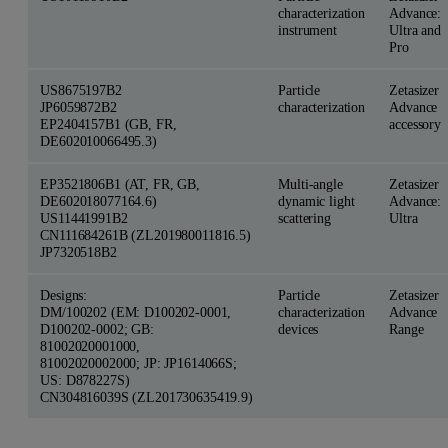
characterization
Advance:
instrument
Ultra and
Pro
US8675197B2
Particle
Zetasizer
JP6059872B2
characterization
Advance
EP2404157B1 (GB, FR,
accessory
DE602010066495.3)
EP3521806B1 (AT, FR, GB,
Multi-angle
Zetasizer
DE602018077164.6)
dynamic light
Advance:
US11441991B2
scattering
Ultra
CN111684261B (ZL201980011816.5)
JP7320518B2
Designs:
Particle
Zetasizer
DM/100202 (EM: D100202-0001,
characterization
Advance
D100202-0002; GB:
devices
Range
81002020001000,
81002020002000; JP: JP1614066S;
US: D878227S)
CN304816039S (ZL201730635419.9)