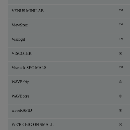
VENUS MINILAB
™
ViewSpec
™
Viscogel
™
VISCOTEK
®
Viscotek SEC-MALS
™
WAVEchip
®
WAVEcore
®
waveRAPID
®
WE'RE BIG ON SMALL
®