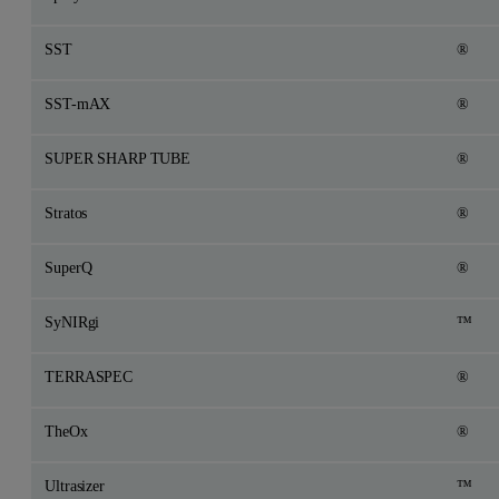
SST
®
SST-mAX
®
SUPER SHARP TUBE
®
Stratos
®
SuperQ
®
SyNIRgi
™
TERRASPEC
®
TheOx
®
Ultrasizer
™