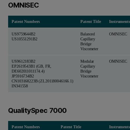
OMNISEC
Patent Numbers
Patent Title
Instruments
US9759644B2
Balanced
OMNISEC
US10551291B2
Capillary
Bridge
Viscometer
US9612183B2
Modular
OMNISEC
EP2619543B1 (GB, FR,
Capillary
DE602011011174.4)
Bridge
JP5916734B2
Viscometer
CN103168223B (ZL201180046166.1)
IN341558
QualitySpec 7000
Patent Numbers
Patent Title
Instruments