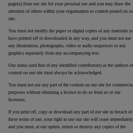
page(s) from our site for your personal use and you may draw the
attention of others within your organisation to content posted on o
site.
You must not modify the paper or digital copies of any materials y
have printed off or downloaded in any way, and you must not use
any illustrations, photographs, video or audio sequences or any
graphics separately from any accompanying text.
Our status (and that of any identified contributors) as the authors o
content on our site must always be acknowledged.
You must not use any part of the content on our site for commercia
purposes without obtaining a licence to do so from us or our
licensors.
If you print off, copy or download any part of our site in breach of
these terms of use, your right to use our site will cease immediatel
and you must, at our option, return or destroy any copies of the