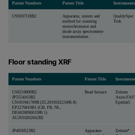
Patent Numbers
Patent Title
Instruments
US9207118B2
Apparatus, system and
QualitySpec
method for scanning
Trek
monochromator and
diode array spectrometer
instrumentation
Floor standing XRF
Patent Numbers
Patent Title
Instrumen
US8210000B2
Bead furnace
Zetium
JP5554163B2
Axios FAS
CN101941789B (ZL201010223406.8)
Epsilon5
EP2270410B1 (GB, FR, NL,
DE602009003389.1)
AU2010202662B2
JP4950523B2
Apparatus
Zetium*