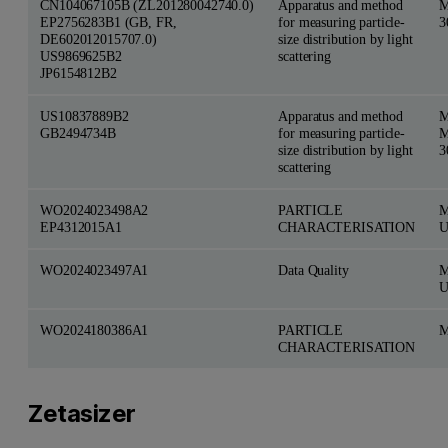
CN104067105B (ZL201280042740.0)
Apparatus and method
M
EP2756283B1 (GB, FR,
for measuring particle-
3
DE602012015707.0)
size distribution by light
US9869625B2
scattering
JP6154812B2
US10837889B2
Apparatus and method
M
GB2494734B
for measuring particle-
M
size distribution by light
3
scattering
WO2024023498A2
PARTICLE
M
EP4312015A1
CHARACTERISATION
U
WO2024023497A1
Data Quality
M
U
WO2024180386A1
PARTICLE
M
CHARACTERISATION
Zetasizer