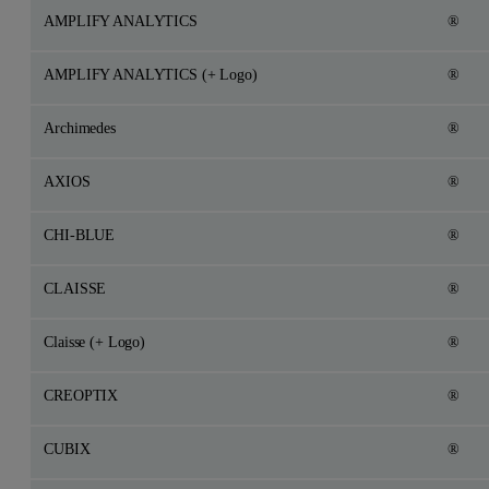
AMPLIFY ANALYTICS
®
AMPLIFY ANALYTICS (+ Logo)
®
Archimedes
®
AXIOS
®
CHI-BLUE
®
CLAISSE
®
Claisse (+ Logo)
®
CREOPTIX
®
CUBIX
®