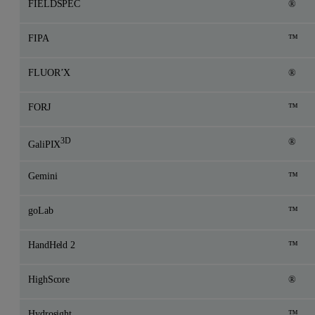
FIELDSPEC
®
FIPA
™
FLUOR’X
®
FORJ
™
3D
®
GaliPIX
Gemini
™
goLab
™
HandHeld 2
™
HighScore
®
Hydrosight
™