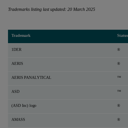
Trademarks listing last updated: 20 March 2025
Trademark
Status
1DER
®
AERIS
®
AERIS PANALYTICAL
™
ASD
™
(ASD Inc) logo
®
AMASS
®