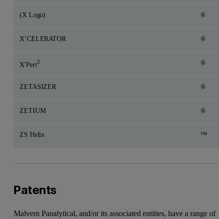
(X Logo)
®
X’CELERATOR
®
3
®
X'Pert
ZETASIZER
®
ZETIUM
®
ZS Helix
™
Patents
Malvern Panalytical, and/or its associated entities, have a range of