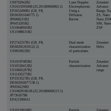
US8702942B2
Laser Doppler
Zetasizer
CN103339500B (ZL201180060863.2)
Electrophoresis
Advance
EP2652490B1 (GB, FR,
Using a
Range, Na
DE602011046775.1)
Diffusion
ZS, Nano 
JP6006231B2
Barrier
Nano ZS9
JP6453285B2
S90, Nano
US10648945B2
ZSP
US11988631B2
EP2742337B1 (GB, FR,
Dual mode
Zetasizer
DE602012018122.2)
characterization
Helix
US9816922B2
of particulates
US10197485B2
Particle
Zetasizer
US10520412B2
characterization
Advance
US10845287B2
range
US11435275B2
EP3353527B1 (GB, FR,
DE602016077138.1)
JP6936229B2
CN108291861B (ZL201680068213.5)
JP7361079B
EP4215900A1
US10119910B2
Particle
Zetasizer