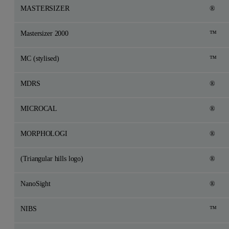
MASTERSIZER
®
Mastersizer 2000
™
MC (stylised)
™
MDRS
®
MICROCAL
®
MORPHOLOGI
®
(Triangular hills logo)
®
NanoSight
®
NIBS
™