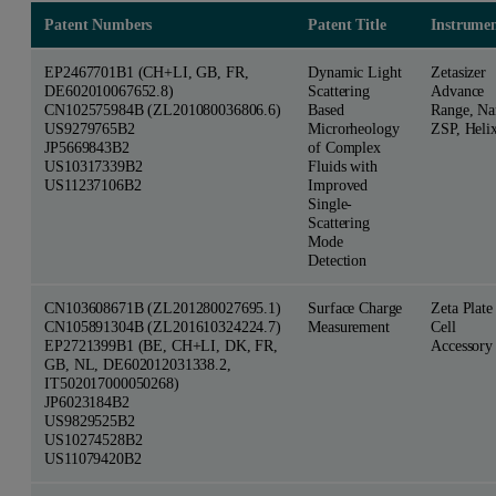
Patent Numbers
Patent Title
Instrumen
EP2467701B1 (CH+LI, GB, FR,
Dynamic Light
Zetasizer
DE602010067652.8)
Scattering
Advance
CN102575984B (ZL201080036806.6)
Based
Range, Na
US9279765B2
Microrheology
ZSP, Heli
JP5669843B2
of Complex
US10317339B2
Fluids with
US11237106B2
Improved
Single-
Scattering
Mode
Detection
CN103608671B (ZL201280027695.1)
Surface Charge
Zeta Plate
CN105891304B (ZL201610324224.7)
Measurement
Cell
EP2721399B1 (BE, CH+LI, DK, FR,
Accessory
GB, NL, DE602012031338.2,
IT502017000050268)
JP6023184B2
US9829525B2
US10274528B2
US11079420B2