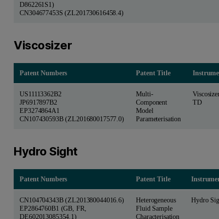
D862261S1)
CN304677453S (ZL201730616458.4)
Viscosizer
Patent Numbers
Patent Title
Instrume
US11113362B2
Multi-
Viscosize
JP6917897B2
Component
TD
EP3274864A1
Model
CN107430593B (ZL201680017577.0)
Parameterisation
Hydro Sight
Patent Numbers
Patent Title
Instrume
CN104704343B (ZL201380044016.6)
Heterogeneous
Hydro Sig
EP2864760B1 (GB, FR,
Fluid Sample
DE602013085354.1)
Characterisation