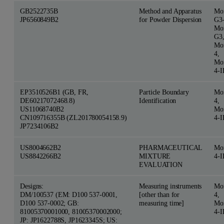
GB2522735B
Method and Apparatus
Mor
JP6560849B2
for Powder Dispersion
G3
Mor
G3
Mor
4,
Mor
4-
EP3510526B1 (GB, FR,
Particle Boundary
Mor
DE60217072468.8)
Identification
4,
US11068740B2
Mor
CN109716355B (ZL201780054158.9)
4-
JP7234106B2
US8004662B2
PHARMACEUTICAL
Mor
US8842266B2
MIXTURE
4-
EVALUATION
Designs:
Measuring instruments
Mor
DM/100537 (EM: D100 537-0001,
[other than for
4,
D100 537-0002; GB:
measuring time]
Mor
81005370001000, 81005370002000;
4-
JP: JP1622788S, JP1623345S; US: