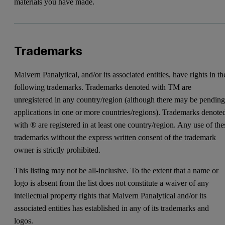
materials you have made.
Trademarks
Malvern Panalytical, and/or its associated entities, have rights in th
following trademarks. Trademarks denoted with TM are
unregistered in any country/region (although there may be pendin
applications in one or more countries/regions). Trademarks denote
with ® are registered in at least one country/region. Any use of the
trademarks without the express written consent of the trademark
owner is strictly prohibited.
This listing may not be all-inclusive. To the extent that a name or
logo is absent from the list does not constitute a waiver of any
intellectual property rights that Malvern Panalytical and/or its
associated entities has established in any of its trademarks and
logos.