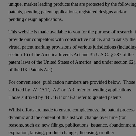
unique, market leading products that are protected by the followin
patents, pending patent applications, registered designs and/or
pending design applications.
This website is made available to you for the purpose of research, 
provide our competitors with constructive notice, and to satisfy the
virtual patent marking provisions of various jurisdictions (includin
section 16 of the America Invents Act and 35 U.S.C. § 287 of the
patent laws of the United States of America, and under section 62(
of the UK Patents Act).
For convenience, publication numbers are provided below. Those
suffixed by ‘A’, ‘A1’, ‘A2’ or ‘A3’ refer to pending applications.
Those suffixed by ‘B’, ‘B1’ or ‘B2’ refer to granted patents.
Whilst efforts are made to ensure completeness, the patent process 
dynamic and the content of this list will change over time (for
reasons, such as: new filings, publications, issuance, abandonment
expiration, lapsing, product changes, licensing, or other