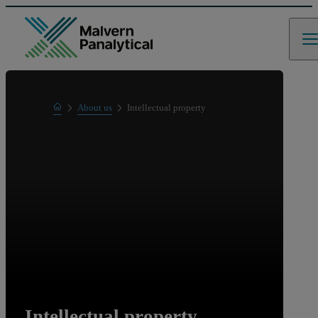
Home
About us
Intellectual property
Intellectual property