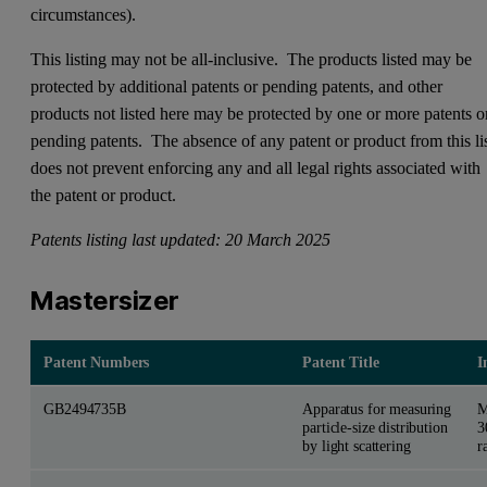
circumstances).
This listing may not be all-inclusive. The products listed may be
protected by additional patents or pending patents, and other
products not listed here may be protected by one or more patents o
pending patents. The absence of any patent or product from this li
does not prevent enforcing any and all legal rights associated with
the patent or product.
Patents listing last updated: 20 March 2025
Mastersizer
Patent Numbers
Patent Title
I
GB2494735B
Apparatus for measuring
M
particle-size distribution
3
by light scattering
r