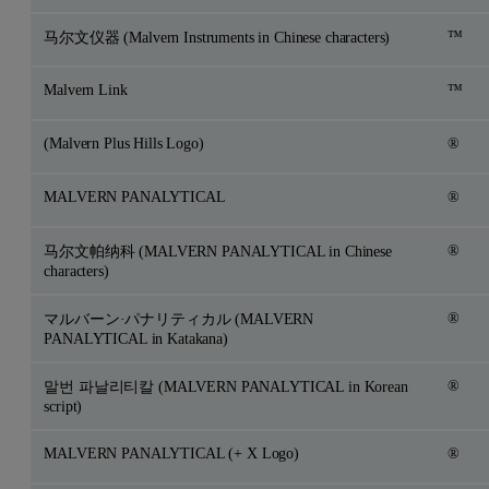
™
马尔文仪器 (Malvern Instruments in Chinese characters)
Malvern Link
™
(Malvern Plus Hills Logo)
®
MALVERN PANALYTICAL
®
®
马尔文帕纳科 (MALVERN PANALYTICAL in Chinese
characters)
®
マルバーン·パナリティカル (MALVERN
PANALYTICAL in Katakana)
®
말번 파날리티칼 (MALVERN PANALYTICAL in Korean
script)
MALVERN PANALYTICAL (+ X Logo)
®