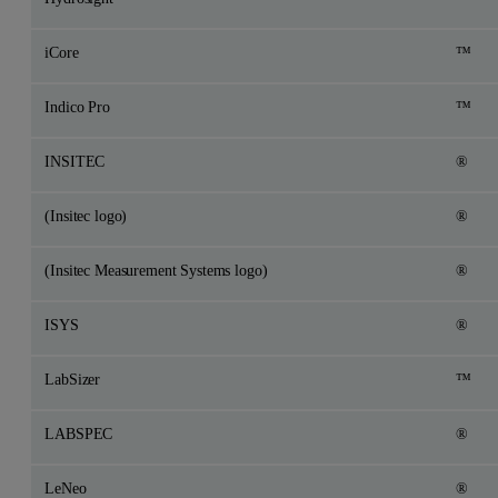
iCore
™
Indico Pro
™
INSITEC
®
(Insitec logo)
®
(Insitec Measurement Systems logo)
®
ISYS
®
LabSizer
™
LABSPEC
®
LeNeo
®