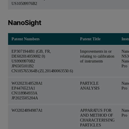
US10509976B2
NanoSight
Patent Numbers
Patent Title
Ins
EP3071944B1 (GB, FR,
Improvements in or
Nan
DE602014059002.0)
relating to calibration
NS3
US9909970B2
of instruments
Nan
JP6505101B2
Pro
CN105765364B (ZL201480063550.6)
WO2023148528A1
PARTICLE
Nan
EP4476523A1
ANALYSIS
Pro
CN118984933A
JP2025505204A
WO2024094987A1
APPARATUS FOR
Nan
AND METHOD OF
Pro
CHARACTERISING
PARTICLES