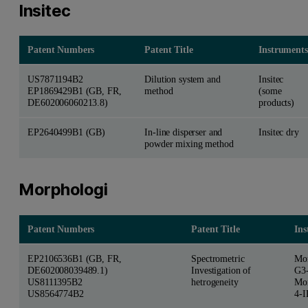
Insitec
Patent Numbers
Patent Title
Instruments
US7871194B2
Dilution system and
Insitec
EP1869429B1 (GB, FR,
method
(some
DE602006060213.8)
products)
EP2640499B1 (GB)
In-line disperser and
Insitec dry
powder mixing method
Morphologi
Patent Numbers
Patent Title
Ins
EP2106536B1 (GB, FR,
Spectrometric
Mor
DE602008039489.1)
Investigation of
G3
US8111395B2
hetrogeneity
Mor
US8564774B2
4-