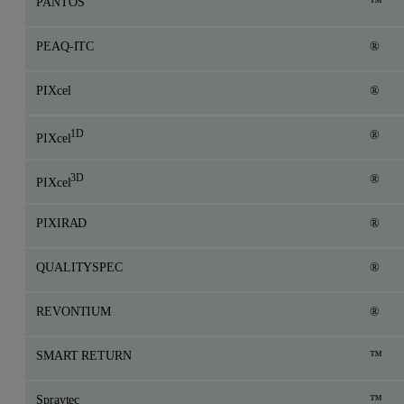
PANTOS
™
PEAQ-ITC
®
PIXcel
®
1D
®
PIXcel
3D
®
PIXcel
PIXIRAD
®
QUALITYSPEC
®
REVONTIUM
®
SMART RETURN
™
Spraytec
™