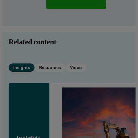
Req
Related content
Insights
Resources
Video