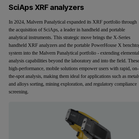
SciAps XRF analyzers
In 2024, Malvern Panalytical expanded its XRF portfolio through
the acquisition of SciAps, a leader in handheld and portable
analytical instruments. This strategic move brings the X-Series
handheld XRF analyzers and the portable PowerHouse X benchto
system into the Malvern Panalytical portfolio - extending elementa
analysis capabilities beyond the laboratory and into the field. Thes
high-performance, mobile solutions empower users with rapid, on-
the-spot analysis, making them ideal for applications such as metal
and alloys sorting, mining exploration, and regulatory compliance
screening.