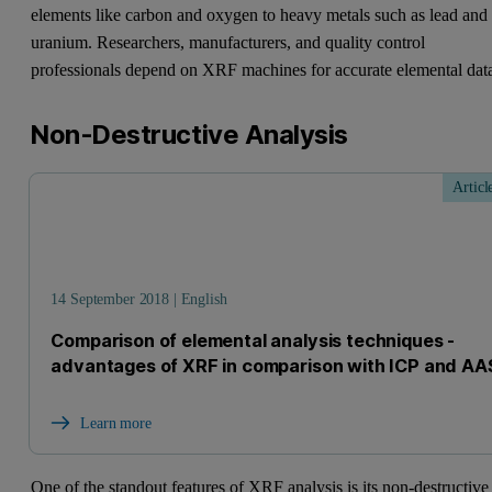
elements like carbon and oxygen to heavy metals such as lead and
uranium. Researchers, manufacturers, and quality control
professionals depend on XRF machines for accurate elemental dat
Non-Destructive Analysis
Articl
14 September 2018 | English
Comparison of elemental analysis techniques -
advantages of XRF in comparison with ICP and AA
Learn more
One of the standout features of XRF analysis is its non-destructive