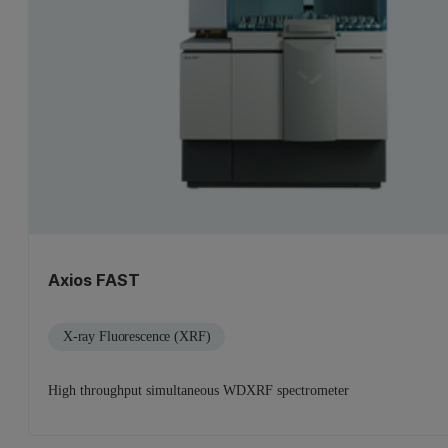
Axios FAST
X-ray Fluorescence (XRF)
High throughput simultaneous WDXRF spectrometer