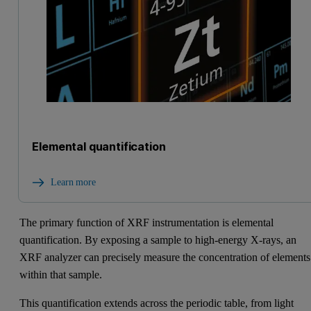
Elemental quantification
Learn more
The primary function of XRF instrumentation is elemental
quantification. By exposing a sample to high-energy X-rays, an
XRF analyzer can precisely measure the concentration of elements
within that sample.
This quantification extends across the periodic table, from light