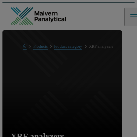
Home
Products
Product category
XRF analyzers
XRF analyzers