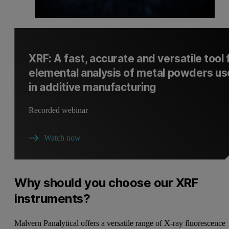
XRF: A fast, accurate and versatile tool 
elemental analysis of metal powders u
in additive manufacturing
Recorded webinar
Watch now
Why should you choose our XRF
instruments?
Malvern Panalytical offers a versatile range of X-ray fluorescence