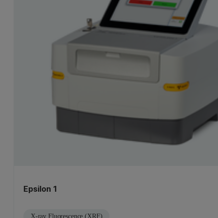
Epsilon 1
X-ray Fluorescence (XRF)