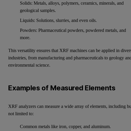
Solids: Metals, alloys, polymers, ceramics, minerals, and
geological samples.
Liquids: Solutions, slurries, and even oils.
Powders: Pharmaceutical powders, powdered metals, and
more.
This versatility ensures that XRF machines can be applied in diver
industries, from manufacturing and pharmaceuticals to geology an
environmental science.
Examples of Measured Elements
XRF analyzers can measure a wide array of elements, including bu
not limited to:
Common metals like iron, copper, and aluminum.