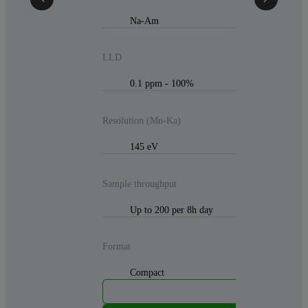
Na-Am
LLD
0.1 ppm - 100%
Resolution (Mn-Ka)
145 eV
Sample throughput
Up to 200 per 8h day
Format
Compact
M