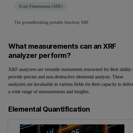
X-ray Fluorescence (XRF)
The groundbreaking portable benchtop XRF
What measurements can an XRF
analyzer perform?
XRF analyzers are versatile instruments renowned for their ability 
provide precise and non-destructive elemental analysis. These
analyzers are invaluable in various fields for their capacity to deliv
a wide range of measurements and insights.
Elemental Quantification