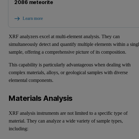
2086 meteorite
Learn more
XRF analyzers excel at multi-element analysis. They can
simultaneously detect and quantify multiple elements within a sing
sample, offering a comprehensive picture of its composition.
This capability is particularly advantageous when dealing with
complex materials, alloys, or geological samples with diverse
elemental components.
Materials Analysis
XRF analysis instruments are not limited to a specific type of
material. They can analyze a wide variety of sample types,
including: