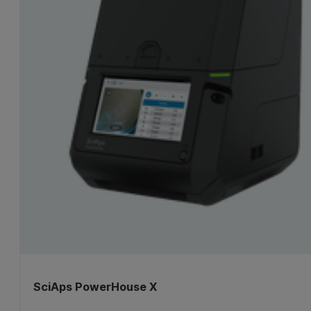
SciAps PowerHouse X