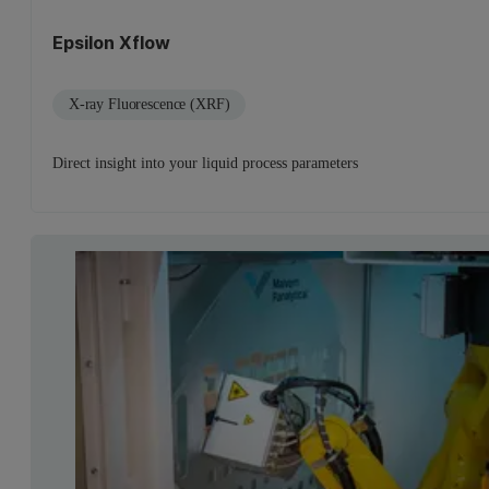
Epsilon Xflow
X-ray Fluorescence (XRF)
Direct insight into your liquid process parameters