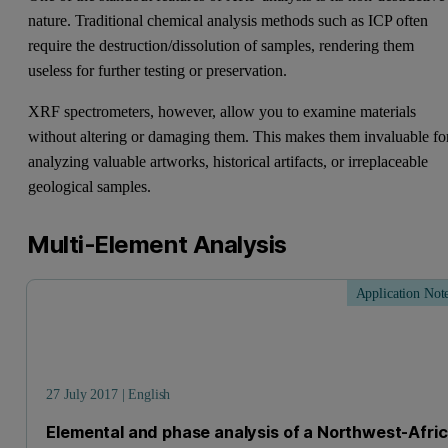
nature. Traditional chemical analysis methods such as ICP often
require the destruction/dissolution of samples, rendering them
useless for further testing or preservation.
XRF spectrometers, however, allow you to examine materials
without altering or damaging them. This makes them invaluable fo
analyzing valuable artworks, historical artifacts, or irreplaceable
geological samples.
Multi-Element Analysis
Application Not
27 July 2017 | English
Elemental and phase analysis of a Northwest-Afri