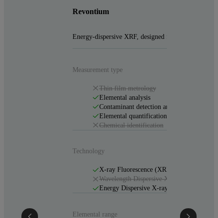
Revontium
Energy-dispersive XRF, designed for demanding labs
Measurement type
Thin film metrology
Elemental analysis
Contaminant detection and analysis
Elemental quantification
Chemical identification
Technology
X-ray Fluorescence (XRF)
Wavelength Dispersive X-ray Fluorescen
Energy Dispersive X-ray Fluorescence (
Elemental range