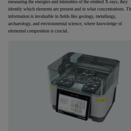
measuring the energies and intensities of the emitted X-rays, they
identify which elements are present and in what concentrations. Th
information is invaluable in fields like geology, metallurgy,
archaeology, and environmental science, where knowledge of
elemental composition is crucial.