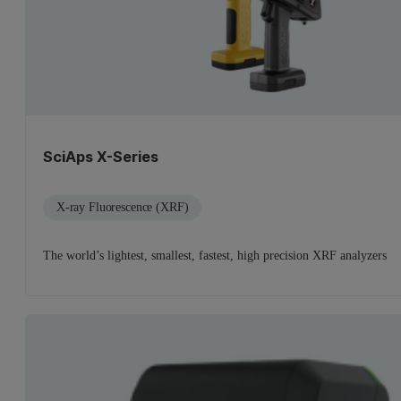
SciAps X-Series
X-ray Fluorescence (XRF)
The world’s lightest, smallest, fastest, high precision XRF analyzers