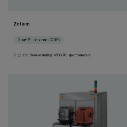
Zetium
X-ray Fluorescence (XRF)
High end floor-standing WDXRF spectrometers