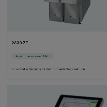
2830 ZT
X-ray Fluorescence (XRF)
Advanced semiconductor thin film metrology solution