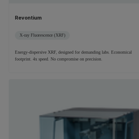
Revontium
X-ray Fluorescence (XRF)
Energy-dispersive XRF, designed for demanding labs. Economical
footprint. 4x speed. No compromise on precision.