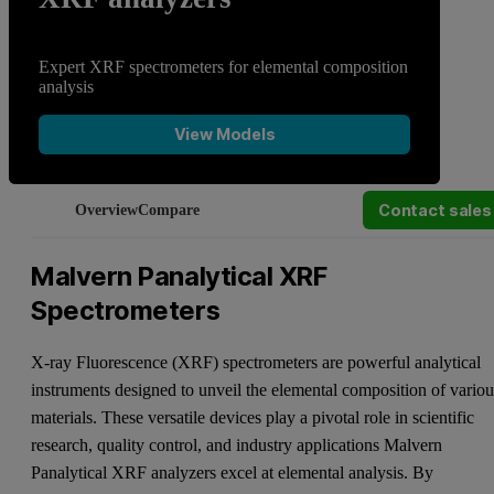
Expert XRF spectrometers for elemental composition
analysis
View Models
Contact sales
Overview
Compare
Malvern Panalytical XRF
Spectrometers
X-ray Fluorescence (XRF) spectrometers are powerful analytical
instruments designed to unveil the elemental composition of variou
materials. These versatile devices play a pivotal role in scientific
research, quality control, and industry applications Malvern
Panalytical XRF analyzers excel at elemental analysis. By