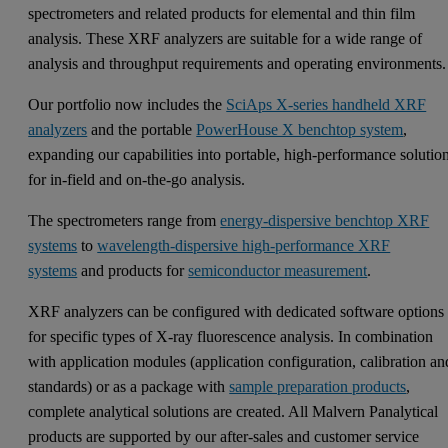
spectrometers and related products for elemental and thin film
analysis. These XRF analyzers are suitable for a wide range of
analysis and throughput requirements and operating environments
Our portfolio now includes the
SciAps X-series handheld XRF
analyzers
and the portable
PowerHouse X benchtop system
,
expanding our capabilities into portable, high-performance solutio
for in-field and on-the-go analysis.
The spectrometers range from
energy-dispersive benchtop XRF
systems
to
wavelength-dispersive high-performance XRF
systems
and products for
semiconductor measurement
.
XRF analyzers can be configured with dedicated software options
for specific types of X-ray fluorescence analysis. In combination
with application modules (application configuration, calibration an
standards) or as a package with
sample preparation products
,
complete analytical solutions are created. All Malvern Panalytical
products are supported by our after-sales and customer service