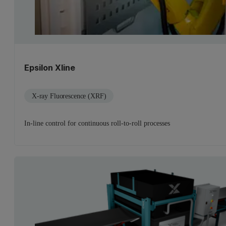
Epsilon Xline
X-ray Fluorescence (XRF)
In-line control for continuous roll-to-roll processes