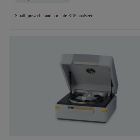
Small, powerful and portable XRF analyzer