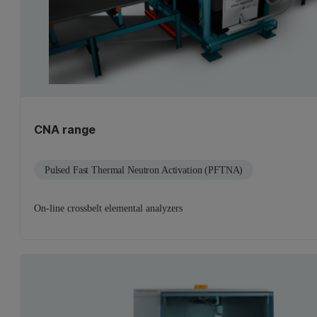
CNA range
Pulsed Fast Thermal Neutron Activation (PFTNA)
On-line crossbelt elemental analyzers