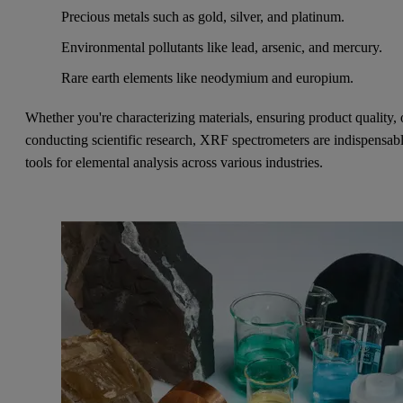
Precious metals such as gold, silver, and platinum.
Environmental pollutants like lead, arsenic, and mercury.
Rare earth elements like neodymium and europium.
Whether you're characterizing materials, ensuring product quality, 
conducting scientific research, XRF spectrometers are indispensab
tools for elemental analysis across various industries.