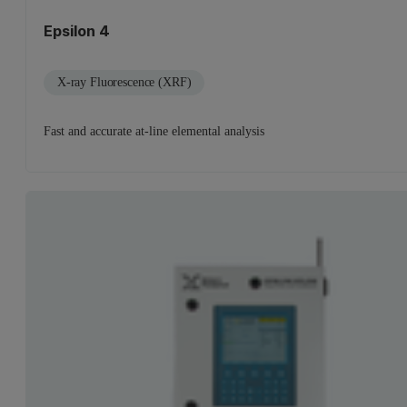
Epsilon 4
X-ray Fluorescence (XRF)
Fast and accurate at-line elemental analysis