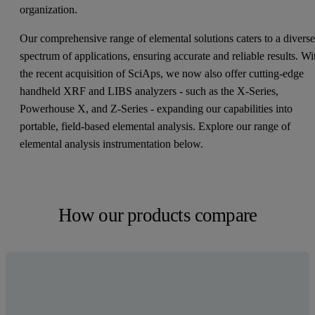
organization.
Our comprehensive range of elemental solutions caters to a divers
spectrum of applications, ensuring accurate and reliable results. Wi
the recent acquisition of SciAps, we now also offer cutting-edge
handheld XRF and LIBS analyzers - such as the X-Series,
Powerhouse X, and Z-Series - expanding our capabilities into
portable, field-based elemental analysis. Explore our range of
elemental analysis instrumentation below.
How our products compare