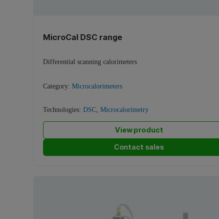
MicroCal DSC range
Differential scanning calorimeters
Category:
Microcalorimeters
Technologies:
DSC
,
Microcalorimetry
View product
Contact sales