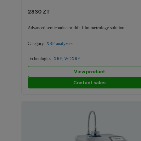
2830 ZT
Advanced semiconductor thin film metrology solution
Category:
XRF analyzers
Technologies:
XRF
,
WDXRF
View product
Contact sales