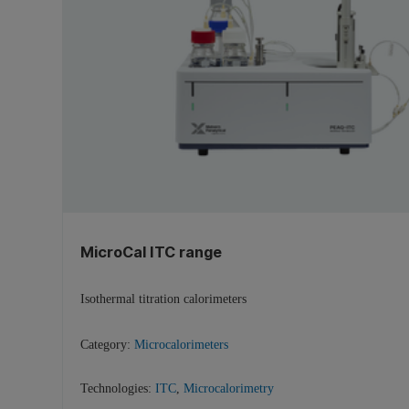
MicroCal ITC range
Isothermal titration calorimeters
Category:
Microcalorimeters
Technologies:
ITC
,
Microcalorimetry