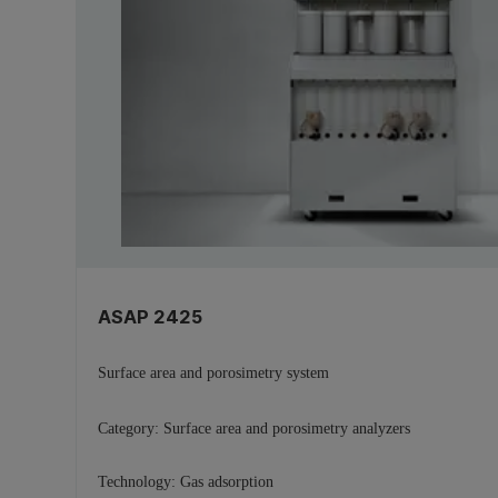
ASAP 2425
Surface area and porosimetry system
Category:
Surface area and porosimetry analyzers
Technology:
Gas adsorption