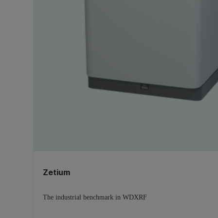
X-ray imaging
(1)
Zetium
The industrial benchmark in WDXRF