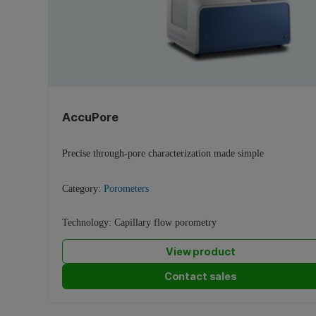
AccuPore
Precise through-pore characterization made simple
Category:
Porometers
Technology:
Capillary flow porometry
View product
Contact sales