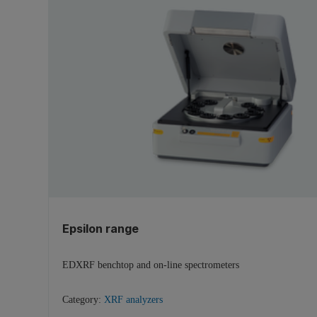
Epsilon range
EDXRF benchtop and on-line spectrometers
Category:
XRF analyzers