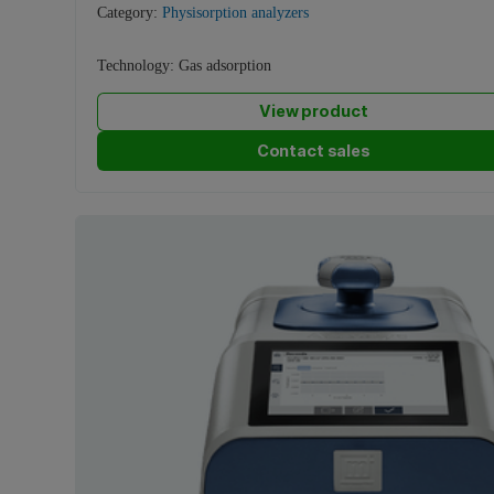
Category:
Physisorption analyzers
Technology:
Gas adsorption
View product
Contact sales