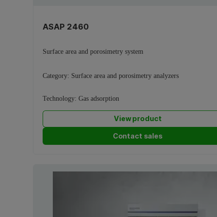
ASAP 2460
Surface area and porosimetry system
Category:
Surface area and porosimetry analyzers
Technology:
Gas adsorption
View product
Contact sales