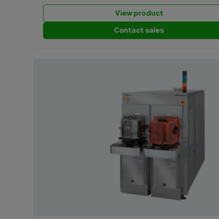
View product
Contact sales