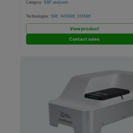
Category:
XRF analyzers
Technologies:
XRF
,
WDXRF
,
EDXRF
View product
Contact sales