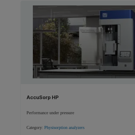
AccuSorp HP
Performance under pressure
Category:
Physisorption analyzers