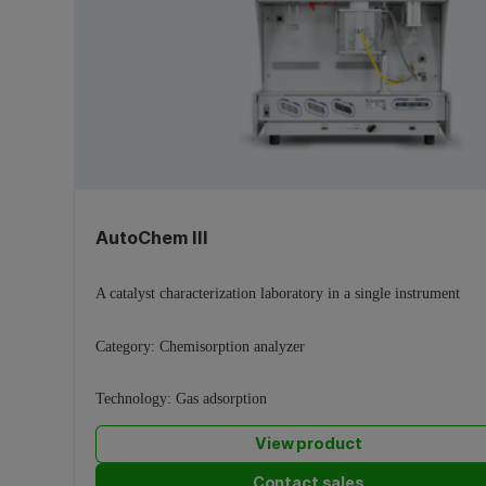
AutoChem III
A catalyst characterization laboratory in a single instrument
Category:
Chemisorption analyzer
Technology:
Gas adsorption
View product
Contact sales