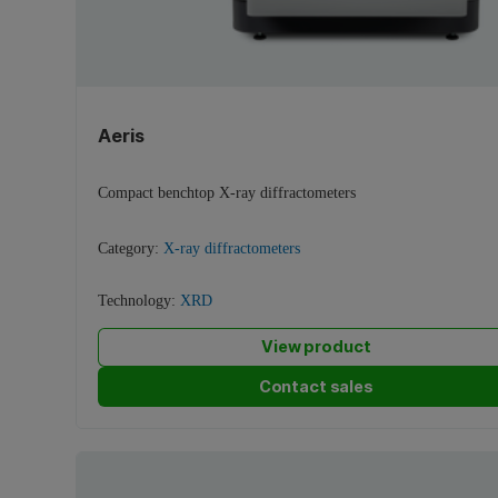
Aeris
Compact benchtop X-ray diffractometers
Category:
X-ray diffractometers
Technology:
XRD
View product
Contact sales