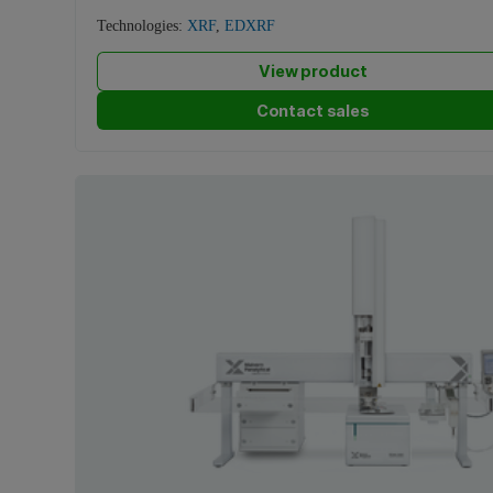
Technologies:
XRF
,
EDXRF
View product
Contact sales