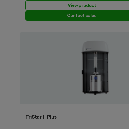
View product
Contact sales
TriStar II Plus