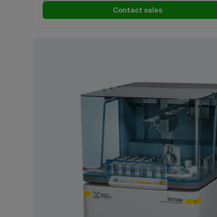
Contact sales
Nanoparticle Tracking Analysis (NTA)
(1)
Near-infrared (NIR) spectroscopy
(2)
Non-Invasive Back-Scatter (NIBS)
(1)
Pulsed Fast Thermal Neutron Activation (PFTNA)
(1)
Rheometry
(1)
Spatial filter velocimetry
(1)
Static Light Scattering (SLS)
(1)
Wavelength Dispersive X-Ray Fluorescence (WDXRF)
(3)
X-ray analysis
(1)
X-ray Diffraction (XRD)
(5)
X-Ray Fluorescence (XRF)
(7)