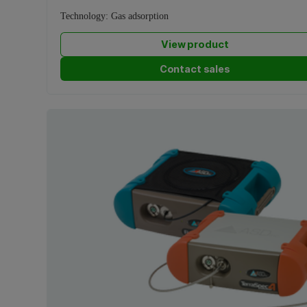
Technology:
Gas adsorption
View product
Contact sales