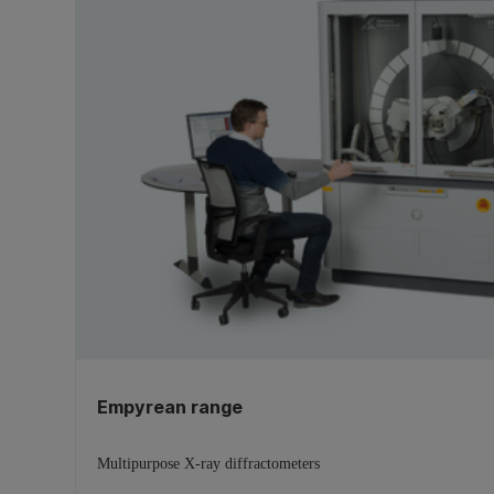
Empyrean range
Multipurpose X-ray diffractometers