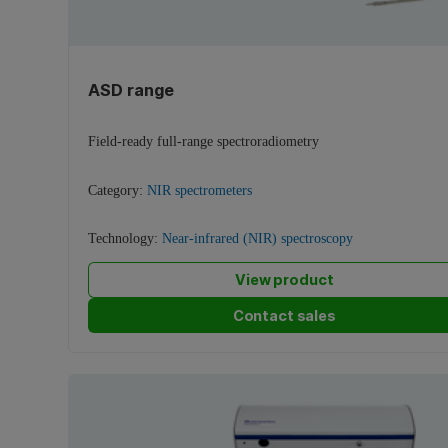
ASD range
Field-ready full-range spectroradiometry
Category:
NIR spectrometers
Technology:
Near-infrared (NIR) spectroscopy
View product
Contact sales