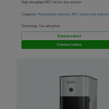
High throughput BET surface area analyzer
Categories:
Physisorption analyzers
,
BET surface area analyzer
Technology:
Gas adsorption
View product
Contact sales