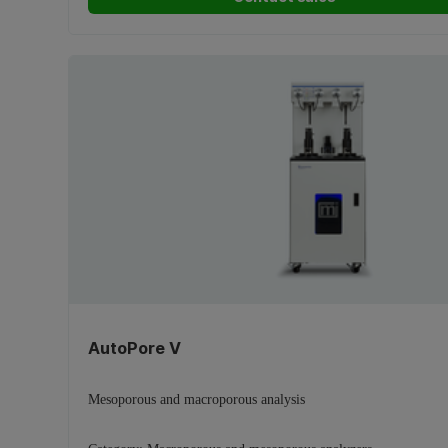
AutoPore V
Mesoporous and macroporous analysis