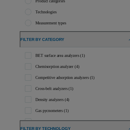
Product categories
Technologies
Measurement types
FILTER BY CATEGORY
BET surface area analyzers
(1)
Chemisorption analyzer
(4)
Competitive adsorption analyzers
(1)
Cross-belt analyzers
(1)
Density analyzers
(4)
Gas pycnometers
(1)
Handheld XRF analyzers
(1)
FILTER BY TECHNOLOGY