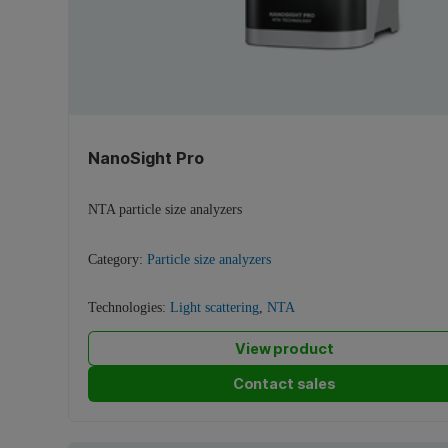
NanoSight Pro
NTA particle size analyzers
Category:
Particle size analyzers
Technologies:
Light scattering
,
NTA
View product
Contact sales