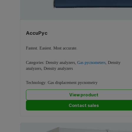
AccuPyc
Fastest. Easiest. Most accurate.
Categories:
Density analyzers
,
Gas pycnometers
,
Density
analyzers
,
Density analyzers
Technology:
Gas displacement pycnometry
View product
Contact sales