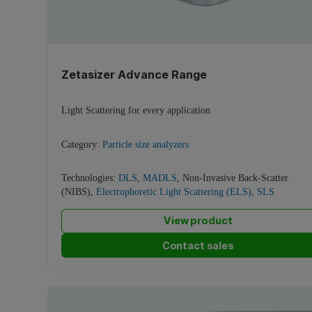
Zetasizer Advance Range
Light Scattering for every application
Category:
Particle size analyzers
Technologies:
DLS
,
MADLS
,
Non-Invasive Back-Scatter
(NIBS)
,
Electrophoretic Light Scattering (ELS)
,
SLS
View product
Contact sales