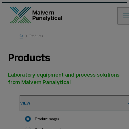
Home
Products
Products
Laboratory equipment and process solutions
from Malvern Panalytical
VIEW
Product ranges