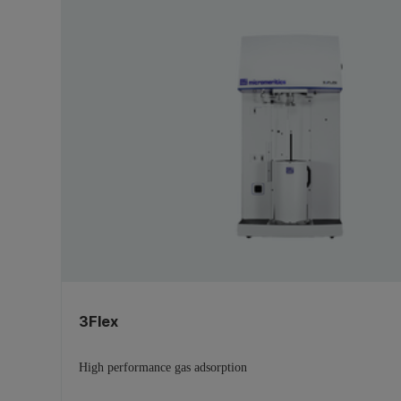
3Flex
High performance gas adsorption