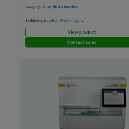
Category:
X-ray diffractometers
Technologies:
XRD
,
X-ray imaging
View product
Contact sales