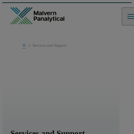
Home
Services and Support
Services and Support