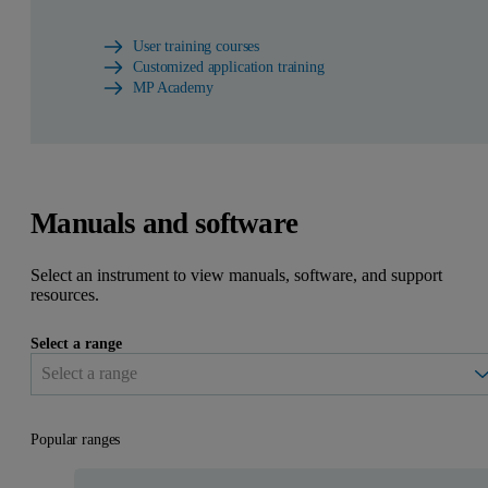
User training courses
Customized application training
MP Academy
Manuals and software
Select an instrument to view manuals, software, and support
resources.
Select a range
Popular ranges