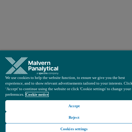
We use cookies to help the website function, to ensure we give you the best
experience, and to show relevant advertisements tailored to your interests. Clic
‘Accept' to continue using the website or click 'Cookie settings' to change your
preferences.
Cookie notice
Accept
Reject
Cookies settings