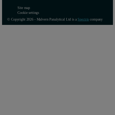
Site map
Cookie settings
© Copyright 2026 - Malvern Panalytical Ltd is a
Spectris
company