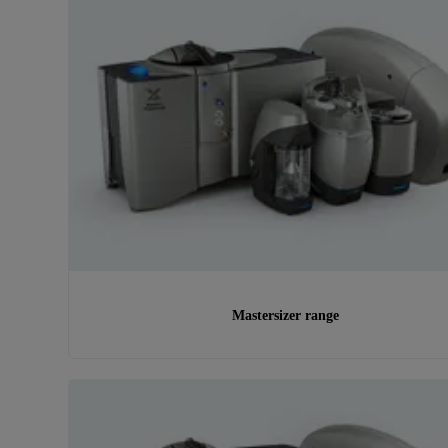
Mastersizer range