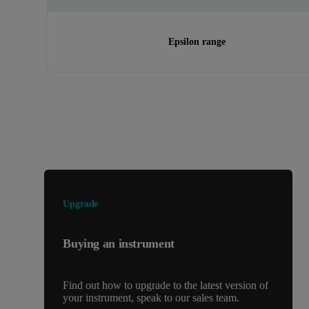
Epsilon range
Looking for something else?
Upgrade
Buying an instrument
Find out how to upgrade to the latest version of
your instrument, speak to our sales team.