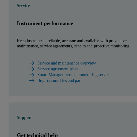
Services
Instrument performance
Keep instruments reliable, accurate and available with preventive
maintenance, service agreements, repairs and proactive monitoring.
Service and maintenance overview
Service agreement plans
Smart Manager: remote monitoring service
Buy consumables and parts
Support
Get technical help