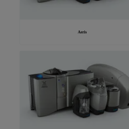
Aeris