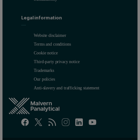
Legal information
Website disclaimer
Terms and conditions
Cookie notice
Third-party privacy notice
Trademarks
Our policies
Anti-slavery and trafficking statement