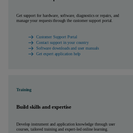
Get support for hardware, software, diagnostics or repairs, and
manage your requests through the customer support portal.
Customer Support Portal
Contact support in your country
Software downloads and user manuals
Get expert application help
Training
Build skills and expertise
Develop instrument and application knowledge through user
courses, tailored training and expert-led online learning.