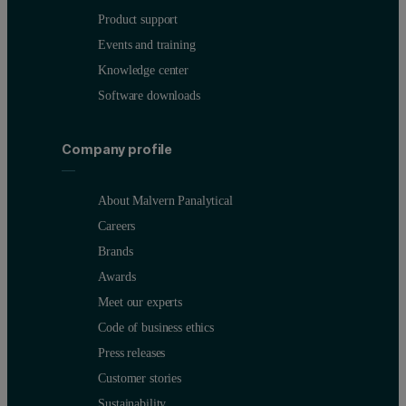
Product support
Events and training
Knowledge center
Software downloads
Company profile
About Malvern Panalytical
Careers
Brands
Awards
Meet our experts
Code of business ethics
Press releases
Customer stories
Sustainability