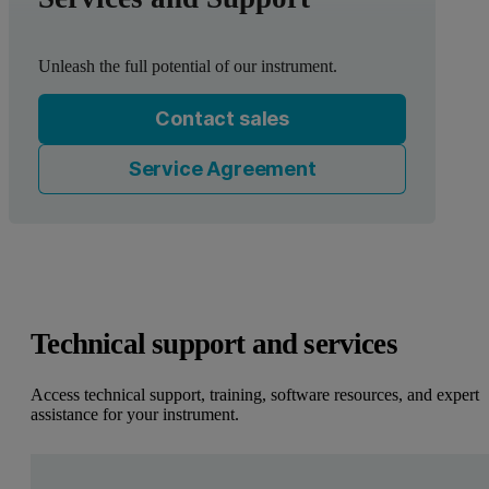
Unleash the full potential of our instrument.
Contact sales
Service Agreement
Technical support and services
Access technical support, training, software resources, and expert
assistance for your instrument.