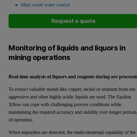
Mine waste water control
Request a quote
Monitoring of liquids and liquors in
mining operations
Real-time analysis of liquors and reagents during ore processi
To extract valuable metals like copper, nickel or uranium from ore,
aggressive and often highly acidic liquids are used. The Epsilon
Xflow can cope with challenging process conditions while
maintaining the required accuracy and stability over longer periods
of operation.
When impurities are detected, the multi-elemental capability of the