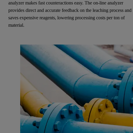
analyzer makes fast counteractions easy. The on-line analyzer
provides direct and accurate feedback on the leaching process and
saves expensive reagents, lowering processing costs per ton of
material.