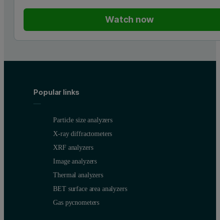
Watch now
Popular links
Particle size analyzers
X-ray diffractometers
XRF analyzers
Image analyzers
Thermal analyzers
BET surface area analyzers
Gas pycnometers