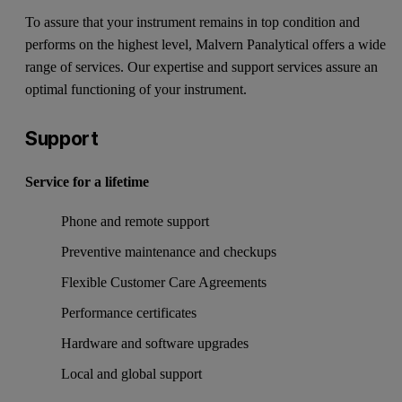
To assure that your instrument remains in top condition and
performs on the highest level, Malvern Panalytical offers a wide
range of services. Our expertise and support services assure an
optimal functioning of your instrument.
Support
Service for a lifetime
Phone and remote support
Preventive maintenance and checkups
Flexible Customer Care Agreements
Performance certificates
Hardware and software upgrades
Local and global support