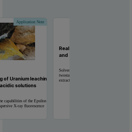
Application Note
Applic
Real-time analysis of base meta
and Zn solvent extraction pro
Solvent extraction and electrowinning (SX/
twostage hydrometallurgy technique within t
g of Uranium leaching
extractive metallurgy to obtain metals from .
acidic solutions
he capabilities of the Epsilon
spersive X-ray fluorescence