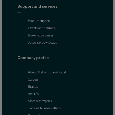
Support and services
Product support
Events and training
Knowledge center
Software downloads
Company profile
About Malvern Panalytical
Careers
Brands
Awards
Meet our experts
Code of business ethics