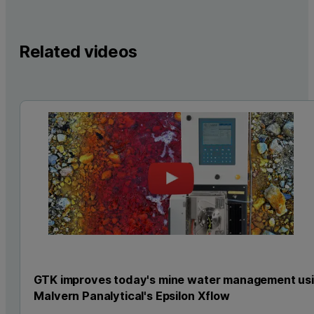
Related videos
GTK improves today's mine water management us
Malvern Panalytical's Epsilon Xflow