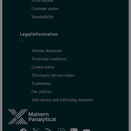
Press releases
Customer stories
Sustainability
Legal information
Website disclaimer
Terms and conditions
Cookie notice
Third-party privacy notice
Trademarks
Our policies
Anti-slavery and trafficking statement