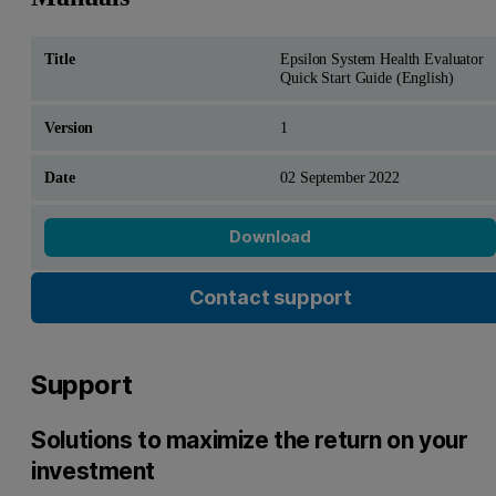
Epsilon System Health Evaluator
Quick Start Guide (English)
1
02 September 2022
Download
Contact support
Support
Solutions to maximize the return on your
investment