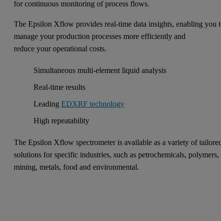
for continuous monitoring of process flows.
The Epsilon Xflow provides real-time data insights, enabling you 
manage your production processes more efficiently and
reduce your operational costs.
Simultaneous multi-element liquid analysis
Real-time results
Leading
EDXRF technology
High repeatability
The Epsilon Xflow spectrometer is available as a variety of tailore
solutions for specific industries, such as petrochemicals, polymers,
mining, metals, food and environmental.