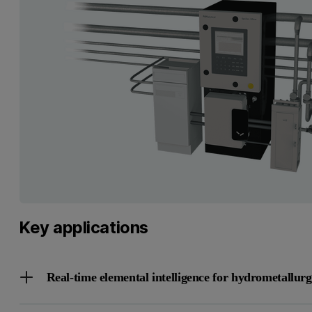
Key applications
Real-time elemental intelligence for hydrometallur