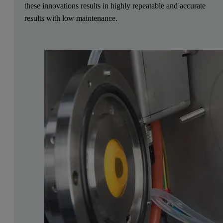
these innovations results in highly repeatable and accurate
results with low maintenance.