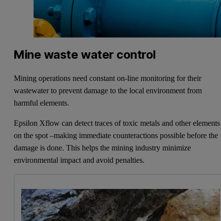
Mine waste water control
Mining operations need constant on-line monitoring for their
wastewater to prevent damage to the local environment from
harmful elements.
Epsilon Xflow can detect traces of toxic metals and other elements
on the spot –making immediate counteractions possible before the
damage is done. This helps the mining industry minimize
environmental impact and avoid penalties.