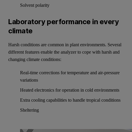
Solvent polarity
Laboratory performance in every
climate
Harsh conditions are common in plant environments. Several
different features enable the analyzer to cope with harsh and
changing climate conditions:
Real-time corrections for temperature and air-pressure
variations
Heated electronics for operation in cold environments
Extra cooling capabilities to handle tropical conditions
Sheltering