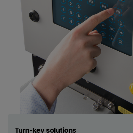
Turn-key solutions