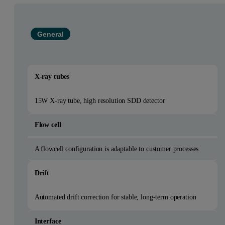
General
X-ray tubes
15W X-ray tube, high resolution SDD detector
Flow cell
A flowcell configuration is adaptable to customer processes
Drift
Automated drift correction for stable, long-term operation
Interface