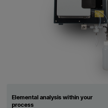
Elemental analysis within your
process