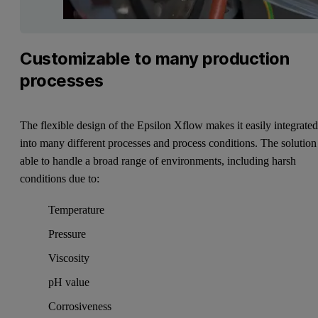
Customizable to many production
processes
The flexible design of the Epsilon Xflow makes it easily integrate
into many different processes and process conditions. The solution 
able to handle a broad range of environments, including harsh
conditions due to:
Temperature
Pressure
Viscosity
pH value
Corrosiveness