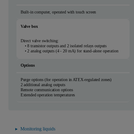
Built-in computer, operated with touch screen
Valve box
Direct valve switching:
• 8 transistor outputs and 2 isolated relays outputs
• 2 analog outputs (4 - 20 mA) for stand-alone operation
Options
Purge options (for operation in ATEX-regulated zones)
2 additional analog outputs
Remote communication options
Extended operation temperatures
Monitoring liquids