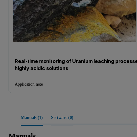
Real-time monitoring of Uranium leaching processe
highly acidic solutions
Application note
Manuals (
1
)
Software (
0
)
Manuals