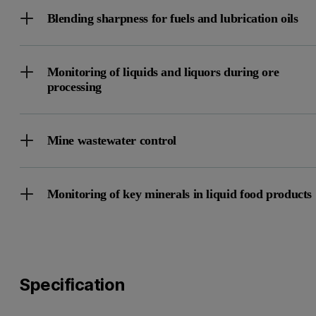
Blending sharpness for fuels and lubrication oils
Monitoring of liquids and liquors during ore
processing
Mine wastewater control
Monitoring of key minerals in liquid food products
Specification