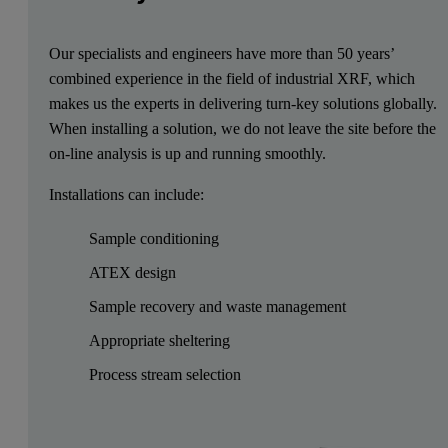
Our specialists and engineers have more than 50 years’
combined experience in the field of industrial XRF, which
makes us the experts in delivering turn-key solutions globally.
When installing a solution, we do not leave the site before the
on-line analysis is up and running smoothly.
Installations can include:
Sample conditioning
ATEX design
Sample recovery and waste management
Appropriate sheltering
Process stream selection