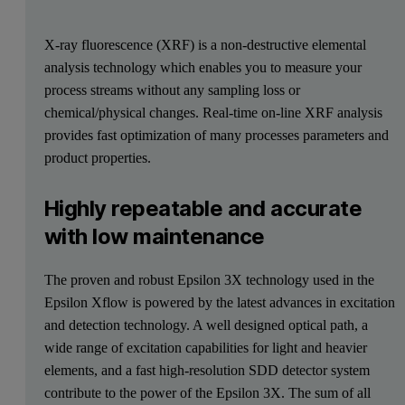
X-ray fluorescence (XRF) is a non-destructive elemental
analysis technology which enables you to measure your
process streams without any sampling loss or
chemical/physical changes. Real-time on-line XRF analysis
provides fast optimization of many processes parameters and
product properties.
Highly repeatable and accurate
with low maintenance
The proven and robust Epsilon 3X technology used in the
Epsilon Xflow is powered by the latest advances in excitation
and detection technology. A well designed optical path, a
wide range of excitation capabilities for light and heavier
elements, and a fast high-resolution SDD detector system
contribute to the power of the Epsilon 3X. The sum of all