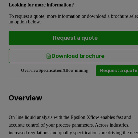
Looking for more information?
To request a quote, more information or download a brochure sele
an option below.
Request a quote
Download brochure
Request a quote
Overview
Specification
Xflow mining
Manuals and software
Serv
Overview
On-line liquid analysis with the Epsilon Xflow enables fast and
accurate control of your process parameters. Across industries,
increased regulations and quality specifications are driving the nee