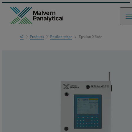
Home
Products
Epsilon range
Epsilon Xflow
Product range