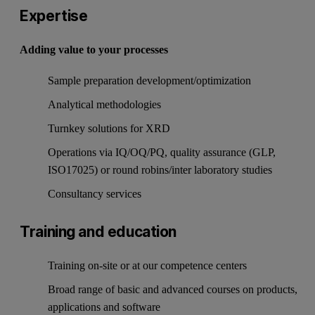
Expertise
Adding value to your processes
Sample preparation development/optimization
Analytical methodologies
Turnkey solutions for XRD
Operations via IQ/OQ/PQ, quality assurance (GLP,
ISO17025) or round robins/inter laboratory studies
Consultancy services
Training and education
Training on-site or at our competence centers
Broad range of basic and advanced courses on products,
applications and software