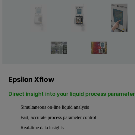
Epsilon Xflow
Direct insight into your liquid process paramete
Simultaneous on-line liquid analysis
Fast, accurate process parameter control
Real-time data insights