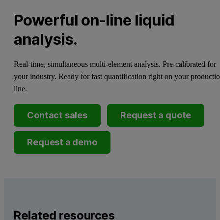
Powerful on-line liquid
analysis.
Real-time, simultaneous multi-element analysis. Pre-calibrated for
your industry. Ready for fast quantification right on your producti
line.
Contact sales
Request a quote
Request a demo
Related resources