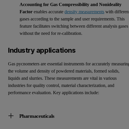
Accounting for Gas Compressibility and Nonideality
Factor
enables accurate
density measurements
with differen
gases according to the sample and user requirements. This
feature facilitates switching between different analysis gases
without the need for re-calibration.
Industry applications
Gas pycnometers are essential instruments for accurately measurin
the volume and density of powdered materials, formed solids,
liquids and slurries. These measurements are vital in various
industries for quality control, material characterization, and
performance evaluation. Key applications include:
Pharmaceuticals