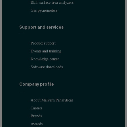
BET surface area analyzers
Gas pycnometers
Support and services
Product support
Events and training
Knowledge center
Software downloads
Company profile
About Malvern Panalytical
Careers
Brands
Awards