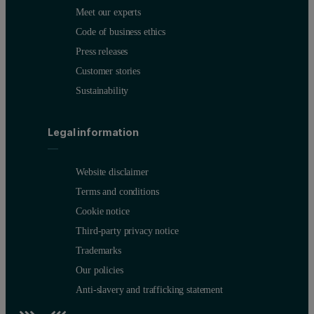
Meet our experts
Code of business ethics
Press releases
Customer stories
Sustainability
Legal information
Website disclaimer
Terms and conditions
Cookie notice
Third-party privacy notice
Trademarks
Our policies
Anti-slavery and trafficking statement