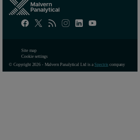
Site map
Cookie settings
© Copyright 2026 - Malvern Panalytical Ltd is a
Spectris
company