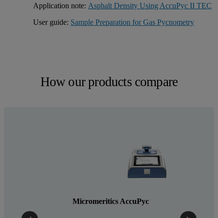
Application note:
Asphalt Density Using AccuPyc II TEC
User guide:
Sample Preparation for Gas Pycnometry
How our products compare
Micromeritics AccuPyc