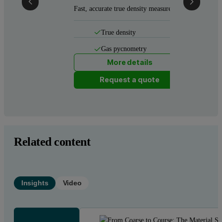
Fast, accurate true density measurement
True density
Gas pycnometry
More details
Request a quote
Related content
Insights
Video