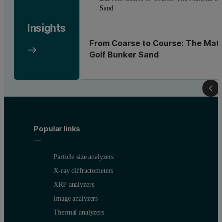
Insights
From Coarse to Course: The Mate
Golf Bunker Sand
Popular links
Particle size analyzers
X-ray diffractometers
XRF analyzers
Image analyzers
Thermal analyzers