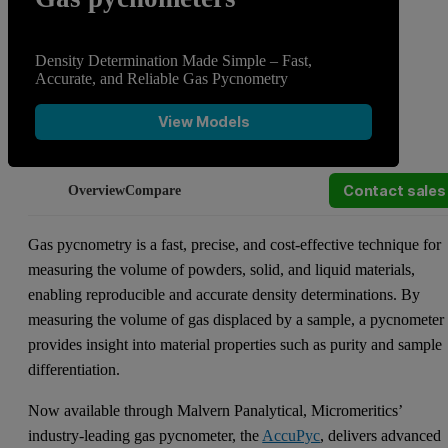
Density Determination Made Simple – Fast,
Accurate, and Reliable Gas Pycnometry
View Models
Contact sales
Overview
Compare
Gas pycnometry is a fast, precise, and cost-effective technique for
measuring the volume of powders, solid, and liquid materials,
enabling reproducible and accurate density determinations. By
measuring the volume of gas displaced by a sample, a pycnometer
provides insight into material properties such as purity and sample
differentiation.
Now available through Malvern Panalytical, Micromeritics’
industry-leading gas pycnometer, the
AccuPyc
, delivers advanced