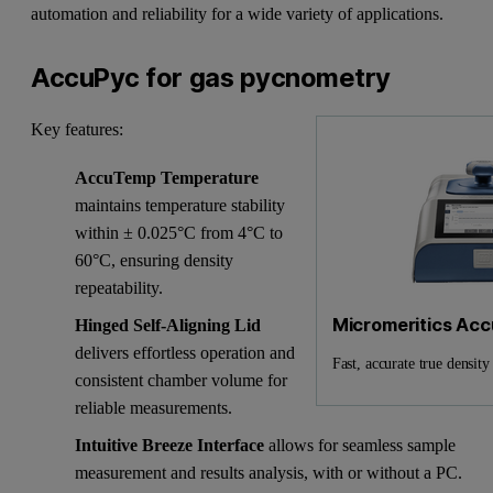
automation and reliability for a wide variety of applications.
AccuPyc for gas pycnometry
Key features:
AccuTemp Temperature
maintains temperature stability
within ± 0.025°C from 4°C to
60°C, ensuring density
repeatability.
Micromeritics Ac
Hinged Self-Aligning Lid
delivers effortless operation and
Fast, accurate true densi
consistent chamber volume for
reliable measurements.
Intuitive Breeze Interface
allows for seamless sample
measurement and results analysis, with or without a PC.