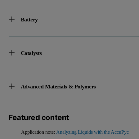
Battery
Catalysts
Advanced Materials & Polymers
Featured content
Application note:
Analyzing Liquids with the AccuPyc