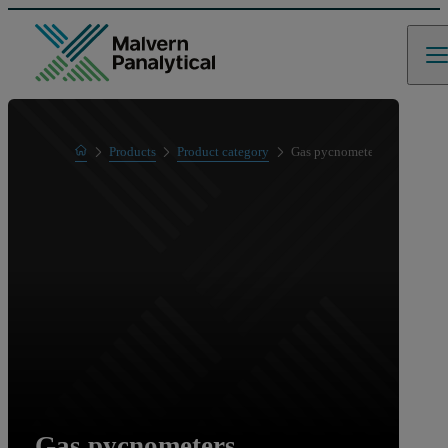
Home
Products
Product category
Gas pycnometers
Gas pycnometers