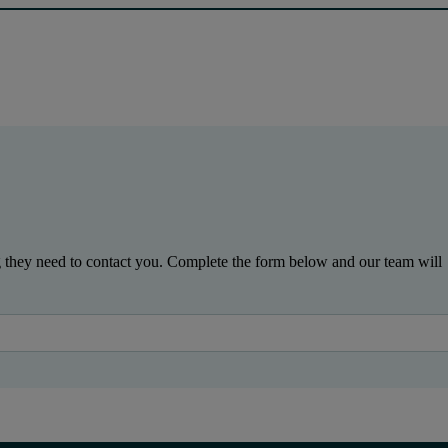
g they need to contact you. Complete the form below and our team will