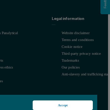
Feedback
Legal information
 Panalytical
Website disclaimer
Terms and conditions
Cookie notice
Third-party privacy notice
ts
Trademarks
ss ethics
Our policies
Anti-slavery and trafficking sta
es
Accept