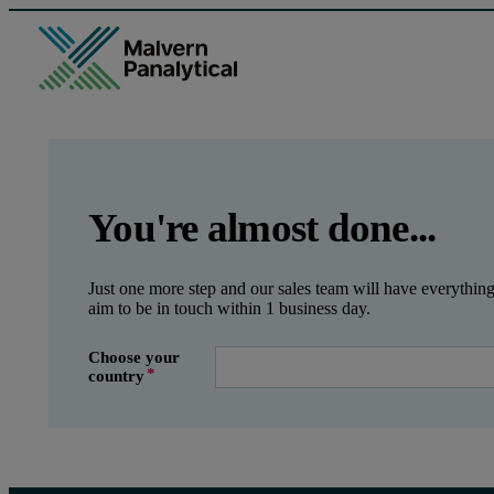
GCLID
Referrer URL
Entry point URL
Leave this field empty
You're almost done...
Just one more step and our sales team will have everythin
aim to be in touch within 1 business day.
Choose your
country