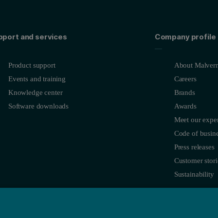
pport and services
Company profile
Product support
About Malvern
Events and training
Careers
Knowledge center
Brands
Software downloads
Awards
Meet our exper
Code of busine
Press releases
Customer stori
Sustainability