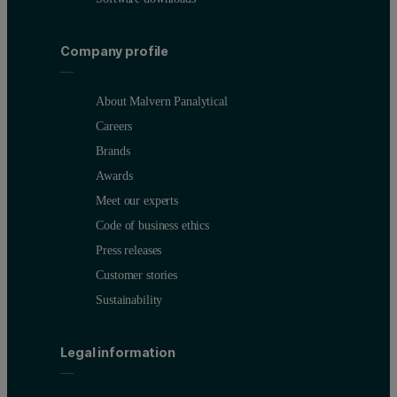
Company profile
About Malvern Panalytical
Careers
Brands
Awards
Meet our experts
Code of business ethics
Press releases
Customer stories
Sustainability
Legal information