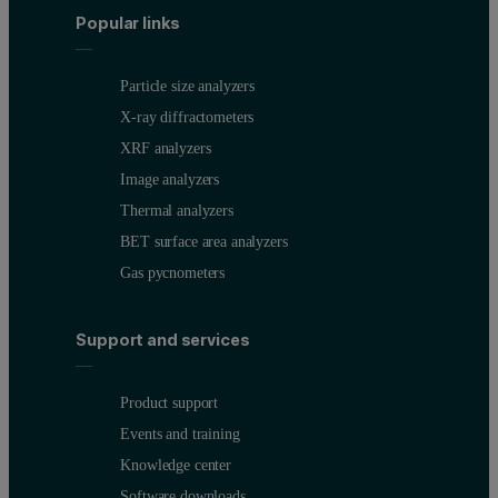
Popular links
Particle size analyzers
X-ray diffractometers
XRF analyzers
Image analyzers
Thermal analyzers
BET surface area analyzers
Gas pycnometers
Support and services
Product support
Events and training
Knowledge center
Software downloads