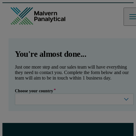
GCLID
Referrer URL
Entry point URL
Leave this field empty
You're almost done...
Just one more step and our sales team will have everything
they need to contact you. Complete the form below and our
team will aim to be in touch within 1 business day.
Choose your country