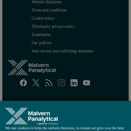
Website disclaimer
Terms and conditions
Cookie notice
Third-party privacy notice
Trademarks
Our policies
Anti-slavery and trafficking statement
Site map
Cookie settings
© Copyright 2026 - Malvern Panalytical Ltd is a
Spectris
company
We use cookies to help the website function, to ensure we give you the best