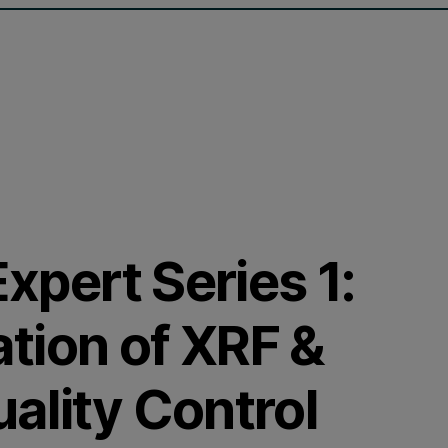
Expert Series 1:
tion of XRF &
ality Control