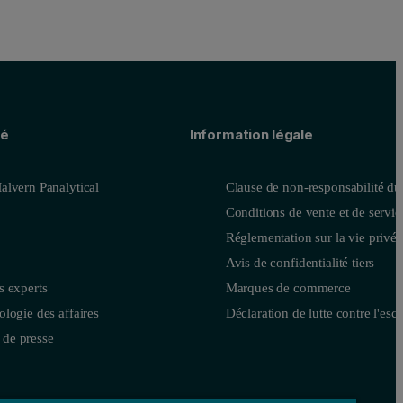
té
Information légale
alvern Panalytical
Clause de non-responsabilité du
Conditions de vente et de servic
Réglementation sur la vie privée
Avis de confidentialité tiers
s experts
Marques de commerce
logie des affaires
Déclaration de lutte contre l'esc
de presse