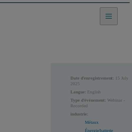
Date d'enregistrement:
15 July
2025
Langue:
English
Type d'événement:
Webinar -
Recorded
industrie:
Métaux
Énergie/batterie