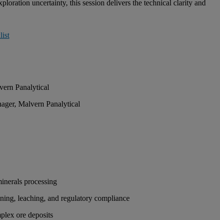
oration uncertainty, this session delivers the technical clarity and
ist
vern Panalytical
ger, Malvern Panalytical
 minerals processing
fining, leaching, and regulatory compliance
mplex ore deposits