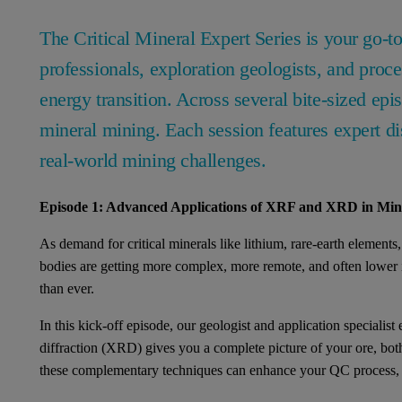
The Critical Mineral Expert Series is your go-t
professionals, exploration geologists, and proce
energy transition. Across several bite-sized epi
mineral mining. Each session features expert di
real-world mining challenges.
Episode 1: Advanced Applications of XRF and XRD in Mini
As demand for critical minerals like lithium, rare-earth elements
bodies are getting more complex, more remote, and often lower i
than ever.
In this kick-off episode, our geologist and application special
diffraction (XRD) gives you a complete picture of your ore, bot
these complementary techniques can enhance your QC process, red