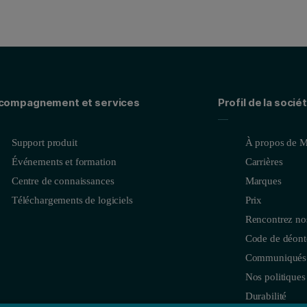
compagnement et services
Profil de la socié
Support produit
À propos de M
Événements et formation
Carrières
Centre de connaissances
Marques
Téléchargements de logiciels
Prix
Rencontrez no
Code de déonto
Communiqués 
Nos politiques
Durabilité