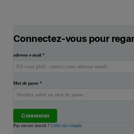
Connectez-vous pour regar
adresse e-mail
*
Mot de passe
*
Connexion
Pas encore inscrit ?
Créer un compte