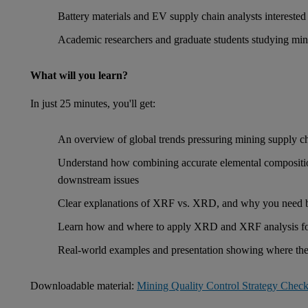
Battery materials and EV supply chain analysts interested 
Academic researchers and graduate students studying miner
What will you learn?
In just 25 minutes, you'll get:
An overview of global trends pressuring mining supply c
Understand how combining accurate elemental composition
downstream issues
Clear explanations of XRF vs. XRD, and why you need 
Learn how and where to apply XRD and XRF analysis for
Real-world examples and presentation showing where thes
Downloadable material:
Mining Quality Control Strategy Checkl