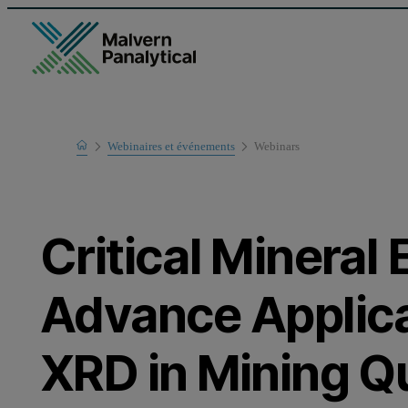
Home
Webinaires et événements
Webinars
Learn
Critical Mineral 
Advance Applica
XRD in Mining Qu