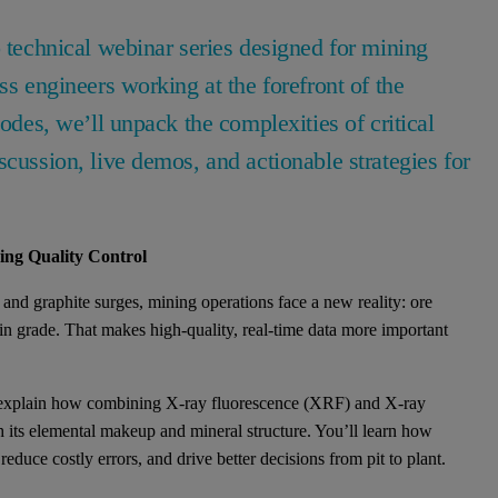
o technical webinar series designed for mining
ss engineers working at the forefront of the
sodes, we’ll unpack the complexities of critical
scussion, live demos, and actionable strategies for
ng Quality Control
, and graphite surges, mining operations face a new reality: ore
n grade. That makes high-quality, real-time data more important
ist explain how combining X-ray fluorescence (XRF) and X-ray
h its elemental makeup and mineral structure. You’ll learn how
uce costly errors, and drive better decisions from pit to plant.