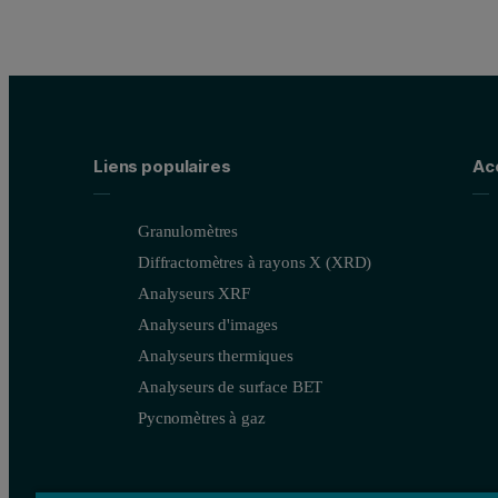
Liens populaires
Ac
Granulomètres
Diffractomètres à rayons X (XRD)
Analyseurs XRF
Analyseurs d'images
Analyseurs thermiques
Analyseurs de surface BET
Pycnomètres à gaz