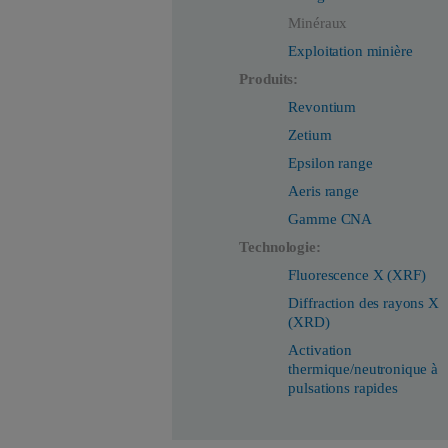
Minéraux
Exploitation minière
Produits:
Revontium
Zetium
Epsilon range
Aeris range
Gamme CNA
Technologie:
Fluorescence X (XRF)
Diffraction des rayons X
(XRD)
Activation
thermique/neutronique à
pulsations rapides