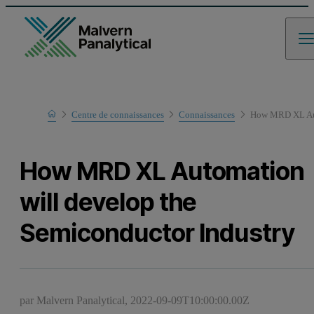
Home
Centre de connaissances
Connaissances
How MRD XL Auto
How MRD XL Automation
will develop the
Semiconductor Industry
par Malvern Panalytical,
2022-09-09T10:00:00.00Z