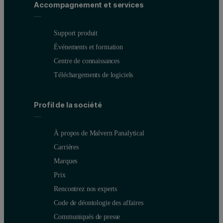
Accompagnement et services
Support produit
Événements et formation
Centre de connaissances
Téléchargements de logiciels
Profil de la société
À propos de Malvern Panalytical
Carrières
Marques
Prix
Rencontrez nos experts
Code de déontologie des affaires
Communiqués de presse