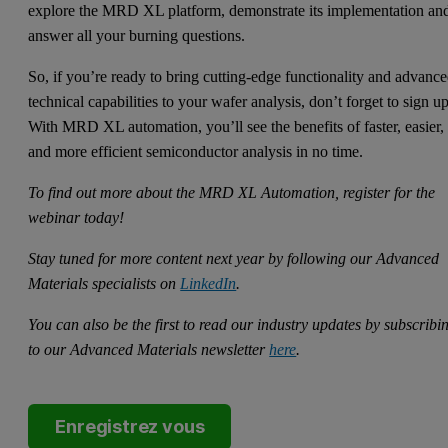
explore the MRD XL platform, demonstrate its implementation an
answer all your burning questions.
So, if you’re ready to bring cutting-edge functionality and advanc
technical capabilities to your wafer analysis, don’t forget to sign u
With MRD XL automation, you’ll see the benefits of faster, easier,
and more efficient semiconductor analysis in no time.
To find out more about the MRD XL Automation, register for the
webinar today!
Stay tuned for more content next year by following our Advanced
Materials specialists on
LinkedIn
.
You can also be the first to read our industry updates by subscribi
to our Advanced Materials newsletter
here
.
Enregistrez vous