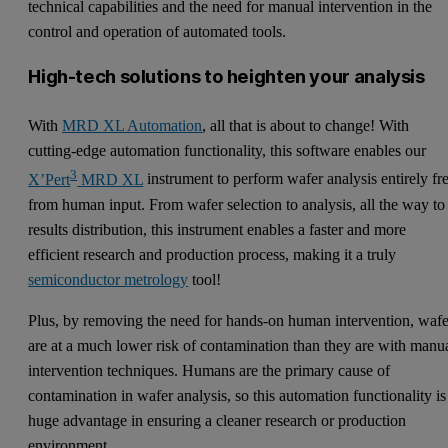
technical capabilities and the need for manual intervention in the
control and operation of automated tools.
High-tech solutions to heighten your analysis
With
MRD XL Automation
, all that is about to change! With
cutting-edge automation functionality, this software enables our
3
X’Pert
MRD XL
instrument to perform wafer analysis entirely fr
from human input. From wafer selection to analysis, all the way to
results distribution, this instrument enables a faster and more
efficient research and production process, making it a truly
semiconductor metrology
tool!
Plus, by removing the need for hands-on human intervention, wafe
are at a much lower risk of contamination than they are with manu
intervention techniques. Humans are the primary cause of
contamination in wafer analysis, so this automation functionality is
huge advantage in ensuring a cleaner research or production
environment.