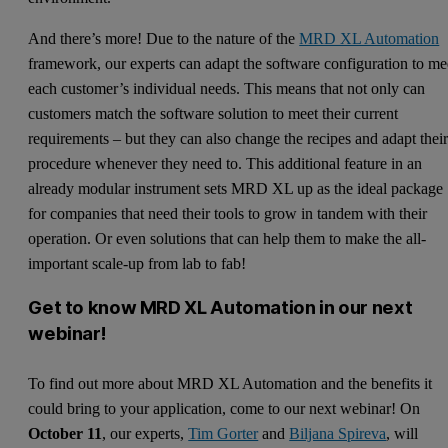
And there’s more! Due to the nature of the
MRD XL Automation
framework, our experts can adapt the software configuration to me
each customer’s individual needs. This means that not only can
customers match the software solution to meet their current
requirements – but they can also change the recipes and adapt thei
procedure whenever they need to. This additional feature in an
already modular instrument sets MRD XL up as the ideal package
for companies that need their tools to grow in tandem with their
operation. Or even solutions that can help them to make the all-
important scale-up from lab to fab!
Get to know MRD XL Automation in our next
webinar!
To find out more about MRD XL Automation and the benefits it
could bring to your application, come to our next webinar! On
October 11
, our experts,
Tim Gorter
and
Biljana Spireva
, will