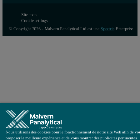
Site map
Cookie settings
© Copyright 2026 - Malvern Panalytical Ltd est une
Spectris
Enterprise
Nous utilisons des cookies pour le fonctionnement de notre site Web afin de vo
proposer la meilleure expérience et de vous montrer des publicités pertinentes