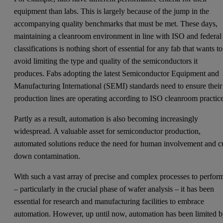
equipment than labs. This is largely because of the jump in the
accompanying quality benchmarks that must be met. These days,
maintaining a cleanroom environment in line with ISO and federal
classifications is nothing short of essential for any fab that wants to
avoid limiting the type and quality of the semiconductors it
produces. Fabs adopting the latest Semiconductor Equipment and
Manufacturing International (SEMI) standards need to ensure their
production lines are operating according to ISO cleanroom practice
Partly as a result, automation is also becoming increasingly
widespread. A valuable asset for semiconductor production,
automated solutions reduce the need for human involvement and c
down contamination.
With such a vast array of precise and complex processes to perfor
– particularly in the crucial phase of wafer analysis – it has been
essential for research and manufacturing facilities to embrace
automation. However, up until now, automation has been limited 