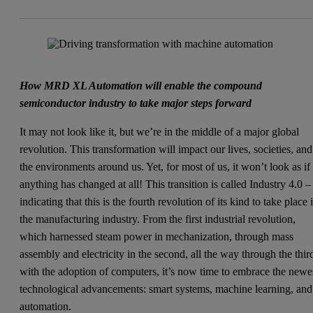
How MRD XL Automation will enable the compound
semiconductor industry to take major steps forward
It may not look like it, but we’re in the middle of a major global
revolution. This transformation will impact our lives, societies, and
the environments around us. Yet, for most of us, it won’t look as if
anything has changed at all! This transition is called Industry 4.0 –
indicating that this is the fourth revolution of its kind to take place 
the manufacturing industry. From the first industrial revolution,
which harnessed steam power in mechanization, through mass
assembly and electricity in the second, all the way through the thir
with the adoption of computers, it’s now time to embrace the newe
technological advancements: smart systems, machine learning, and
automation.