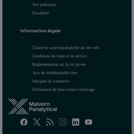
Nos politiques
Durabilité
Information légale
Clause de non-responsabilité du site web
Conditions de vente et de service
Réglementation sur la vie privée
Avis de confidentialité tiers
Marques de commerce
Déclaration de lutte contre l'esclavage