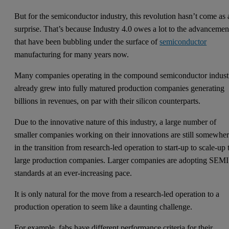
But for the semiconductor industry, this revolution hasn’t come as 
surprise. That’s because Industry 4.0 owes a lot to the advancemen
that have been bubbling under the surface of
semiconductor
manufacturing for many years now.
Many companies operating in the compound semiconductor indust
already grew into fully matured production companies generating
billions in revenues, on par with their silicon counterparts.
Due to the innovative nature of this industry, a large number of
smaller companies working on their innovations are still somewhe
in the transition from research-led operation to start-up to scale-up 
large production companies. Larger companies are adopting SEMI
standards at an ever-increasing pace.
It is only natural for the move from a research-led operation to a
production operation to seem like a daunting challenge.
For example, fabs have different performance criteria for their