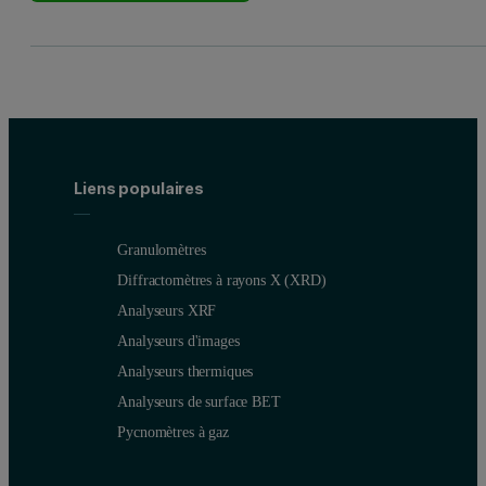
Liens populaires
Granulomètres
Diffractomètres à rayons X (XRD)
Analyseurs XRF
Analyseurs d'images
Analyseurs thermiques
Analyseurs de surface BET
Pycnomètres à gaz