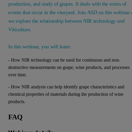
production, and study of grapes. It deals with the series of
events that occur in the vineyard. Join ASD on this webinar 
we explore the relationship between NIR technology and
Viticulture.
In this webinar, you will learn:
- How NIR technology can be used for continuous and non-
destructive measurements on grape, wine products, and processes
over time.
- How NIR analysis can help identify grape characteristics and
chemical properties of materials during the production of wine
products.
FAQ