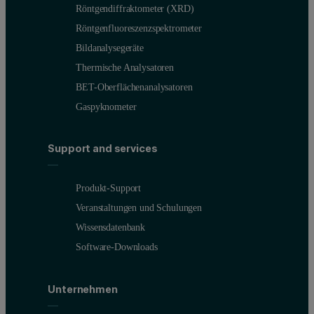
Röntgendiffraktometer (XRD)
Röntgenfluoreszenzspektrometer
Bildanalysegeräte
Thermische Analysatoren
BET-Oberflächenanalysatoren
Gaspyknometer
Support and services
Produkt-Support
Veranstaltungen und Schulungen
Wissensdatenbank
Software-Downloads
Unternehmen