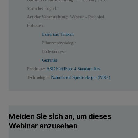
Sprache:
English
Art der Veranstaltung:
Webinar - Recorded
Industrie:
Essen und Trinken
Pflanzenphysiologie
Bodenanalyse
Getränke
Produkte:
ASD FieldSpec 4 Standard-Res
Technologie:
Nahinfrarot-Spektroskopie (NIRS)
Melden Sie sich an, um dieses
Webinar anzusehen