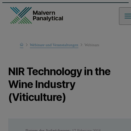
Home
Webinare und Veranstaltungen
Webinars
Learn
NIR Technology in the
Wine Industry
(Viticulture)
Datum der Aufzeichnung:
17 February 2016