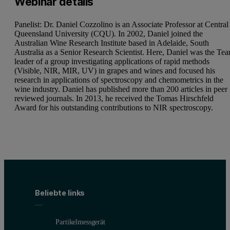
Webinar details
Panelist: Dr. Daniel Cozzolino is an Associate Professor at Central
Queensland University (CQU). In 2002, Daniel joined the
Australian Wine Research Institute based in Adelaide, South
Australia as a Senior Research Scientist. Here, Daniel was the Te
leader of a group investigating applications of rapid methods
(Visible, NIR, MIR, UV) in grapes and wines and focused his
research in applications of spectroscopy and chemometrics in the
wine industry. Daniel has published more than 200 articles in peer
reviewed journals. In 2013, he received the Tomas Hirschfeld
Award for his outstanding contributions to NIR spectroscopy.
Beliebte links
Partikelmessgerät