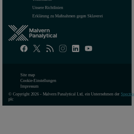
Unsere Richtlinien
Erklärung zu Maßnahmen gegen Sklaverei
Site map
Cookie-Einstellungen
Impressum
© Copyright 2026 - Malvern Panalytical Ltd, ein Unternehmen der
Spectris
plc