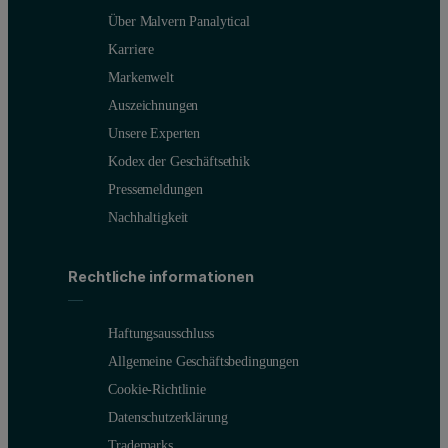
Über Malvern Panalytical
Karriere
Markenwelt
Auszeichnungen
Unsere Experten
Kodex der Geschäftsethik
Pressemeldungen
Nachhaltigkeit
Rechtliche informationen
Haftungsausschluss
Allgemeine Geschäftsbedingungen
Cookie-Richtlinie
Datenschutzerklärung
Trademarks