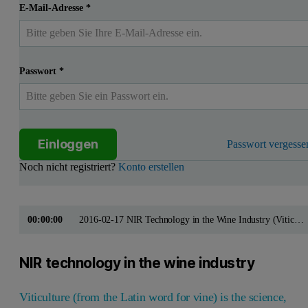
E-Mail-Adresse
*
Passwort
*
Einloggen
Passwort vergesse
Noch nicht registriert?
Konto erstellen
00:00:00
2016-02-17 NIR Technology in the Wine Industry (Viticulture)
NIR technology in the wine industry
Viticulture (from the Latin word for vine) is the science,