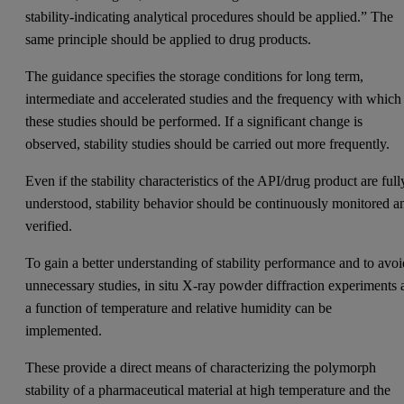
stability-indicating analytical procedures should be applied.” The
same principle should be applied to drug products.
The guidance specifies the storage conditions for long term,
intermediate and accelerated studies and the frequency with which
these studies should be performed. If a significant change is
observed, stability studies should be carried out more frequently.
Even if the stability characteristics of the API/drug product are full
understood, stability behavior should be continuously monitored a
verified.
To gain a better understanding of stability performance and to avo
unnecessary studies, in situ X-ray powder diffraction experiments 
a function of temperature and relative humidity can be
implemented.
These provide a direct means of characterizing the polymorph
stability of a pharmaceutical material at high temperature and the