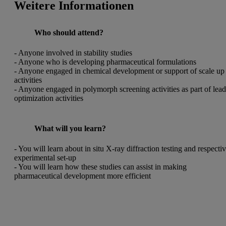
Weitere Informationen
Who should attend?
- Anyone involved in stability studies
- Anyone who is developing
pharmaceutical formulations
- Anyone engaged in chemical development or support of scale up
activities
- Anyone engaged in polymorph screening activities as part of lea
optimization activities
What will you learn?
- You will learn about in situ X-ray diffraction testing and respecti
experimental set-up
- You will learn how these studies can assist in making
pharmaceutical development more efficient