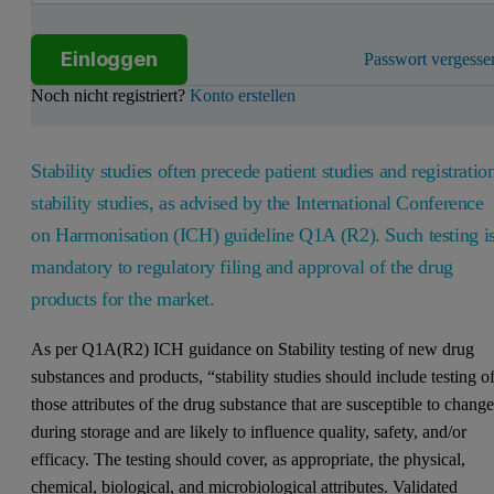
Einloggen
Passwort vergesse
Noch nicht registriert?
Konto erstellen
Stability studies often precede patient studies and registratio
stability studies, as advised by the International Conference
on Harmonisation (ICH) guideline Q1A (R2). Such testing i
mandatory to regulatory filing and approval of the drug
products for the market.
As per Q1A(R2) ICH guidance on Stability testing of new drug
substances and products, “stability studies should include testing o
those attributes of the drug substance that are susceptible to chang
during storage and are likely to influence quality, safety, and/or
efficacy. The testing should cover, as appropriate, the physical,
chemical, biological, and microbiological attributes. Validated