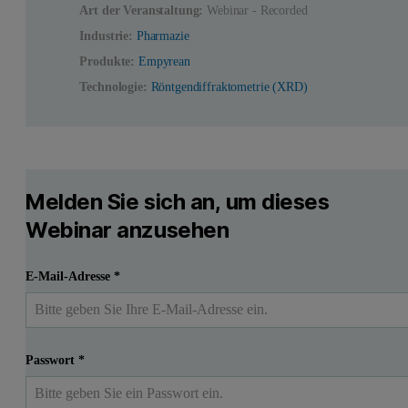
Art der Veranstaltung:
Webinar - Recorded
Industrie:
Pharmazie
Produkte:
Empyrean
Technologie:
Röntgendiffraktometrie (XRD)
Melden Sie sich an, um dieses
Webinar anzusehen
E-Mail-Adresse
*
Passwort
*