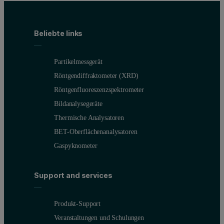
Beliebte links
Partikelmessgerät
Röntgendiffraktometer (XRD)
Röntgenfluoreszenzspektrometer
Bildanalysegeräte
Thermische Analysatoren
BET-Oberflächenanalysatoren
Gaspyknometer
Support and services
Produkt-Support
Veranstaltungen und Schulungen