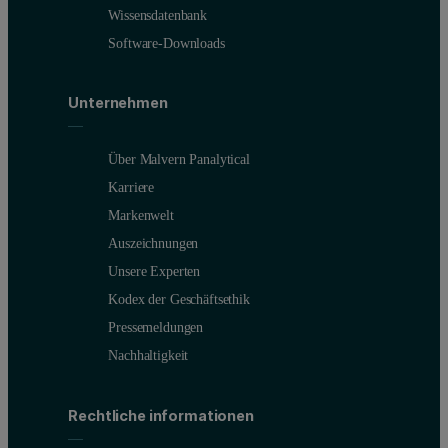
Wissensdatenbank
Software-Downloads
Unternehmen
Über Malvern Panalytical
Karriere
Markenwelt
Auszeichnungen
Unsere Experten
Kodex der Geschäftsethik
Pressemeldungen
Nachhaltigkeit
Rechtliche informationen