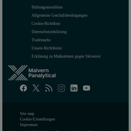
Haftungsausschluss
Allgemeine Geschäftsbedingungen
Cookie-Richtlinie
Datenschutzerklärung
Trademarks
Unsere Richtlinien
Erklärung zu Maßnahmen gegen Sklaverei
Site map
Cookie-Einstellungen
Impressum