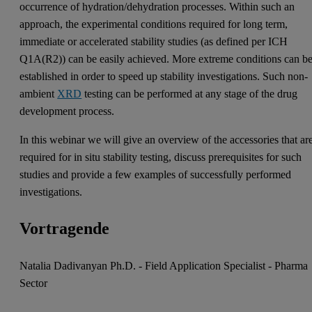
occurrence of hydration/dehydration processes. Within such an
approach, the experimental conditions required for long term,
immediate or accelerated stability studies (as defined per ICH
Q1A(R2)) can be easily achieved. More extreme conditions can b
established in order to speed up stability investigations. Such non-
ambient
XRD
testing can be performed at any stage of the drug
development process.
In this webinar we will give an overview of the accessories that ar
required for in situ stability testing, discuss prerequisites for such
studies and provide a few examples of successfully performed
investigations.
Vortragende
Natalia Dadivanyan Ph.D. - Field Application Specialist - Pharma
Sector