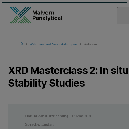
Home
Webinare und Veranstaltungen
Webinars
Learn
XRD Masterclass 2: In situ
Stability Studies
Datum der Aufzeichnung:
07 May 2020
Sprache:
English