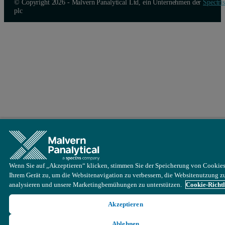
© Copyright 2026 - Malvern Panalytical Ltd, ein Unternehmen der
Spectris
plc
Wenn Sie auf „Akzeptieren“ klicken, stimmen Sie der Speicherung von Cookies
Ihrem Gerät zu, um die Websitenavigation zu verbessern, die Websitenutzung z
analysieren und unsere Marketingbemühungen zu unterstützen.
Cookie-Richtl
Akzeptieren
Ablehnen