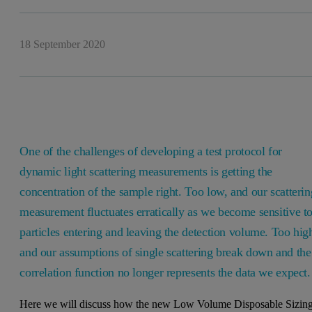
18 September 2020
One of the challenges of developing a test protocol for
dynamic light scattering measurements is getting the
concentration of the sample right. Too low, and our scatterin
measurement fluctuates erratically as we become sensitive t
particles entering and leaving the detection volume. Too hig
and our assumptions of single scattering break down and the
correlation function no longer represents the data we expect
Here we will discuss how the new Low Volume Disposable Sizin