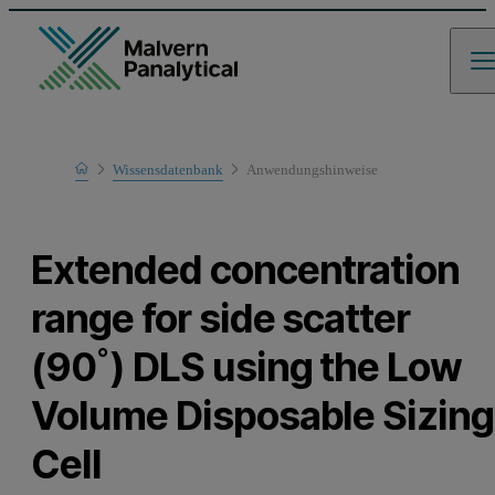
Home
Wissensdatenbank
Anwendungshinweise
Learn
Extended concentration
range for side scatter
(90˚) DLS using the Low
Volume Disposable Sizing
Cell