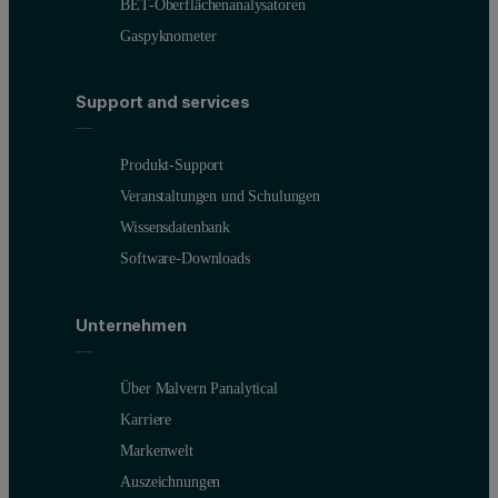
BET-Oberflächenanalysatoren
Gaspyknometer
Support and services
Produkt-Support
Figure 2: Z Average size as a function of dispersion concentration 
Veranstaltungen und Schulungen
Wissensdatenbank
We can see this decline in measurement quality when we look at the 
Software-Downloads
Unternehmen
Über Malvern Panalytical
Karriere
Markenwelt
Auszeichnungen