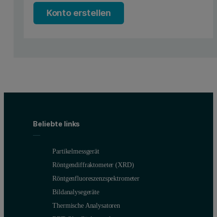
In previous application notes, we have introduced the benefits
Konto erstellen
The LVDSC comprises a metal holder and a glass capillary with a 1 
The small cross-section of the sample means that scattered light i
The data in Figure 2 shows a comparison between the reported Z Ave
By contrast, the same sample and cell measured at a 90˚ scattering a
Consequently, backscatter measurements performed at the center of 
Beliebte links
Within a side scatter configuration, the capillary measurements wer
Partikelmessgerät
Röntgendiffraktometer (XRD)
Röntgenfluoreszenzspektrometer
Bildanalysegeräte
Thermische Analysatoren