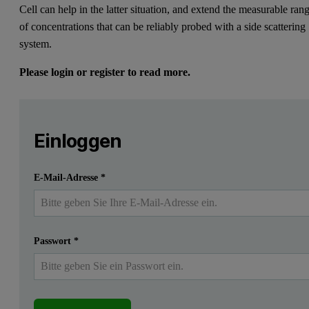
Cell can help in the latter situation, and extend the measurable ran
of concentrations that can be reliably probed with a side scattering
system.
Please login or register to read more.
Leave this field empty
Bitte melden Sie sich an oder registrieren Sie sich ko
Leave this field empty
Introduction
Einloggen
One of the challenges of developing a test protocol for dyna
Einreichen
Ich habe bereits ein Konto
E-Mail-Adresse
*
Here we will discuss how the new Low Volume Disposable Sizing Cell
Background
Passwort
*
A general rule of thumb for light scattering measurements is that t
There are, however, limitations to this; for example, it may not be