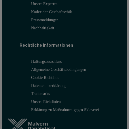
Unsere Experten
Kodex der Geschäftsethik
Pressemeldungen
Nachhaltigkeit
Figure 3: Correlation functions (left) and intensity weighted partic
Rechtliche informationen
For a semi-dilute dispersion, NIBS and capillary measurements both 
For a semi-dilute dispersion, NIBS and capillary measurements both 
Haftungsausschluss
Allgemeine Geschäftsbedingungen
The side scatter measurements for the 10 mm x 10 mm cuvette show a 
Cookie-Richtlinie
The NIBS measurement of the neat latex dispersion gives a well-defi
Datenschutzerklärung
Trademarks
Unsere Richtlinien
Erklärung zu Maßnahmen gegen Sklaverei