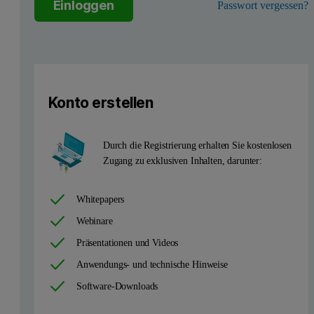
Einloggen
Passwort vergessen?
The most versatile approach to handling a wide range of particle 
The optical configuration of NIBS means that it can only be implem
Konto erstellen
Durch die Registrierung erhalten Sie kostenlosen
Zugang zu exklusiven Inhalten, darunter:
Whitepapers
Webinare
Präsentationen und Videos
Figure 1: Non-invasive backscatter optics, showing optimization of
Anwendungs- und technische Hinweise
Capillaries and multiple scattering
Software-Downloads