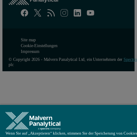
Site map
Cookie-Einstellungen
Impressum
© Copyright 2026 - Malvern Panalytical Ltd, ein Unternehmen der
Spectris
Figure 4: Correlation functions (left) and intensity weighted partic
plc
Conclusion
The most versatile method for measuring a wide range of concentr
References
[1] ISO 22412:2017 – Particle size analysis – Dynamic Light Scat
Wenn Sie auf „Akzeptieren“ klicken, stimmen Sie der Speicherung von Cookies